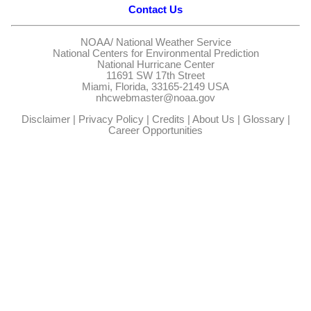
Contact Us
NOAA/
National Weather Service
National Centers for Environmental Prediction
National Hurricane Center
11691 SW 17th Street
Miami, Florida, 33165-2149 USA
nhcwebmaster@noaa.gov
Disclaimer
|
Privacy Policy
|
Credits
|
About Us
|
Glossary
|
Career Opportunities