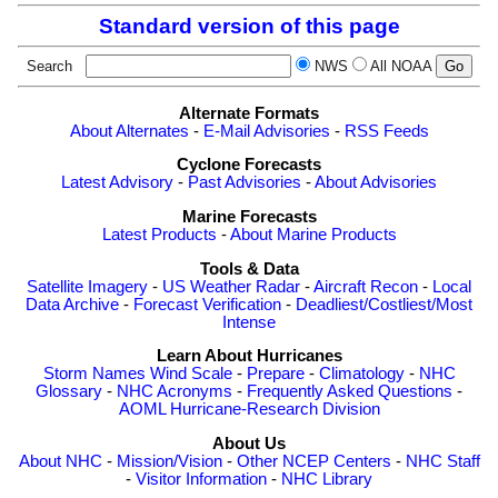
Standard version of this page
Search
NWS
All NOAA
Alternate Formats
About Alternates
-
E-Mail Advisories
-
RSS Feeds
Cyclone Forecasts
Latest Advisory
-
Past Advisories
-
About Advisories
Marine Forecasts
Latest Products
-
About Marine Products
Tools & Data
Satellite Imagery
-
US Weather Radar
-
Aircraft Recon
-
Local
Data Archive
-
Forecast Verification
-
Deadliest/Costliest/Most
Intense
Learn About Hurricanes
Storm Names
Wind Scale
-
Prepare
-
Climatology
-
NHC
Glossary
-
NHC Acronyms
-
Frequently Asked Questions
-
AOML Hurricane-Research Division
About Us
About NHC
-
Mission/Vision
-
Other NCEP Centers
-
NHC Staff
-
Visitor Information
-
NHC Library