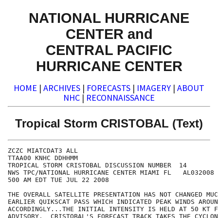
NATIONAL HURRICANE
CENTER and
CENTRAL PACIFIC
HURRICANE CENTER
HOME
|
ARCHIVES
|
FORECASTS
|
IMAGERY
|
ABOUT
NHC
|
RECONNAISSANCE
Tropical Storm CRISTOBAL (Text)
ZCZC MIATCDAT3 ALL

TTAA00 KNHC DDHHMM

TROPICAL STORM CRISTOBAL DISCUSSION NUMBER  14

NWS TPC/NATIONAL HURRICANE CENTER MIAMI FL   AL032008

500 AM EDT TUE JUL 22 2008

THE OVERALL SATELLITE PRESENTATION HAS NOT CHANGED MUC
EARLIER QUIKSCAT PASS WHICH INDICATED PEAK WINDS AROUN
ACCORDINGLY...THE INITIAL INTENSITY IS HELD AT 50 KT F
ADVISORY.  CRISTOBAL'S FORECAST TRACK TAKES THE CYCLON