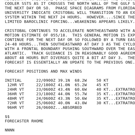
COOLER SSTS AS IT CROSSES THE NORTH WALL OF THE GULF S
THE NEXT DAY OR SO.  PHASE SPACE DIAGRAMS FROM FLORIDA
UNIVERSITY INDICATE CRISTOBAL WILL TRANSITION TO AN EX
SYSTEM WITHIN THE NEXT 24 HOURS.  HOWEVER....SINCE THE
LIMITED BAROCLINIC FORCING...WEAKENING APPEARS LIKELY.
CRISTOBAL CONTINUES TO ACCELERATE NORTHEASTWARD WITH A
MOTION ESTIMATE OF 055/18.  THIS GENERAL MOTION IS EXP
CONTINUE FOR THE NEXT DAY OR SO FOLLOWED BY A TURN EAS
24-48 HOURS...THEN SOUTHEASTWARD AT DAY 3 AS THE CYCLO
WITH A FRONTAL BOUNDARY PUSHING SOUTHWARD OVER THE EAS
ATLANTIC.  TRACK GUIDANCE IS IN REASONABLY GOOD AGREEM
ABOUT 48 HOURS BUT DIVERGES QUITE A BIT AT DAY 3.  THE
FORECAST IS ESSENTIALLY AN UPDATE TO THE PREVIOUS ONE.
FORECAST POSITIONS AND MAX WINDS

INITIAL      22/0900Z 39.1N  68.2W    50 KT

 12HR VT     22/1800Z 41.0N  65.2W    45 KT

 24HR VT     23/0600Z 43.4N  60.6W    40 KT...EXTRATRO
 36HR VT     23/1800Z 44.0N  55.7W    35 KT...EXTRATRO
 48HR VT     24/0600Z 43.3N  50.6W    35 KT...EXTRATRO
 72HR VT     25/0600Z 40.0N  43.0W    30 KT...EXTRATRO
 96HR VT     26/0600Z...ABSORBED

$$

FORECASTER RHOME
