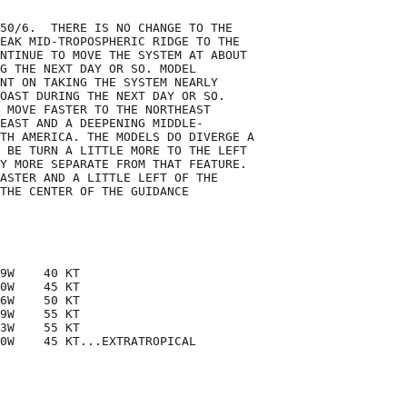
50/6.  THERE IS NO CHANGE TO THE

EAK MID-TROPOSPHERIC RIDGE TO THE

NTINUE TO MOVE THE SYSTEM AT ABOUT

G THE NEXT DAY OR SO. MODEL

NT ON TAKING THE SYSTEM NEARLY

OAST DURING THE NEXT DAY OR SO.

 MOVE FASTER TO THE NORTHEAST

EAST AND A DEEPENING MIDDLE-

TH AMERICA. THE MODELS DO DIVERGE A

 BE TURN A LITTLE MORE TO THE LEFT

Y MORE SEPARATE FROM THAT FEATURE.

ASTER AND A LITTLE LEFT OF THE

THE CENTER OF THE GUIDANCE

9W    40 KT

0W    45 KT

6W    50 KT

9W    55 KT

3W    55 KT

0W    45 KT...EXTRATROPICAL
