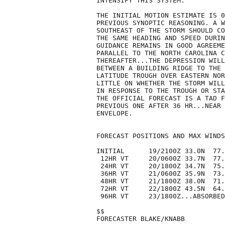
INTENSIFY THIS SYSTEM.

THE INITIAL MOTION ESTIMATE IS 0
PREVIOUS SYNOPTIC REASONING. A W
SOUTHEAST OF THE STORM SHOULD CO
THE SAME HEADING AND SPEED DURIN
GUIDANCE REMAINS IN GOOD AGREEME
PARALLEL TO THE NORTH CAROLINA C
THEREAFTER...THE DEPRESSION WILL
BETWEEN A BUILDING RIDGE TO THE 
LATITUDE TROUGH OVER EASTERN NOR
LITTLE ON WHETHER THE STORM WILL
IN RESPONSE TO THE TROUGH OR STA
THE OFFICIAL FORECAST IS A TAD F
PREVIOUS ONE AFTER 36 HR...NEAR 
ENVELOPE.

FORECAST POSITIONS AND MAX WINDS

INITIAL      19/2100Z 33.0N  77.
 12HR VT     20/0600Z 33.7N  77.
 24HR VT     20/1800Z 34.7N  75.
 36HR VT     21/0600Z 35.9N  73.
 48HR VT     21/1800Z 38.0N  71.
 72HR VT     22/1800Z 43.5N  64.
 96HR VT     23/1800Z...ABSORBED

$$

FORECASTER BLAKE/KNABB
