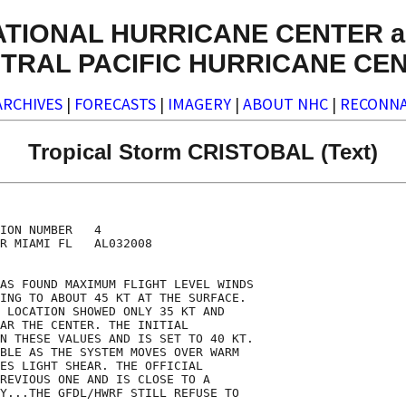
ATIONAL HURRICANE CENTER a
TRAL PACIFIC HURRICANE CE
ARCHIVES
|
FORECASTS
|
IMAGERY
|
ABOUT NHC
|
RECONNA
Tropical Storm CRISTOBAL (Text)
ION NUMBER   4

R MIAMI FL   AL032008

AS FOUND MAXIMUM FLIGHT LEVEL WINDS

ING TO ABOUT 45 KT AT THE SURFACE.

 LOCATION SHOWED ONLY 35 KT AND

AR THE CENTER. THE INITIAL

N THESE VALUES AND IS SET TO 40 KT.

BLE AS THE SYSTEM MOVES OVER WARM

ES LIGHT SHEAR. THE OFFICIAL

REVIOUS ONE AND IS CLOSE TO A

Y...THE GFDL/HWRF STILL REFUSE TO
