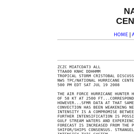
N
CEN
HOME
|
ZCZC MIATCDAT3 ALL

TTAA00 KNHC DDHHMM

TROPICAL STORM CRISTOBAL DISCUSS
NWS TPC/NATIONAL HURRICANE CENTE
500 PM EDT SAT JUL 19 2008

THE AIR FORCE HURRICANE HUNTER H
OF 58 KT AT 2500 FT...CORRESPOND
HOWEVER...SFMR DATA AT THAT SAME
CONVECTION HAS BEEN WEAKENING NE
INTENSITY IS A COMPROMISE BETWEE
FURTHER INTENSIFICATION IS POSSI
GULF STREAM WATERS AND EXPERIENC
FORECAST IS INCREASED FROM THE P
SHIFOR/SHIPS CONSENSUS. STRANGEL