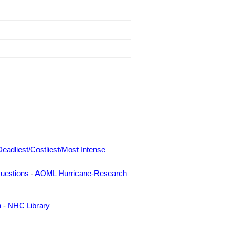
Deadliest/Costliest/Most Intense
uestions
-
AOML Hurricane-Research
n
-
NHC Library