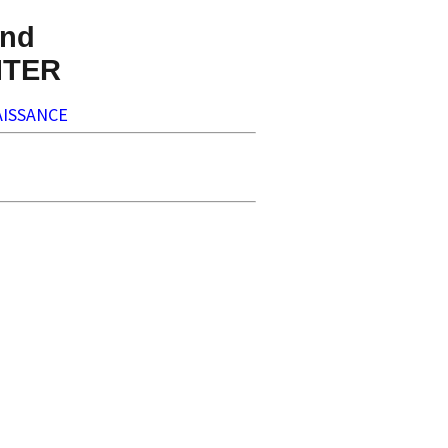
nd
NTER
ISSANCE