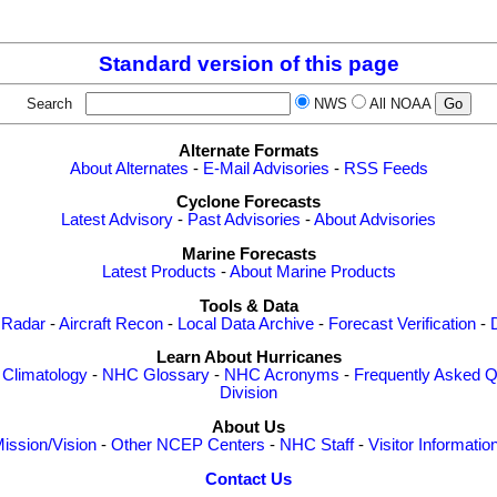
Standard version of this page
Search
NWS
All NOAA
Alternate Formats
About Alternates
-
E-Mail Advisories
-
RSS Feeds
Cyclone Forecasts
Latest Advisory
-
Past Advisories
-
About Advisories
Marine Forecasts
Latest Products
-
About Marine Products
Tools & Data
 Radar
-
Aircraft Recon
-
Local Data Archive
-
Forecast Verification
-
Learn About Hurricanes
-
Climatology
-
NHC Glossary
-
NHC Acronyms
-
Frequently Asked Q
Division
About Us
ission/Vision
-
Other NCEP Centers
-
NHC Staff
-
Visitor Informatio
Contact Us