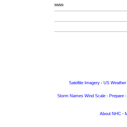
Satellite Imagery
-
US Weather
Storm Names
Wind Scale
-
Prepare
About NHC
-
M