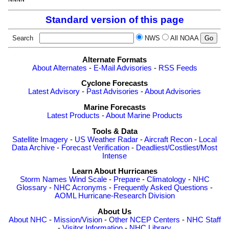
Standard version of this page
Search
NWS
All NOAA
Alternate Formats
About Alternates
-
E-Mail Advisories
-
RSS Feeds
Cyclone Forecasts
Latest Advisory
-
Past Advisories
-
About Advisories
Marine Forecasts
Latest Products
-
About Marine Products
Tools & Data
Satellite Imagery
-
US Weather Radar
-
Aircraft Recon
-
Local
Data Archive
-
Forecast Verification
-
Deadliest/Costliest/Most
Intense
Learn About Hurricanes
Storm Names
Wind Scale
-
Prepare
-
Climatology
-
NHC
Glossary
-
NHC Acronyms
-
Frequently Asked Questions
-
AOML Hurricane-Research Division
About Us
About NHC
-
Mission/Vision
-
Other NCEP Centers
-
NHC Staff
-
Visitor Information
-
NHC Library