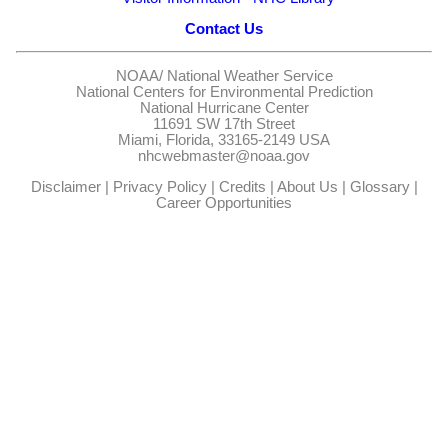
Contact Us
NOAA/
National Weather Service
National Centers for Environmental Prediction
National Hurricane Center
11691 SW 17th Street
Miami, Florida, 33165-2149 USA
nhcwebmaster@noaa.gov
Disclaimer
|
Privacy Policy
|
Credits
|
About Us
|
Glossary
|
Career Opportunities