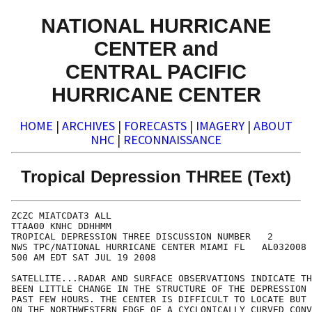
NATIONAL HURRICANE
CENTER and
CENTRAL PACIFIC
HURRICANE CENTER
HOME
|
ARCHIVES
|
FORECASTS
|
IMAGERY
|
ABOUT
NHC
|
RECONNAISSANCE
Tropical Depression THREE (Text)
ZCZC MIATCDAT3 ALL

TTAA00 KNHC DDHHMM

TROPICAL DEPRESSION THREE DISCUSSION NUMBER   2

NWS TPC/NATIONAL HURRICANE CENTER MIAMI FL   AL032008

500 AM EDT SAT JUL 19 2008

SATELLITE...RADAR AND SURFACE OBSERVATIONS INDICATE TH
BEEN LITTLE CHANGE IN THE STRUCTURE OF THE DEPRESSION 
PAST FEW HOURS. THE CENTER IS DIFFICULT TO LOCATE BUT 
ON THE NORTHWESTERN EDGE OF A CYCLONICALLY CURVED CONV