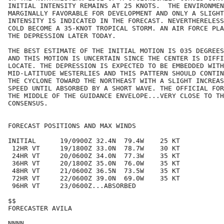
INITIAL INTENSITY REMAINS AT 25 KNOTS.  THE ENVIRONMEN
MARGINALLY FAVORABLE FOR DEVELOPMENT AND ONLY A SLIGHT
INTENSITY IS INDICATED IN THE FORECAST. NEVERTHERELESS
COLD BECOME A 35-KNOT TROPICAL STORM. AN AIR FORCE PLA
THE DEPRESSION LATER TODAY.

THE BEST ESTIMATE OF THE INITIAL MOTION IS 035 DEGREES
AND THIS MOTION IS UNCERTAIN SINCE THE CENTER IS DIFFI
LOCATE. THE DEPRESSION IS EXPECTED TO BE EMBEDDED WITH
MID-LATITUDE WESTERLIES AND THIS PATTERN SHOULD CONTIN
THE CYCLONE TOWARD THE NORTHEAST WITH A SLIGHT INCREAS
SPEED UNTIL ABSORBED BY A SHORT WAVE. THE OFFICIAL FOR
THE MIDDLE OF THE GUIDANCE ENVELOPE...VERY CLOSE TO TH
CONSENSUS.

FORECAST POSITIONS AND MAX WINDS

INITIAL      19/0900Z 32.4N  79.4W    25 KT

 12HR VT     19/1800Z 33.0N  78.7W    30 KT

 24HR VT     20/0600Z 34.0N  77.3W    35 KT

 36HR VT     20/1800Z 35.0N  76.0W    35 KT

 48HR VT     21/0600Z 36.5N  73.5W    35 KT

 72HR VT     22/0600Z 39.0N  69.0W    35 KT

 96HR VT     23/0600Z...ABSORBED

$$

FORECASTER AVILA
