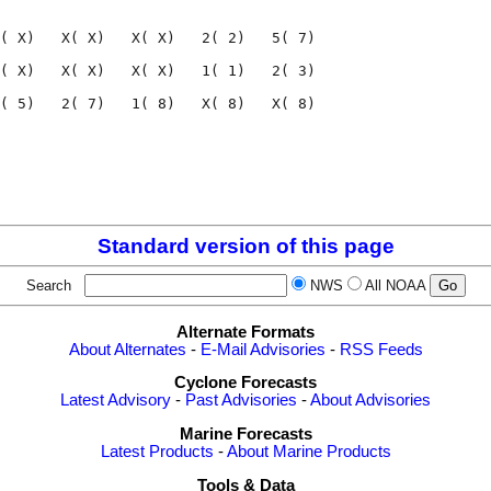
                                    

( X)   X( X)   X( X)   2( 2)   5( 7)

( X)   X( X)   X( X)   1( 1)   2( 3)

( 5)   2( 7)   1( 8)   X( 8)   X( 8)

                                    

                                    

Standard version of this page
Search
NWS
All NOAA
Alternate Formats
About Alternates
-
E-Mail Advisories
-
RSS Feeds
Cyclone Forecasts
Latest Advisory
-
Past Advisories
-
About Advisories
Marine Forecasts
Latest Products
-
About Marine Products
Tools & Data