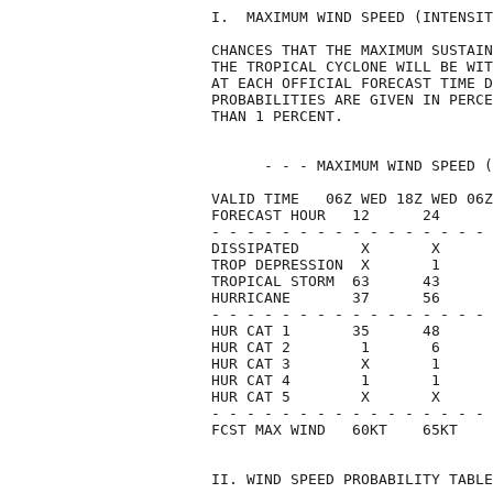
I.  MAXIMUM WIND SPEED (INTENSIT
CHANCES THAT THE MAXIMUM SUSTAIN
THE TROPICAL CYCLONE WILL BE WIT
AT EACH OFFICIAL FORECAST TIME D
PROBABILITIES ARE GIVEN IN PERCE
THAN 1 PERCENT.                 
      - - - MAXIMUM WIND SPEED (
VALID TIME   06Z WED 18Z WED 06Z
FORECAST HOUR   12      24      
- - - - - - - - - - - - - - - - 
DISSIPATED       X       X      
TROP DEPRESSION  X       1      
TROPICAL STORM  63      43      
HURRICANE       37      56      
- - - - - - - - - - - - - - - - 
HUR CAT 1       35      48      
HUR CAT 2        1       6      
HUR CAT 3        X       1      
HUR CAT 4        1       1      
HUR CAT 5        X       X      
- - - - - - - - - - - - - - - - 
FCST MAX WIND   60KT    65KT    
II. WIND SPEED PROBABILITY TABLE