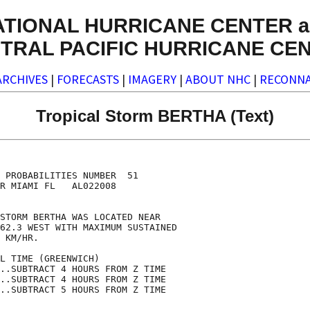
ATIONAL HURRICANE CENTER a
TRAL PACIFIC HURRICANE CE
ARCHIVES
|
FORECASTS
|
IMAGERY
|
ABOUT NHC
|
RECONNA
Tropical Storm BERTHA (Text)
                                    

                                    

 PROBABILITIES NUMBER  51           

R MIAMI FL   AL022008               

                                    

STORM BERTHA WAS LOCATED NEAR       

62.3 WEST WITH MAXIMUM SUSTAINED    

 KM/HR.                             

L TIME (GREENWICH)                  

..SUBTRACT 4 HOURS FROM Z TIME      

..SUBTRACT 4 HOURS FROM Z TIME      

..SUBTRACT 5 HOURS FROM Z TIME      
