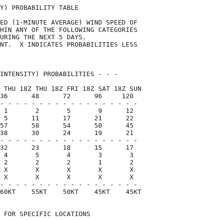
Y) PROBABILITY TABLE                

ED (1-MINUTE AVERAGE) WIND SPEED OF 

HIN ANY OF THE FOLLOWING CATEGORIES 

URING THE NEXT 5 DAYS.              

NT.  X INDICATES PROBABILITIES LESS 

                                    

INTENSITY) PROBABILITIES - - -      

 THU 18Z THU 18Z FRI 18Z SAT 18Z SUN

36      48      72      96     120  

- - - - - - - - - - - - - - - - - -

 1       2       5       9      12

 5      11      17      21      22

57      58      54      50      45

38      30      24      19      21

- - - - - - - - - - - - - - - - - -

32      23      18      15      17

 4       5       4       3       3

 2       2       2       1       2

 X       X       X       X       X

 X       X       X       X       X

- - - - - - - - - - - - - - - - - -

60KT    55KT    50KT    45KT    45KT

 FOR SPECIFIC LOCATIONS             
