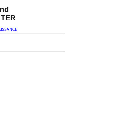
nd
NTER
ISSANCE