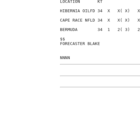
LOCATION       KT               
HIBERNIA OILFD 34  X   X( X)   X
CAPE RACE NFLD 34  X   X( X)   X
BERMUDA        34  1   2( 3)   2
$$                              
FORECASTER BLAKE                