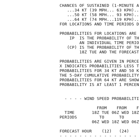
CHANCES OF SUSTAINED (1-MINUTE A
   ...34 KT (39 MPH... 63 KPH)..
   ...50 KT (58 MPH... 93 KPH)..
   ...64 KT (74 MPH...119 KPH)..
FOR LOCATIONS AND TIME PERIODS D
PROBABILITIES FOR LOCATIONS ARE 
    IP  IS THE PROBABILITY OF TH
        AN INDIVIDUAL TIME PERIO
   (CP) IS THE PROBABILITY OF TH
        18Z TUE AND THE FORECAST
PROBABILITIES ARE GIVEN IN PERCE
X INDICATES PROBABILITIES LESS T
PROBABILITIES FOR 34 KT AND 50 K
THE 5-DAY CUMULATIVE PROBABILITY
PROBABILITIES FOR 64 KT ARE SHOW
PROBABILITY IS AT LEAST 1 PERCEN
  - - - - WIND SPEED PROBABILITI
               FROM    FROM    F
  TIME       18Z TUE 06Z WED 18Z
PERIODS         TO      TO      
             06Z WED 18Z WED 06Z
FORECAST HOUR    (12)   (24)    
- - - - - - - - - - - - - - - - 