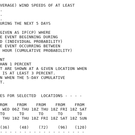
VERAGE) WIND SPEEDS OF AT LEAST     

.                                   

.                                   

.                                   

URING THE NEXT 5 DAYS               

GIVEN AS IP(CP) WHERE               

E EVENT BEGINNING DURING            

D (INDIVIDUAL PROBABILITY)          

E EVENT OCCURRING BETWEEN           

 HOUR (CUMULATIVE PROBABILITY)      

NT                                  

HAN 1 PERCENT                       

T ARE SHOWN AT A GIVEN LOCATION WHEN

 IS AT LEAST 3 PERCENT.             

N WHEN THE 5-DAY CUMULATIVE         

T.                                  

ES FOR SELECTED  LOCATIONS - - - -  

ROM    FROM    FROM    FROM    FROM 

 WED 06Z THU 18Z THU 18Z FRI 18Z SAT

TO      TO      TO      TO      TO  

 THU 18Z THU 18Z FRI 18Z SAT 18Z SUN

(36)    (48)    (72)    (96)   (120)

- - - - - - - - - - - - - - - - - - 
