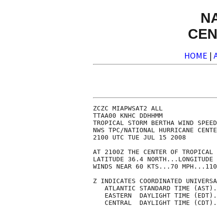
N
CEN
HOME
|
ZCZC MIAPWSAT2 ALL              
TTAA00 KNHC DDHHMM              
TROPICAL STORM BERTHA WIND SPEED
NWS TPC/NATIONAL HURRICANE CENTE
2100 UTC TUE JUL 15 2008        
AT 2100Z THE CENTER OF TROPICAL 
LATITUDE 36.4 NORTH...LONGITUDE 
WINDS NEAR 60 KTS...70 MPH...110
Z INDICATES COORDINATED UNIVERSA
   ATLANTIC STANDARD TIME (AST).
   EASTERN  DAYLIGHT TIME (EDT).
   CENTRAL  DAYLIGHT TIME (CDT).