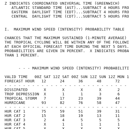
Z INDICATES COORDINATED UNIVERSAL TIME (GREENWICH)    
   ATLANTIC STANDARD TIME (AST)...SUBTRACT 4 HOURS FRO
   EASTERN  DAYLIGHT TIME (EDT)...SUBTRACT 4 HOURS FRO
   CENTRAL  DAYLIGHT TIME (CDT)...SUBTRACT 5 HOURS FRO
I.  MAXIMUM WIND SPEED (INTENSITY) PROBABILITY TABLE  
CHANCES THAT THE MAXIMUM SUSTAINED (1-MINUTE AVERAGE) 
THE TROPICAL CYCLONE WILL BE WITHIN ANY OF THE FOLLOWI
AT EACH OFFICIAL FORECAST TIME DURING THE NEXT 5 DAYS.
PROBABILITIES ARE GIVEN IN PERCENT.  X INDICATES PROBA
THAN 1 PERCENT.                                       
      - - - MAXIMUM WIND SPEED (INTENSITY) PROBABILITI
VALID TIME   00Z SAT 12Z SAT 00Z SUN 12Z SUN 12Z MON 1
FORECAST HOUR   12      24      36      48      72    
- - - - - - - - - - - - - - - - - - - - - - - - - - - 
DISSIPATED       X       X       X       X       2    
TROP DEPRESSION  X       1       1       3       6    
TROPICAL STORM   7      17      23      39      44    
HURRICANE       93      82      76      58      47    
- - - - - - - - - - - - - - - - - - - - - - - - - - - 
HUR CAT 1       75      59      51      39      31    
HUR CAT 2       15      18      19      13      11    
HUR CAT 3        2       4       5       5       5    
HUR CAT 4        X       1       1       1       1    
HUR CAT 5        X       X       X       X       X    