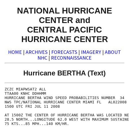
NATIONAL HURRICANE
CENTER and
CENTRAL PACIFIC
HURRICANE CENTER
HOME
|
ARCHIVES
|
FORECASTS
|
IMAGERY
|
ABOUT
NHC
|
RECONNAISSANCE
Hurricane BERTHA (Text)
ZCZC MIAPWSAT2 ALL                                    
TTAA00 KNHC DDHHMM                                    
HURRICANE BERTHA WIND SPEED PROBABILITIES NUMBER  34  
NWS TPC/NATIONAL HURRICANE CENTER MIAMI FL   AL022008 
1500 UTC FRI JUL 11 2008                              
AT 1500Z THE CENTER OF HURRICANE BERTHA WAS LOCATED NE
28.5 NORTH...LONGITUDE 62.0 WEST WITH MAXIMUM SUSTAINE
75 KTS...85 MPH...140 KM/HR.                          