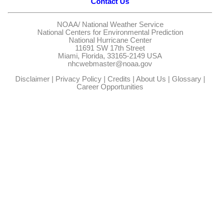
Contact Us
NOAA/
National Weather Service
National Centers for Environmental Prediction
National Hurricane Center
11691 SW 17th Street
Miami, Florida, 33165-2149 USA
nhcwebmaster@noaa.gov
Disclaimer
|
Privacy Policy
|
Credits
|
About Us
|
Glossary
|
Career Opportunities