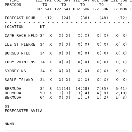
  TIME       12Z FRI 00Z SAT 12Z SAT 00Z SUN 12Z SUN 1
PERIODS         TO      TO      TO      TO      TO    
             00Z SAT 12Z SAT 00Z SUN 12Z SUN 12Z MON 1
FORECAST HOUR    (12)   (24)    (36)    (48)    (72)  
- - - - - - - - - - - - - - - - - - - - - - - - - - - 
LOCATION       KT                                     
CAPE RACE NFLD 34  X   X( X)   X( X)   X( X)   X( X)  
ILE ST PIERRE  34  X   X( X)   X( X)   X( X)   X( X)  
BURGEO NFLD    34  X   X( X)   X( X)   X( X)   X( X)  
EDDY POINT NS  34  X   X( X)   X( X)   X( X)   X( X)  
SYDNEY NS      34  X   X( X)   X( X)   X( X)   X( X)  
SABLE ISLAND   34  X   X( X)   X( X)   X( X)   X( X)  
BERMUDA        34  3  11(14)  14(28)   7(35)   6(41)  
BERMUDA        50  X   1( 1)   3( 4)   4( 8)   2(10)  
BERMUDA        64  X   X( X)   1( 1)   1( 2)   1( 3)  
$$                                                    
FORECASTER AVILA                                      