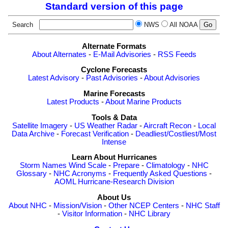
Standard version of this page
Search
NWS
All NOAA
Alternate Formats
About Alternates
-
E-Mail Advisories
-
RSS Feeds
Cyclone Forecasts
Latest Advisory
-
Past Advisories
-
About Advisories
Marine Forecasts
Latest Products
-
About Marine Products
Tools & Data
Satellite Imagery
-
US Weather Radar
-
Aircraft Recon
-
Local
Data Archive
-
Forecast Verification
-
Deadliest/Costliest/Most
Intense
Learn About Hurricanes
Storm Names
Wind Scale
-
Prepare
-
Climatology
-
NHC
Glossary
-
NHC Acronyms
-
Frequently Asked Questions
-
AOML Hurricane-Research Division
About Us
About NHC
-
Mission/Vision
-
Other NCEP Centers
-
NHC Staff
-
Visitor Information
-
NHC Library