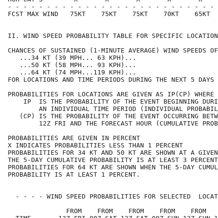
- - - - - - - - - - - - - - - - - - - - - - - - - - - 
FCST MAX WIND   75KT    75KT    75KT    70KT    65KT  
II. WIND SPEED PROBABILITY TABLE FOR SPECIFIC LOCATION
CHANCES OF SUSTAINED (1-MINUTE AVERAGE) WIND SPEEDS OF
   ...34 KT (39 MPH... 63 KPH)...                     
   ...50 KT (58 MPH... 93 KPH)...                     
   ...64 KT (74 MPH...119 KPH)...                     
FOR LOCATIONS AND TIME PERIODS DURING THE NEXT 5 DAYS 
PROBABILITIES FOR LOCATIONS ARE GIVEN AS IP(CP) WHERE 
    IP  IS THE PROBABILITY OF THE EVENT BEGINNING DURI
        AN INDIVIDUAL TIME PERIOD (INDIVIDUAL PROBABIL
   (CP) IS THE PROBABILITY OF THE EVENT OCCURRING BETW
        12Z FRI AND THE FORECAST HOUR (CUMULATIVE PROB
PROBABILITIES ARE GIVEN IN PERCENT                    
X INDICATES PROBABILITIES LESS THAN 1 PERCENT         
PROBABILITIES FOR 34 KT AND 50 KT ARE SHOWN AT A GIVEN
THE 5-DAY CUMULATIVE PROBABILITY IS AT LEAST 3 PERCENT
PROBABILITIES FOR 64 KT ARE SHOWN WHEN THE 5-DAY CUMUL
PROBABILITY IS AT LEAST 1 PERCENT.                    
  - - - - WIND SPEED PROBABILITIES FOR SELECTED  LOCAT
               FROM    FROM    FROM    FROM    FROM   