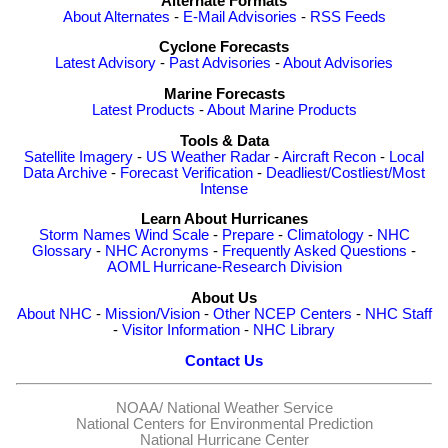
Alternate Formats
About Alternates
-
E-Mail Advisories
-
RSS Feeds
Cyclone Forecasts
Latest Advisory
-
Past Advisories
-
About Advisories
Marine Forecasts
Latest Products
-
About Marine Products
Tools & Data
Satellite Imagery
-
US Weather Radar
-
Aircraft Recon
-
Local
Data Archive
-
Forecast Verification
-
Deadliest/Costliest/Most
Intense
Learn About Hurricanes
Storm Names
Wind Scale
-
Prepare
-
Climatology
-
NHC
Glossary
-
NHC Acronyms
-
Frequently Asked Questions
-
AOML Hurricane-Research Division
About Us
About NHC
-
Mission/Vision
-
Other NCEP Centers
-
NHC Staff
-
Visitor Information
-
NHC Library
Contact Us
NOAA/
National Weather Service
National Centers for Environmental Prediction
National Hurricane Center