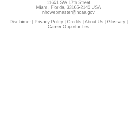
11691 SW 17th Street
Miami, Florida, 33165-2149 USA
nhcwebmaster@noaa.gov
Disclaimer
|
Privacy Policy
|
Credits
|
About Us
|
Glossary
|
Career Opportunities