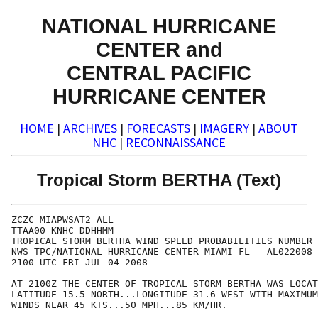
NATIONAL HURRICANE
CENTER and
CENTRAL PACIFIC
HURRICANE CENTER
HOME
|
ARCHIVES
|
FORECASTS
|
IMAGERY
|
ABOUT
NHC
|
RECONNAISSANCE
Tropical Storm BERTHA (Text)
ZCZC MIAPWSAT2 ALL                                    
TTAA00 KNHC DDHHMM                                    
TROPICAL STORM BERTHA WIND SPEED PROBABILITIES NUMBER 
NWS TPC/NATIONAL HURRICANE CENTER MIAMI FL   AL022008 
2100 UTC FRI JUL 04 2008                              
AT 2100Z THE CENTER OF TROPICAL STORM BERTHA WAS LOCAT
LATITUDE 15.5 NORTH...LONGITUDE 31.6 WEST WITH MAXIMUM
WINDS NEAR 45 KTS...50 MPH...85 KM/HR.                