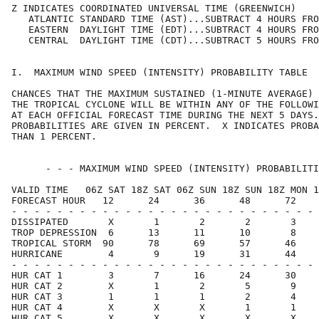
Z INDICATES COORDINATED UNIVERSAL TIME (GREENWICH)    
   ATLANTIC STANDARD TIME (AST)...SUBTRACT 4 HOURS FRO
   EASTERN  DAYLIGHT TIME (EDT)...SUBTRACT 4 HOURS FRO
   CENTRAL  DAYLIGHT TIME (CDT)...SUBTRACT 5 HOURS FRO
I.  MAXIMUM WIND SPEED (INTENSITY) PROBABILITY TABLE  
CHANCES THAT THE MAXIMUM SUSTAINED (1-MINUTE AVERAGE) 
THE TROPICAL CYCLONE WILL BE WITHIN ANY OF THE FOLLOWI
AT EACH OFFICIAL FORECAST TIME DURING THE NEXT 5 DAYS.
PROBABILITIES ARE GIVEN IN PERCENT.  X INDICATES PROBA
THAN 1 PERCENT.                                       
      - - - MAXIMUM WIND SPEED (INTENSITY) PROBABILITI
VALID TIME   06Z SAT 18Z SAT 06Z SUN 18Z SUN 18Z MON 1
FORECAST HOUR   12      24      36      48      72    
- - - - - - - - - - - - - - - - - - - - - - - - - - - 
DISSIPATED       X       1       2       2       3    
TROP DEPRESSION  6      13      11      10       8    
TROPICAL STORM  90      78      69      57      46    
HURRICANE        4       9      19      31      44    
- - - - - - - - - - - - - - - - - - - - - - - - - - - 
HUR CAT 1        3       7      16      24      30    
HUR CAT 2        X       1       2       5       9    
HUR CAT 3        1       1       1       2       4    
HUR CAT 4        X       X       X       1       1    
HUR CAT 5        X       X       X       X       X    