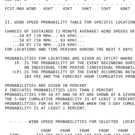
- - - - - - - - - - - - - - - - - - - - - - - - - - - 
FCST MAX WIND   45KT    45KT    50KT    55KT    60KT  
II. WIND SPEED PROBABILITY TABLE FOR SPECIFIC LOCATION
CHANCES OF SUSTAINED (1-MINUTE AVERAGE) WIND SPEEDS OF
   ...34 KT (39 MPH... 63 KPH)...                     
   ...50 KT (58 MPH... 93 KPH)...                     
   ...64 KT (74 MPH...119 KPH)...                     
FOR LOCATIONS AND TIME PERIODS DURING THE NEXT 5 DAYS 
PROBABILITIES FOR LOCATIONS ARE GIVEN AS IP(CP) WHERE 
    IP  IS THE PROBABILITY OF THE EVENT BEGINNING DURI
        AN INDIVIDUAL TIME PERIOD (INDIVIDUAL PROBABIL
   (CP) IS THE PROBABILITY OF THE EVENT OCCURRING BETW
        18Z FRI AND THE FORECAST HOUR (CUMULATIVE PROB
PROBABILITIES ARE GIVEN IN PERCENT                    
X INDICATES PROBABILITIES LESS THAN 1 PERCENT         
PROBABILITIES FOR 34 KT AND 50 KT ARE SHOWN AT A GIVEN
THE 5-DAY CUMULATIVE PROBABILITY IS AT LEAST 3 PERCENT
PROBABILITIES FOR 64 KT ARE SHOWN WHEN THE 5-DAY CUMUL
PROBABILITY IS AT LEAST 1 PERCENT.                    
  - - - - WIND SPEED PROBABILITIES FOR SELECTED  LOCAT
               FROM    FROM    FROM    FROM    FROM   