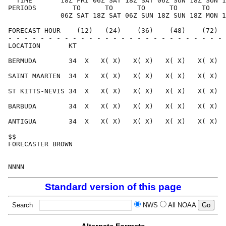
  TIME       18Z FRI 06Z SAT 18Z SAT 06Z SUN 18Z SUN 1
PERIODS         TO      TO      TO      TO      TO    
             06Z SAT 18Z SAT 06Z SUN 18Z SUN 18Z MON 1
FORECAST HOUR    (12)   (24)    (36)    (48)    (72)  
- - - - - - - - - - - - - - - - - - - - - - - - - - - 
LOCATION       KT                                     
BERMUDA        34  X   X( X)   X( X)   X( X)   X( X)  
SAINT MAARTEN  34  X   X( X)   X( X)   X( X)   X( X)  
ST KITTS-NEVIS 34  X   X( X)   X( X)   X( X)   X( X)  
BARBUDA        34  X   X( X)   X( X)   X( X)   X( X)  
ANTIGUA        34  X   X( X)   X( X)   X( X)   X( X)  
$$                                                    
FORECASTER BROWN                                      
Standard version of this page
Search
NWS
All NOAA