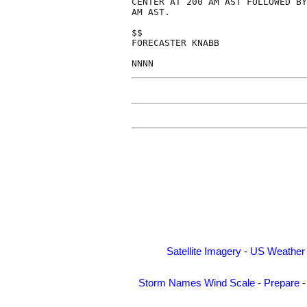
CENTER AT 200 AM AST FOLLOWED BY
AM AST.

$$

FORECASTER KNABB

Satellite Imagery
-
US Weather
Storm Names
Wind Scale
-
Prepare