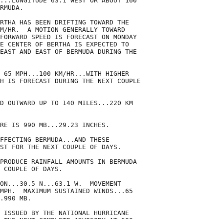
...LONGITUDE 63.1 WEST OR ABOUT 160

RMUDA.

RTHA HAS BEEN DRIFTING TOWARD THE

M/HR.  A MOTION GENERALLY TOWARD

FORWARD SPEED IS FORECAST ON MONDAY

E CENTER OF BERTHA IS EXPECTED TO

EAST AND EAST OF BERMUDA DURING THE

 65 MPH...100 KM/HR...WITH HIGHER

H IS FORECAST DURING THE NEXT COUPLE

D OUTWARD UP TO 140 MILES...220 KM

RE IS 990 MB...29.23 INCHES.

FFECTING BERMUDA...AND THESE

ST FOR THE NEXT COUPLE OF DAYS.

PRODUCE RAINFALL AMOUNTS IN BERMUDA

 COUPLE OF DAYS.

ON...30.5 N...63.1 W.  MOVEMENT

MPH.  MAXIMUM SUSTAINED WINDS...65

.990 MB.

 ISSUED BY THE NATIONAL HURRICANE
