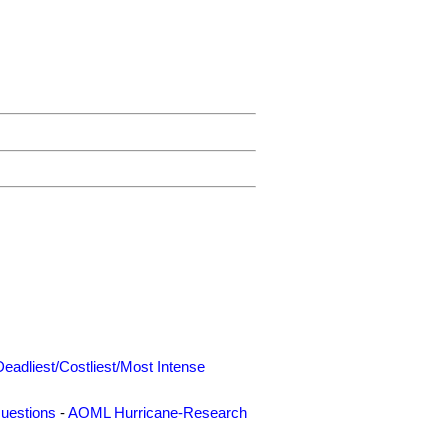
Deadliest/Costliest/Most Intense
uestions
-
AOML Hurricane-Research