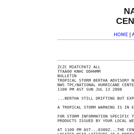
N
CEN
HOME
|
ZCZC MIATCPAT2 ALL

TTAA00 KNHC DDHHMM

BULLETIN

TROPICAL STORM BERTHA ADVISORY N
NWS TPC/NATIONAL HURRICANE CENTE
1100 PM AST SUN JUL 13 2008

...BERTHA STILL DRIFTING BUT EXP
A TROPICAL STORM WARNING IS IN E
FOR STORM INFORMATION SPECIFIC T
PRODUCTS ISSUED BY YOUR LOCAL WE
AT 1100 PM AST...0300Z...THE CEN