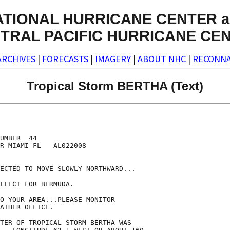
ATIONAL HURRICANE CENTER a
TRAL PACIFIC HURRICANE CE
ARCHIVES
|
FORECASTS
|
IMAGERY
|
ABOUT NHC
|
RECONNA
Tropical Storm BERTHA (Text)
UMBER  44

R MIAMI FL   AL022008

ECTED TO MOVE SLOWLY NORTHWARD...

FFECT FOR BERMUDA.

O YOUR AREA...PLEASE MONITOR

ATHER OFFICE.

TER OF TROPICAL STORM BERTHA WAS
