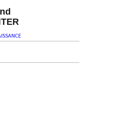
nd
NTER
ISSANCE