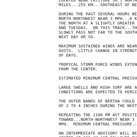
LOCATED NEAR LATITUDE 30.5 NORTH
MILES...255 KM...SOUTHEAST OF BE
DURING THE PAST SEVERAL HOURS BE
NORTH-NORTHWEST NEAR 3 MPH...6 K
THE NORTH AT A SLIGHTLY GREATER 
AND TUESDAY.  ON THIS TRACK...TH
SLOWLY PASS NOT FAR TO THE SOUTH
NEXT DAY OR SO.

MAXIMUM SUSTAINED WINDS ARE NEAR
GUSTS.  LITTLE CHANGE IN STRENGT
OF DAYS.

TROPICAL STORM FORCE WINDS EXTEN
FROM THE CENTER.

ESTIMATED MINIMUM CENTRAL PRESSU
LARGE SWELLS AND HIGH SURF ARE A
CONDITIONS ARE EXPECTED TO PERSI
THE OUTER BANDS OF BERTHA COULD 
OF 2 TO 4 INCHES DURING THE NEXT
REPEATING THE 1100 PM AST POSITI
TOWARD...NORTH-NORTHWEST NEAR 3 
MPH.  MINIMUM CENTRAL PRESSURE..
AN INTERMEDIATE ADVISORY WILL BE