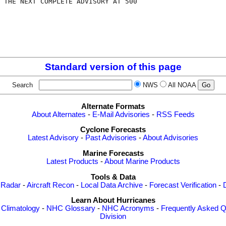
 THE NEXT COMPLETE ADVISORY AT 500

Standard version of this page
Search
NWS
All NOAA
Alternate Formats
About Alternates
-
E-Mail Advisories
-
RSS Feeds
Cyclone Forecasts
Latest Advisory
-
Past Advisories
-
About Advisories
Marine Forecasts
Latest Products
-
About Marine Products
Tools & Data
 Radar
-
Aircraft Recon
-
Local Data Archive
-
Forecast Verification
-
Learn About Hurricanes
-
Climatology
-
NHC Glossary
-
NHC Acronyms
-
Frequently Asked Q
Division