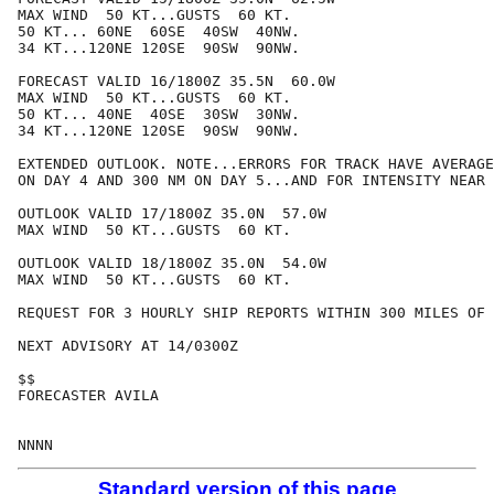
MAX WIND  50 KT...GUSTS  60 KT.

50 KT... 60NE  60SE  40SW  40NW.

34 KT...120NE 120SE  90SW  90NW.

FORECAST VALID 16/1800Z 35.5N  60.0W

MAX WIND  50 KT...GUSTS  60 KT.

50 KT... 40NE  40SE  30SW  30NW.

34 KT...120NE 120SE  90SW  90NW.

EXTENDED OUTLOOK. NOTE...ERRORS FOR TRACK HAVE AVERAGE
ON DAY 4 AND 300 NM ON DAY 5...AND FOR INTENSITY NEAR 
OUTLOOK VALID 17/1800Z 35.0N  57.0W

MAX WIND  50 KT...GUSTS  60 KT.

OUTLOOK VALID 18/1800Z 35.0N  54.0W

MAX WIND  50 KT...GUSTS  60 KT.

REQUEST FOR 3 HOURLY SHIP REPORTS WITHIN 300 MILES OF 
NEXT ADVISORY AT 14/0300Z

$$

FORECASTER AVILA

Standard version of this page