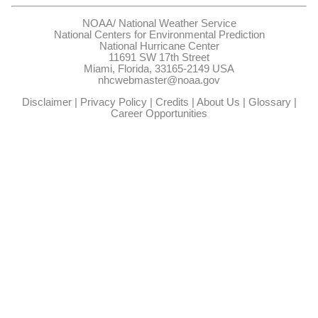
NOAA/
National Weather Service
National Centers for Environmental Prediction
National Hurricane Center
11691 SW 17th Street
Miami, Florida, 33165-2149 USA
nhcwebmaster@noaa.gov
Disclaimer
|
Privacy Policy
|
Credits
|
About Us
|
Glossary
|
Career Opportunities