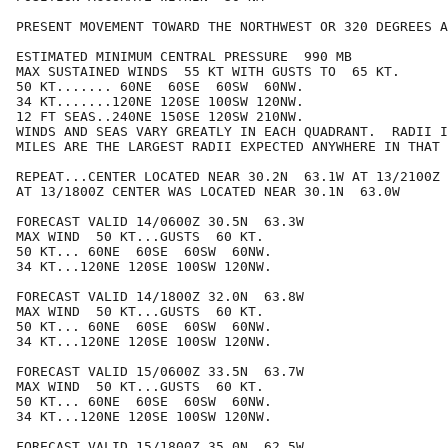
PRESENT MOVEMENT TOWARD THE NORTHWEST OR 320 DEGREES A
ESTIMATED MINIMUM CENTRAL PRESSURE  990 MB

MAX SUSTAINED WINDS  55 KT WITH GUSTS TO  65 KT.

50 KT....... 60NE  60SE  60SW  60NW.

34 KT.......120NE 120SE 100SW 120NW.

12 FT SEAS..240NE 150SE 120SW 210NW.

WINDS AND SEAS VARY GREATLY IN EACH QUADRANT.  RADII I
MILES ARE THE LARGEST RADII EXPECTED ANYWHERE IN THAT 
REPEAT...CENTER LOCATED NEAR 30.2N  63.1W AT 13/2100Z

AT 13/1800Z CENTER WAS LOCATED NEAR 30.1N  63.0W

FORECAST VALID 14/0600Z 30.5N  63.3W

MAX WIND  50 KT...GUSTS  60 KT.

50 KT... 60NE  60SE  60SW  60NW.

34 KT...120NE 120SE 100SW 120NW.

FORECAST VALID 14/1800Z 32.0N  63.8W

MAX WIND  50 KT...GUSTS  60 KT.

50 KT... 60NE  60SE  60SW  60NW.

34 KT...120NE 120SE 100SW 120NW.

FORECAST VALID 15/0600Z 33.5N  63.7W

MAX WIND  50 KT...GUSTS  60 KT.

50 KT... 60NE  60SE  60SW  60NW.

34 KT...120NE 120SE 100SW 120NW.

FORECAST VALID 15/1800Z 35.0N  62.5W
