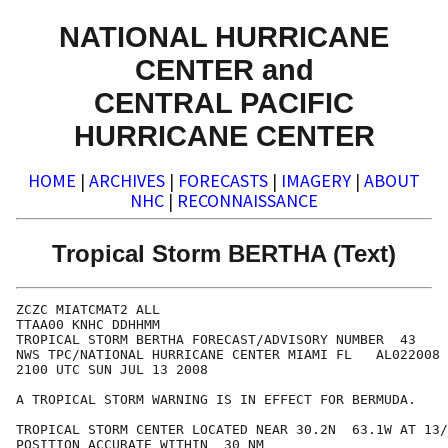
NATIONAL HURRICANE
CENTER and
CENTRAL PACIFIC
HURRICANE CENTER
HOME
|
ARCHIVES
|
FORECASTS
|
IMAGERY
|
ABOUT
NHC
|
RECONNAISSANCE
Tropical Storm BERTHA (Text)
ZCZC MIATCMAT2 ALL

TTAA00 KNHC DDHHMM

TROPICAL STORM BERTHA FORECAST/ADVISORY NUMBER  43

NWS TPC/NATIONAL HURRICANE CENTER MIAMI FL   AL022008

2100 UTC SUN JUL 13 2008

A TROPICAL STORM WARNING IS IN EFFECT FOR BERMUDA.

TROPICAL STORM CENTER LOCATED NEAR 30.2N  63.1W AT 13/
POSITION ACCURATE WITHIN  30 NM
