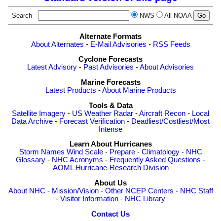
Search
NWS
All NOAA
Alternate Formats
About Alternates
-
E-Mail Advisories
-
RSS Feeds
Cyclone Forecasts
Latest Advisory
-
Past Advisories
-
About Advisories
Marine Forecasts
Latest Products
-
About Marine Products
Tools & Data
Satellite Imagery
-
US Weather Radar
-
Aircraft Recon
-
Local
Data Archive
-
Forecast Verification
-
Deadliest/Costliest/Most
Intense
Learn About Hurricanes
Storm Names
Wind Scale
-
Prepare
-
Climatology
-
NHC
Glossary
-
NHC Acronyms
-
Frequently Asked Questions
-
AOML Hurricane-Research Division
About Us
About NHC
-
Mission/Vision
-
Other NCEP Centers
-
NHC Staff
-
Visitor Information
-
NHC Library
Contact Us