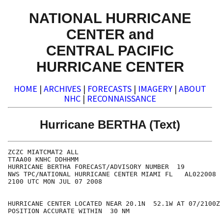
NATIONAL HURRICANE
CENTER and
CENTRAL PACIFIC
HURRICANE CENTER
HOME
|
ARCHIVES
|
FORECASTS
|
IMAGERY
|
ABOUT
NHC
|
RECONNAISSANCE
Hurricane BERTHA (Text)
ZCZC MIATCMAT2 ALL

TTAA00 KNHC DDHHMM

HURRICANE BERTHA FORECAST/ADVISORY NUMBER  19

NWS TPC/NATIONAL HURRICANE CENTER MIAMI FL   AL022008

2100 UTC MON JUL 07 2008

HURRICANE CENTER LOCATED NEAR 20.1N  52.1W AT 07/2100Z

POSITION ACCURATE WITHIN  30 NM
