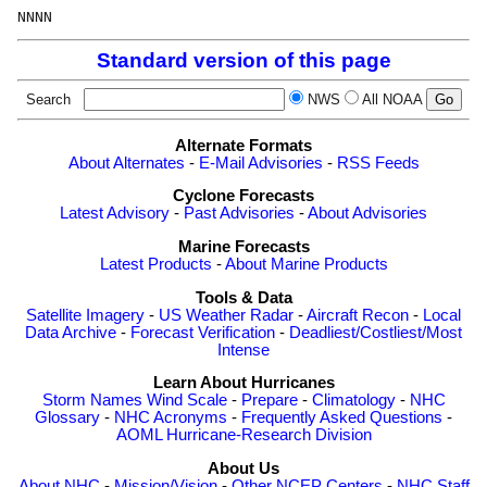
Standard version of this page
Search
NWS
All NOAA
Alternate Formats
About Alternates
-
E-Mail Advisories
-
RSS Feeds
Cyclone Forecasts
Latest Advisory
-
Past Advisories
-
About Advisories
Marine Forecasts
Latest Products
-
About Marine Products
Tools & Data
Satellite Imagery
-
US Weather Radar
-
Aircraft Recon
-
Local
Data Archive
-
Forecast Verification
-
Deadliest/Costliest/Most
Intense
Learn About Hurricanes
Storm Names
Wind Scale
-
Prepare
-
Climatology
-
NHC
Glossary
-
NHC Acronyms
-
Frequently Asked Questions
-
AOML Hurricane-Research Division
About Us
About NHC
-
Mission/Vision
-
Other NCEP Centers
-
NHC Staff