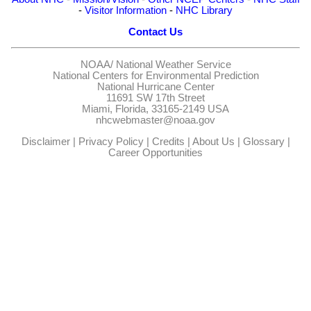
-
Visitor Information
-
NHC Library
Contact Us
NOAA/
National Weather Service
National Centers for Environmental Prediction
National Hurricane Center
11691 SW 17th Street
Miami, Florida, 33165-2149 USA
nhcwebmaster@noaa.gov
Disclaimer
|
Privacy Policy
|
Credits
|
About Us
|
Glossary
|
Career Opportunities