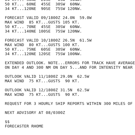
50 KT... 60NE  45SE  30SW  60NW.

34 KT...120NE  90SE  75SW 120NW.

FORECAST VALID 09/1800Z 24.0N  59.0W

MAX WIND  85 KT...GUSTS 105 KT.

50 KT... 70NE  45SE  30SW  60NW.

34 KT...140NE 100SE  75SW 120NW.

FORECAST VALID 10/1800Z 26.5N  61.5W

MAX WIND  80 KT...GUSTS 100 KT.

50 KT... 75NE  60SE  30SW  60NW.

34 KT...120NE 120SE  75SW 100NW.

EXTENDED OUTLOOK. NOTE...ERRORS FOR TRACK HAVE AVERAGE
ON DAY 4 AND 300 NM ON DAY 5...AND FOR INTENSITY NEAR 
OUTLOOK VALID 11/1800Z 29.0N  62.5W

MAX WIND  75 KT...GUSTS  90 KT.

OUTLOOK VALID 12/1800Z 31.5N  62.5W

MAX WIND  75 KT...GUSTS  90 KT.

REQUEST FOR 3 HOURLY SHIP REPORTS WITHIN 300 MILES OF 
NEXT ADVISORY AT 08/0300Z

$$

FORECASTER RHOME
