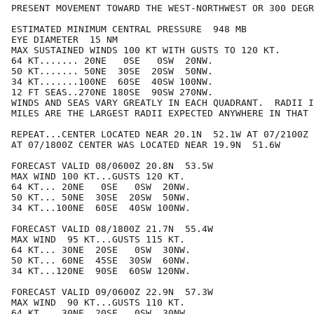
PRESENT MOVEMENT TOWARD THE WEST-NORTHWEST OR 300 DEGR
ESTIMATED MINIMUM CENTRAL PRESSURE  948 MB

EYE DIAMETER  15 NM

MAX SUSTAINED WINDS 100 KT WITH GUSTS TO 120 KT.

64 KT....... 20NE   0SE   0SW  20NW.

50 KT....... 50NE  30SE  20SW  50NW.

34 KT.......100NE  60SE  40SW 100NW.

12 FT SEAS..270NE 180SE  90SW 270NW.

WINDS AND SEAS VARY GREATLY IN EACH QUADRANT.  RADII I
MILES ARE THE LARGEST RADII EXPECTED ANYWHERE IN THAT 
REPEAT...CENTER LOCATED NEAR 20.1N  52.1W AT 07/2100Z

AT 07/1800Z CENTER WAS LOCATED NEAR 19.9N  51.6W

FORECAST VALID 08/0600Z 20.8N  53.5W

MAX WIND 100 KT...GUSTS 120 KT.

64 KT... 20NE   0SE   0SW  20NW.

50 KT... 50NE  30SE  20SW  50NW.

34 KT...100NE  60SE  40SW 100NW.

FORECAST VALID 08/1800Z 21.7N  55.4W

MAX WIND  95 KT...GUSTS 115 KT.

64 KT... 30NE  20SE   0SW  30NW.

50 KT... 60NE  45SE  30SW  60NW.

34 KT...120NE  90SE  60SW 120NW.

FORECAST VALID 09/0600Z 22.9N  57.3W

MAX WIND  90 KT...GUSTS 110 KT.

64 KT... 30NE  20SE   0SW  30NW.
