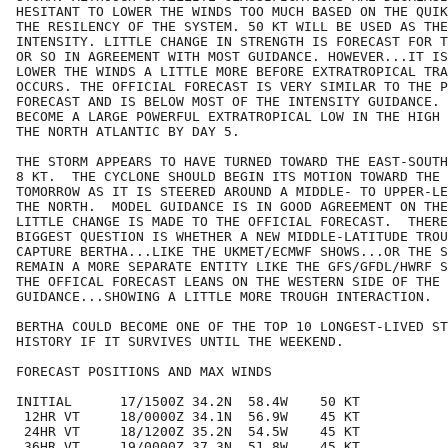
HESITANT TO LOWER THE WINDS TOO MUCH BASED ON THE QUIK
THE RESILENCY OF THE SYSTEM. 50 KT WILL BE USED AS THE
INTENSITY. LITTLE CHANGE IN STRENGTH IS FORECAST FOR T
OR SO IN AGREEMENT WITH MOST GUIDANCE. HOWEVER...IT IS
LOWER THE WINDS A LITTLE MORE BEFORE EXTRATROPICAL TRA
OCCURS. THE OFFICIAL FORECAST IS VERY SIMILAR TO THE P
FORECAST AND IS BELOW MOST OF THE INTENSITY GUIDANCE. 
BECOME A LARGE POWERFUL EXTRATROPICAL LOW IN THE HIGH 
THE NORTH ATLANTIC BY DAY 5.

THE STORM APPEARS TO HAVE TURNED TOWARD THE EAST-SOUTH
8 KT.  THE CYCLONE SHOULD BEGIN ITS MOTION TOWARD THE 
TOMORROW AS IT IS STEERED AROUND A MIDDLE- TO UPPER-LE
THE NORTH.  MODEL GUIDANCE IS IN GOOD AGREEMENT ON THE
LITTLE CHANGE IS MADE TO THE OFFICIAL FORECAST.  THERE
BIGGEST QUESTION IS WHETHER A NEW MIDDLE-LATITUDE TROU
CAPTURE BERTHA...LIKE THE UKMET/ECMWF SHOWS...OR THE S
REMAIN A MORE SEPARATE ENTITY LIKE THE GFS/GFDL/HWRF S
THE OFFICAL FORECAST LEANS ON THE WESTERN SIDE OF THE

GUIDANCE...SHOWING A LITTLE MORE TROUGH INTERACTION. 

BERTHA COULD BECOME ONE OF THE TOP 10 LONGEST-LIVED ST
HISTORY IF IT SURVIVES UNTIL THE WEEKEND.

FORECAST POSITIONS AND MAX WINDS

INITIAL      17/1500Z 34.2N  58.4W    50 KT

 12HR VT     18/0000Z 34.1N  56.9W    45 KT

 24HR VT     18/1200Z 35.2N  54.5W    45 KT

 36HR VT     19/0000Z 37.3N  51.8W    45 KT
