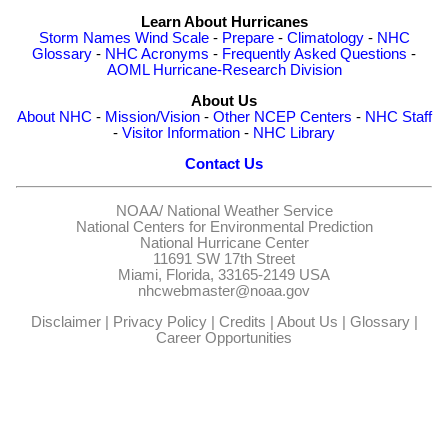
Learn About Hurricanes
Storm Names
Wind Scale
-
Prepare
-
Climatology
-
NHC
Glossary
-
NHC Acronyms
-
Frequently Asked Questions
-
AOML Hurricane-Research Division
About Us
About NHC
-
Mission/Vision
-
Other NCEP Centers
-
NHC Staff
-
Visitor Information
-
NHC Library
Contact Us
NOAA/
National Weather Service
National Centers for Environmental Prediction
National Hurricane Center
11691 SW 17th Street
Miami, Florida, 33165-2149 USA
nhcwebmaster@noaa.gov
Disclaimer
|
Privacy Policy
|
Credits
|
About Us
|
Glossary
|
Career Opportunities