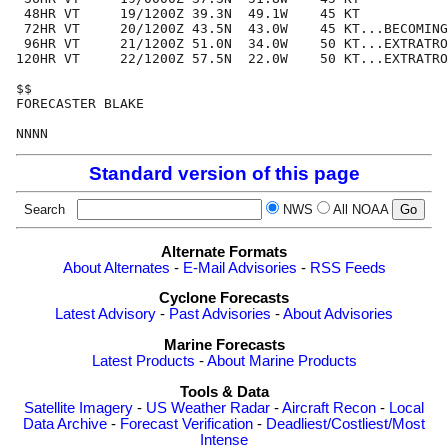
 48HR VT     19/1200Z 39.3N  49.1W    45 KT

 72HR VT     20/1200Z 43.5N  43.0W    45 KT...BECOMING
 96HR VT     21/1200Z 51.0N  34.0W    50 KT...EXTRATRO
120HR VT     22/1200Z 57.5N  22.0W    50 KT...EXTRATRO
$$

FORECASTER BLAKE

Standard version of this page
Search
NWS
All NOAA
Alternate Formats
About Alternates
-
E-Mail Advisories
-
RSS Feeds
Cyclone Forecasts
Latest Advisory
-
Past Advisories
-
About Advisories
Marine Forecasts
Latest Products
-
About Marine Products
Tools & Data
Satellite Imagery
-
US Weather Radar
-
Aircraft Recon
-
Local
Data Archive
-
Forecast Verification
-
Deadliest/Costliest/Most
Intense