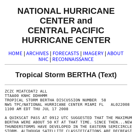
NATIONAL HURRICANE
CENTER and
CENTRAL PACIFIC
HURRICANE CENTER
HOME
|
ARCHIVES
|
FORECASTS
|
IMAGERY
|
ABOUT
NHC
|
RECONNAISSANCE
Tropical Storm BERTHA (Text)
ZCZC MIATCDAT2 ALL

TTAA00 KNHC DDHHMM

TROPICAL STORM BERTHA DISCUSSION NUMBER  58

NWS TPC/NATIONAL HURRICANE CENTER MIAMI FL   AL022008

1100 AM EDT THU JUL 17 2008

A QUIKSCAT PASS AT 0912 UTC SUGGESTED THAT THE MAXIMUM
BERTHA WERE ABOUT 50 KT AT THAT TIME. SINCE THEN...NEW

THUNDERSTORMS HAVE DEVELOPED IN THE EASTERN SEMICIRCLE
STORM. ALTHOUGH SATELLITE CLASSIFICATIONS ARE DECREASI