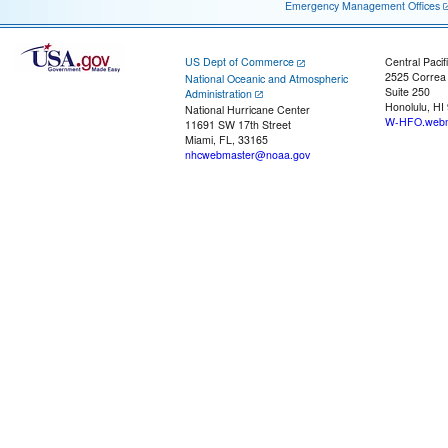
Emergency Management Offices
US Dept of Commerce
Central Pacif
2525 Correa
National Oceanic and Atmospheric
Suite 250
Administration
Honolulu, HI
National Hurricane Center
W-HFO.webm
11691 SW 17th Street
Miami, FL, 33165
nhcwebmaster@noaa.gov