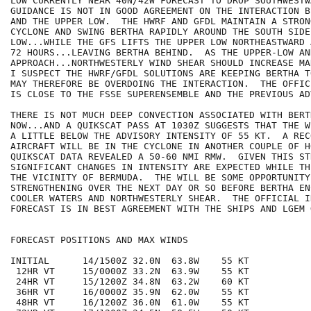
LOW CURRENTLY NEAR 40N/42W FORECAST TO DROP SOUTHWESTW
GUIDANCE IS NOT IN GOOD AGREEMENT ON THE INTERACTION B
AND THE UPPER LOW.  THE HWRF AND GFDL MAINTAIN A STRON
CYCLONE AND SWING BERTHA RAPIDLY AROUND THE SOUTH SIDE
LOW...WHILE THE GFS LIFTS THE UPPER LOW NORTHEASTWARD 
72 HOURS...LEAVING BERTHA BEHIND.  AS THE UPPER-LOW AN
APPROACH...NORTHWESTERLY WIND SHEAR SHOULD INCREASE MA
I SUSPECT THE HWRF/GFDL SOLUTIONS ARE KEEPING BERTHA T
MAY THEREFORE BE OVERDOING THE INTERACTION.  THE OFFIC
IS CLOSE TO THE FSSE SUPERENSEMBLE AND THE PREVIOUS ADV
THERE IS NOT MUCH DEEP CONVECTION ASSOCIATED WITH BERT
NOW...AND A QUIKSCAT PASS AT 1030Z SUGGESTS THAT THE W
A LITTLE BELOW THE ADVISORY INTENSITY OF 55 KT.  A REC
AIRCRAFT WILL BE IN THE CYCLONE IN ANOTHER COUPLE OF H
QUIKSCAT DATA REVEALED A 50-60 NMI RMW.  GIVEN THIS ST
SIGNIFICANT CHANGES IN INTENSITY ARE EXPECTED WHILE TH
THE VICINITY OF BERMUDA.  THE WILL BE SOME OPPORTUNITY 
STRENGTHENING OVER THE NEXT DAY OR SO BEFORE BERTHA EN
COOLER WATERS AND NORTHWESTERLY SHEAR.  THE OFFICIAL I
FORECAST IS IN BEST AGREEMENT WITH THE SHIPS AND LGEM 
FORECAST POSITIONS AND MAX WINDS

INITIAL      14/1500Z 32.0N  63.8W    55 KT

 12HR VT     15/0000Z 33.2N  63.9W    55 KT

 24HR VT     15/1200Z 34.8N  63.2W    60 KT

 36HR VT     16/0000Z 35.9N  62.0W    55 KT

 48HR VT     16/1200Z 36.0N  61.0W    55 KT
