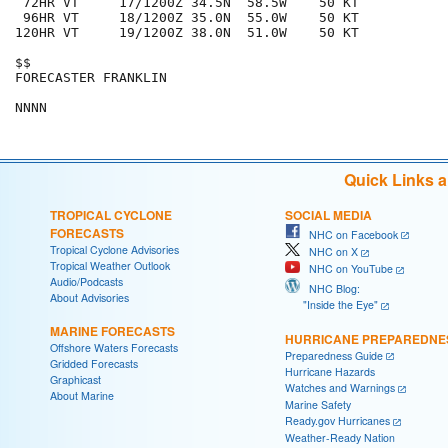
 72HR VT     17/1200Z 34.5N  58.5W    50 KT

 96HR VT     18/1200Z 35.0N  55.0W    50 KT

120HR VT     19/1200Z 38.0N  51.0W    50 KT

$$

FORECASTER FRANKLIN

Quick Links 
TROPICAL CYCLONE
SOCIAL MEDIA
FORECASTS
NHC on Facebook
Tropical Cyclone Advisories
NHC on X
Tropical Weather Outlook
NHC on YouTube
Audio/Podcasts
NHC Blog:
About Advisories
"Inside the Eye"
MARINE FORECASTS
HURRICANE PREPAREDNE
Offshore Waters Forecasts
Preparedness Guide
Gridded Forecasts
Hurricane Hazards
Graphicast
Watches and Warnings
About Marine
Marine Safety
Ready.gov Hurricanes
Weather-Ready Nation