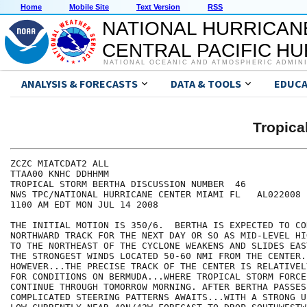
Home
Mobile Site
Text Version
RSS
NATIONAL HURRICAN
CENTRAL PACIFIC H
NATIONAL OCEANIC AND ATMOSPHERIC ADMIN
ANALYSIS & FORECASTS
DATA & TOOLS
EDUCA
Tropic
ZCZC MIATCDAT2 ALL

TTAA00 KNHC DDHHMM

TROPICAL STORM BERTHA DISCUSSION NUMBER  46

NWS TPC/NATIONAL HURRICANE CENTER MIAMI FL   AL022008

1100 AM EDT MON JUL 14 2008

THE INITIAL MOTION IS 350/6.  BERTHA IS EXPECTED TO CO
NORTHWARD TRACK FOR THE NEXT DAY OR SO AS MID-LEVEL HI
TO THE NORTHEAST OF THE CYCLONE WEAKENS AND SLIDES EAS
THE STRONGEST WINDS LOCATED 50-60 NMI FROM THE CENTER..
HOWEVER...THE PRECISE TRACK OF THE CENTER IS RELATIVEL
FOR CONDITIONS ON BERMUDA...WHERE TROPICAL STORM FORCE
CONTINUE THROUGH TOMORROW MORNING. AFTER BERTHA PASSES
COMPLICATED STEERING PATTERNS AWAITS...WITH A STRONG U