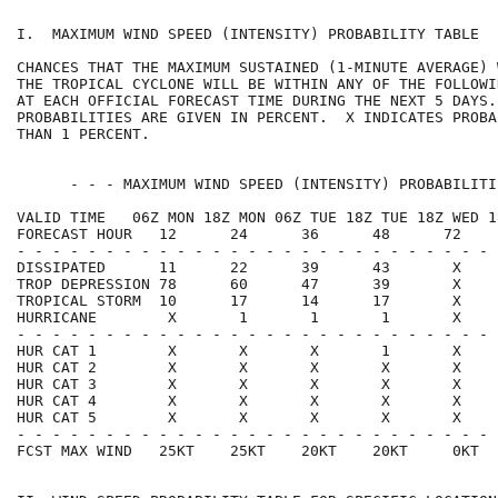
I.  MAXIMUM WIND SPEED (INTENSITY) PROBABILITY TABLE  
CHANCES THAT THE MAXIMUM SUSTAINED (1-MINUTE AVERAGE) 
THE TROPICAL CYCLONE WILL BE WITHIN ANY OF THE FOLLOWI
AT EACH OFFICIAL FORECAST TIME DURING THE NEXT 5 DAYS.
PROBABILITIES ARE GIVEN IN PERCENT.  X INDICATES PROBA
THAN 1 PERCENT.                                       
      - - - MAXIMUM WIND SPEED (INTENSITY) PROBABILITI
VALID TIME   06Z MON 18Z MON 06Z TUE 18Z TUE 18Z WED 1
FORECAST HOUR   12      24      36      48      72    
- - - - - - - - - - - - - - - - - - - - - - - - - - - 
DISSIPATED      11      22      39      43       X    
TROP DEPRESSION 78      60      47      39       X    
TROPICAL STORM  10      17      14      17       X    
HURRICANE        X       1       1       1       X    
- - - - - - - - - - - - - - - - - - - - - - - - - - - 
HUR CAT 1        X       X       X       1       X    
HUR CAT 2        X       X       X       X       X    
HUR CAT 3        X       X       X       X       X    
HUR CAT 4        X       X       X       X       X    
HUR CAT 5        X       X       X       X       X    
- - - - - - - - - - - - - - - - - - - - - - - - - - - 
FCST MAX WIND   25KT    25KT    20KT    20KT     0KT  