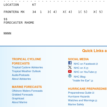
- - - - - - - - - - - - - - - - - - - - - - - - - - - 
LOCATION       KT                                     
FRONTERA MX    34  1   3( 4)   X( 4)   1( 5)   X( 5)  
$$                                                    
FORECASTER RHOME                                      
Quick Links 
TROPICAL CYCLONE
SOCIAL MEDIA
FORECASTS
NHC on Facebook
Tropical Cyclone Advisories
NHC on X
Tropical Weather Outlook
NHC on YouTube
Audio/Podcasts
NHC Blog:
About Advisories
"Inside the Eye"
MARINE FORECASTS
HURRICANE PREPAREDNE
Offshore Waters Forecasts
Preparedness Guide
Gridded Forecasts
Hurricane Hazards
Graphicast
Watches and Warnings
About Marine
Marine Safety