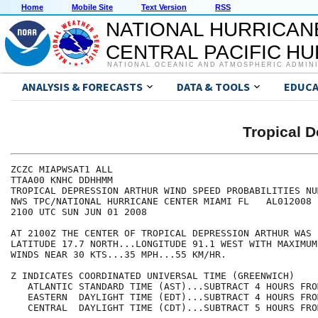
Home
Mobile Site
Text Version
RSS
NATIONAL HURRICAN
CENTRAL PACIFIC H
NATIONAL OCEANIC AND ATMOSPHERIC ADMIN
ANALYSIS & FORECASTS
DATA & TOOLS
EDUCA
Tropical 
ZCZC MIAPWSAT1 ALL                                    
TTAA00 KNHC DDHHMM                                    
TROPICAL DEPRESSION ARTHUR WIND SPEED PROBABILITIES NU
NWS TPC/NATIONAL HURRICANE CENTER MIAMI FL   AL012008 
2100 UTC SUN JUN 01 2008                              
AT 2100Z THE CENTER OF TROPICAL DEPRESSION ARTHUR WAS 
LATITUDE 17.7 NORTH...LONGITUDE 91.1 WEST WITH MAXIMUM
WINDS NEAR 30 KTS...35 MPH...55 KM/HR.                
Z INDICATES COORDINATED UNIVERSAL TIME (GREENWICH)    
   ATLANTIC STANDARD TIME (AST)...SUBTRACT 4 HOURS FRO
   EASTERN  DAYLIGHT TIME (EDT)...SUBTRACT 4 HOURS FRO
   CENTRAL  DAYLIGHT TIME (CDT)...SUBTRACT 5 HOURS FRO