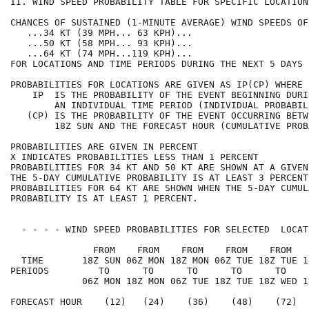
II. WIND SPEED PROBABILITY TABLE FOR SPECIFIC LOCATION
CHANCES OF SUSTAINED (1-MINUTE AVERAGE) WIND SPEEDS OF
   ...34 KT (39 MPH... 63 KPH)...                     
   ...50 KT (58 MPH... 93 KPH)...                     
   ...64 KT (74 MPH...119 KPH)...                     
FOR LOCATIONS AND TIME PERIODS DURING THE NEXT 5 DAYS 
PROBABILITIES FOR LOCATIONS ARE GIVEN AS IP(CP) WHERE 
    IP  IS THE PROBABILITY OF THE EVENT BEGINNING DURI
        AN INDIVIDUAL TIME PERIOD (INDIVIDUAL PROBABIL
   (CP) IS THE PROBABILITY OF THE EVENT OCCURRING BETW
        18Z SUN AND THE FORECAST HOUR (CUMULATIVE PROB
PROBABILITIES ARE GIVEN IN PERCENT                    
X INDICATES PROBABILITIES LESS THAN 1 PERCENT         
PROBABILITIES FOR 34 KT AND 50 KT ARE SHOWN AT A GIVEN
THE 5-DAY CUMULATIVE PROBABILITY IS AT LEAST 3 PERCENT
PROBABILITIES FOR 64 KT ARE SHOWN WHEN THE 5-DAY CUMUL
PROBABILITY IS AT LEAST 1 PERCENT.                    
  - - - - WIND SPEED PROBABILITIES FOR SELECTED  LOCAT
               FROM    FROM    FROM    FROM    FROM   
  TIME       18Z SUN 06Z MON 18Z MON 06Z TUE 18Z TUE 1
PERIODS         TO      TO      TO      TO      TO    
             06Z MON 18Z MON 06Z TUE 18Z TUE 18Z WED 1
FORECAST HOUR    (12)   (24)    (36)    (48)    (72)  