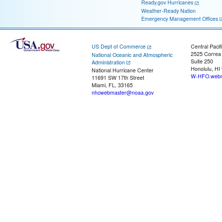
Ready.gov Hurricanes
Weather-Ready Nation
Emergency Management Offices
US Dept of Commerce
Central Pacif
2525 Correa
National Oceanic and Atmospheric
Suite 250
Administration
Honolulu, HI
National Hurricane Center
W-HFO.webm
11691 SW 17th Street
Miami, FL, 33165
nhcwebmaster@noaa.gov