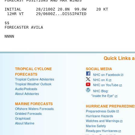
FORECAST POSITIONS AND MAX WINDS

INITIAL      28/2100Z 20.8N  99.0W    20 KT

 12HR VT     29/0600Z...DISSIPATED

$$

FORECASTER AVILA

Quick Links 
TROPICAL CYCLONE
SOCIAL MEDIA
FORECASTS
NHC on Facebook
Tropical Cyclone Advisories
NHC on X
Tropical Weather Outlook
NHC on YouTube
Audio/Podcasts
NHC Blog:
About Advisories
"Inside the Eye"
MARINE FORECASTS
HURRICANE PREPAREDNE
Offshore Waters Forecasts
Preparedness Guide
Gridded Forecasts
Hurricane Hazards
Graphicast
Watches and Warnings
About Marine
Marine Safety
Ready.gov Hurricanes