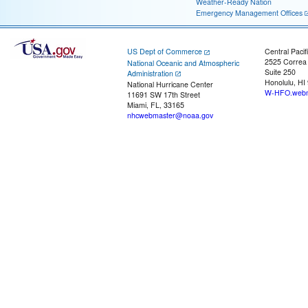
Weather-Ready Nation
Emergency Management Offices
US Dept of Commerce
Central Pacif
2525 Correa
National Oceanic and Atmospheric
Suite 250
Administration
Honolulu, HI
National Hurricane Center
W-HFO.webm
11691 SW 17th Street
Miami, FL, 33165
nhcwebmaster@noaa.gov