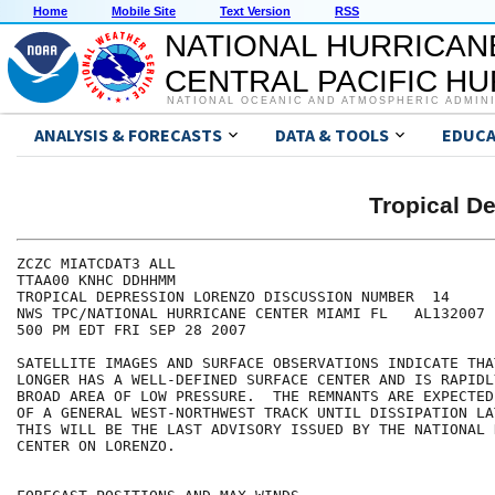
Home
Mobile Site
Text Version
RSS
NATIONAL HURRICAN
CENTRAL PACIFIC H
NATIONAL OCEANIC AND ATMOSPHERIC ADMIN
ANALYSIS & FORECASTS
DATA & TOOLS
EDUCA
Tropical 
ZCZC MIATCDAT3 ALL

TTAA00 KNHC DDHHMM

TROPICAL DEPRESSION LORENZO DISCUSSION NUMBER  14

NWS TPC/NATIONAL HURRICANE CENTER MIAMI FL   AL132007

500 PM EDT FRI SEP 28 2007

SATELLITE IMAGES AND SURFACE OBSERVATIONS INDICATE THA
LONGER HAS A WELL-DEFINED SURFACE CENTER AND IS RAPIDL
BROAD AREA OF LOW PRESSURE.  THE REMNANTS ARE EXPECTED
OF A GENERAL WEST-NORTHWEST TRACK UNTIL DISSIPATION LA
THIS WILL BE THE LAST ADVISORY ISSUED BY THE NATIONAL 
CENTER ON LORENZO.
