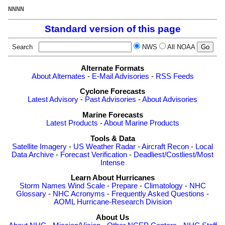
Standard version of this page
Search
NWS
All NOAA
Alternate Formats
About Alternates
-
E-Mail Advisories
-
RSS Feeds
Cyclone Forecasts
Latest Advisory
-
Past Advisories
-
About Advisories
Marine Forecasts
Latest Products
-
About Marine Products
Tools & Data
Satellite Imagery
-
US Weather Radar
-
Aircraft Recon
-
Local
Data Archive
-
Forecast Verification
-
Deadliest/Costliest/Most
Intense
Learn About Hurricanes
Storm Names
Wind Scale
-
Prepare
-
Climatology
-
NHC
Glossary
-
NHC Acronyms
-
Frequently Asked Questions
-
AOML Hurricane-Research Division
About Us