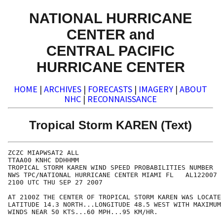
NATIONAL HURRICANE
CENTER and
CENTRAL PACIFIC
HURRICANE CENTER
HOME
|
ARCHIVES
|
FORECASTS
|
IMAGERY
|
ABOUT
NHC
|
RECONNAISSANCE
Tropical Storm KAREN (Text)
ZCZC MIAPWSAT2 ALL                                    
TTAA00 KNHC DDHHMM                                    
TROPICAL STORM KAREN WIND SPEED PROBABILITIES NUMBER  
NWS TPC/NATIONAL HURRICANE CENTER MIAMI FL   AL122007 
2100 UTC THU SEP 27 2007                              
AT 2100Z THE CENTER OF TROPICAL STORM KAREN WAS LOCATE
LATITUDE 14.3 NORTH...LONGITUDE 48.5 WEST WITH MAXIMUM
WINDS NEAR 50 KTS...60 MPH...95 KM/HR.                