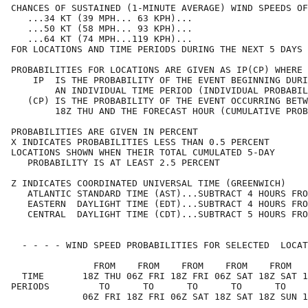
CHANCES OF SUSTAINED (1-MINUTE AVERAGE) WIND SPEEDS OF
   ...34 KT (39 MPH... 63 KPH)...                     
   ...50 KT (58 MPH... 93 KPH)...                     
   ...64 KT (74 MPH...119 KPH)...                     
FOR LOCATIONS AND TIME PERIODS DURING THE NEXT 5 DAYS 
PROBABILITIES FOR LOCATIONS ARE GIVEN AS IP(CP) WHERE 
    IP  IS THE PROBABILITY OF THE EVENT BEGINNING DURI
        AN INDIVIDUAL TIME PERIOD (INDIVIDUAL PROBABIL
   (CP) IS THE PROBABILITY OF THE EVENT OCCURRING BETW
        18Z THU AND THE FORECAST HOUR (CUMULATIVE PROB
PROBABILITIES ARE GIVEN IN PERCENT                    
X INDICATES PROBABILITIES LESS THAN 0.5 PERCENT       
LOCATIONS SHOWN WHEN THEIR TOTAL CUMULATED 5-DAY      
   PROBABILITY IS AT LEAST 2.5 PERCENT                
Z INDICATES COORDINATED UNIVERSAL TIME (GREENWICH)    
   ATLANTIC STANDARD TIME (AST)...SUBTRACT 4 HOURS FRO
   EASTERN  DAYLIGHT TIME (EDT)...SUBTRACT 4 HOURS FRO
   CENTRAL  DAYLIGHT TIME (CDT)...SUBTRACT 5 HOURS FRO
  - - - - WIND SPEED PROBABILITIES FOR SELECTED  LOCAT
               FROM    FROM    FROM    FROM    FROM   
  TIME       18Z THU 06Z FRI 18Z FRI 06Z SAT 18Z SAT 1
PERIODS         TO      TO      TO      TO      TO    
             06Z FRI 18Z FRI 06Z SAT 18Z SAT 18Z SUN 1