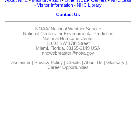
About NHC
-
Mission/Vision
-
Other NCEP Centers
-
NHC Staff
-
Visitor Information
-
NHC Library
Contact Us
NOAA/
National Weather Service
National Centers for Environmental Prediction
National Hurricane Center
11691 SW 17th Street
Miami, Florida, 33165-2149 USA
nhcwebmaster@noaa.gov
Disclaimer
|
Privacy Policy
|
Credits
|
About Us
|
Glossary
|
Career Opportunities