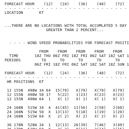
FORECAST HOUR    (12)   (24)    (36)    (48)    (72)  
- - - - - - - - - - - - - - - - - - - - - - - - - - - 
LOCATION       KT                                     
...THERE ARE NO LOCATIONS WITH TOTAL ACCUMLATED 5 DAY 
                  GREATER THAN 2 PERCENT...

  - - - - WIND SPEED PROBABILITIES FOR FORECAST POSITI
               FROM    FROM    FROM    FROM    FROM   
  TIME       18Z THU 06Z FRI 18Z FRI 06Z SAT 18Z SAT 1
PERIODS         TO      TO      TO      TO      TO    
             06Z FRI 18Z FRI 06Z SAT 18Z SAT 18Z SUN 1
FORECAST HOUR    (12)   (24)    (36)    (48)    (72)  
- - - - - - - - - - - - - - - - - - - - - - - - - - - 
 HR POSITIONS  KT                                     
 12 155N  498W 34 64  15(79)   X(79)   X(79)   X(79)  
 12 155N  498W 50 17   5(22)   1(23)   X(23)   X(23)  
 12 155N  498W 64  1   X( 1)   X( 1)   X( 1)   X( 1)  
 24 168N  515W 34  4  41(45)  11(56)   2(58)   2(60)  
 24 168N  515W 50  X  13(13)   5(18)   1(19)   1(20)  
 24 168N  515W 64  X   2( 2)   X( 2)   X( 2)   X( 2)  
 36 178N  528W 34  1  12(13)  26(39)   7(46)   3(49)  