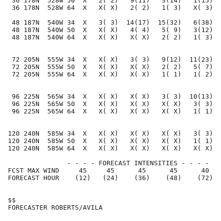
 36 178N  528W 50  X   2( 2)   9(11)   3(14)   1(15)  
 36 178N  528W 64  X   X( X)   2( 2)   1( 3)   X( 3)  
 48 187N  540W 34  X   3( 3)  14(17)  15(32)   6(38)  
 48 187N  540W 50  X   X( X)   4( 4)   5( 9)   3(12)  
 48 187N  540W 64  X   X( X)   X( X)   2( 2)   1( 3)  
 72 205N  555W 34  X   X( X)   3( 3)   9(12)  11(23)  
 72 205N  555W 50  X   X( X)   X( X)   2( 2)   5( 7)  
 72 205N  555W 64  X   X( X)   X( X)   1( 1)   1( 2)  
 96 225N  565W 34  X   X( X)   X( X)   3( 3)  10(13)  
 96 225N  565W 50  X   X( X)   X( X)   X( X)   3( 3)  
 96 225N  565W 64  X   X( X)   X( X)   X( X)   1( 1)  
120 240N  585W 34  X   X( X)   X( X)   X( X)   3( 3)  
120 240N  585W 50  X   X( X)   X( X)   X( X)   1( 1)  
120 240N  585W 64  X   X( X)   X( X)   X( X)   X( X)  
               - - - - FORECAST INTENSITIES - - - -

FCST MAX WIND     45     45      45      45      40   
FORECAST HOUR    (12)   (24)    (36)    (48)    (72)  
$$                                                    
FORECASTER ROBERTS/AVILA                              