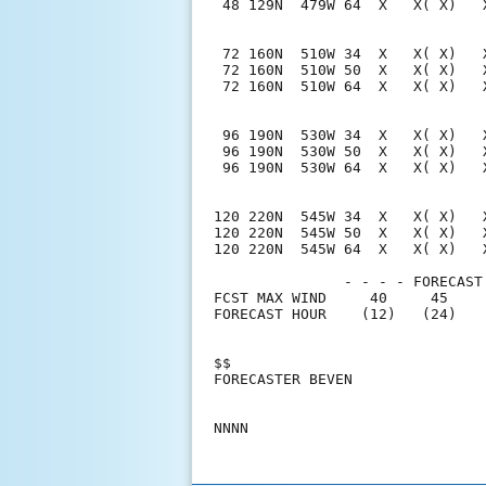
 48 129N  479W 64  X   X( X)   
 72 160N  510W 34  X   X( X)   
 72 160N  510W 50  X   X( X)   
 72 160N  510W 64  X   X( X)   
 96 190N  530W 34  X   X( X)   
 96 190N  530W 50  X   X( X)   
 96 190N  530W 64  X   X( X)   
120 220N  545W 34  X   X( X)   
120 220N  545W 50  X   X( X)   
120 220N  545W 64  X   X( X)   
               - - - - FORECAST
FCST MAX WIND     40     45    
FORECAST HOUR    (12)   (24)   
$$                             
FORECASTER BEVEN               