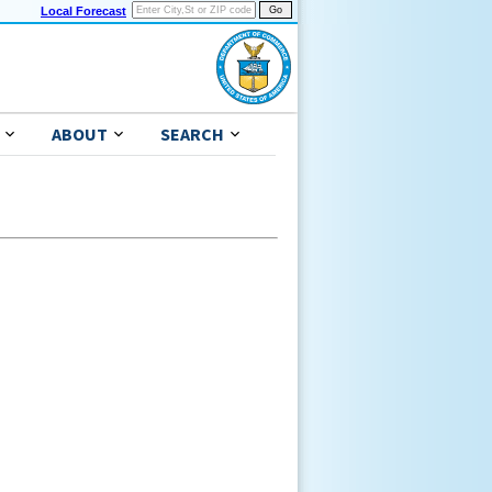
Local Forecast
ABOUT
SEARCH