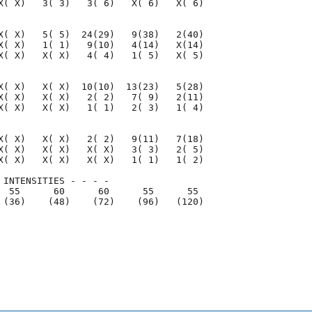
X( X)   3( 3)   3( 6)   X( 6)   X( 6)

X( X)   5( 5)  24(29)   9(38)   2(40)

X( X)   1( 1)   9(10)   4(14)   X(14)

X( X)   X( X)   4( 4)   1( 5)   X( 5)

X( X)   X( X)  10(10)  13(23)   5(28)

X( X)   X( X)   2( 2)   7( 9)   2(11)

X( X)   X( X)   1( 1)   2( 3)   1( 4)

X( X)   X( X)   2( 2)   9(11)   7(18)

X( X)   X( X)   X( X)   3( 3)   2( 5)

X( X)   X( X)   X( X)   1( 1)   1( 2)

 INTENSITIES - - - -

  55      60      60      55      55

 (36)    (48)    (72)    (96)   (120)

                                     

                                     
