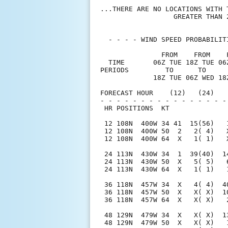
...THERE ARE NO LOCATIONS WITH 
                  GREATER THAN 2
  - - - - WIND SPEED PROBABILIT
               FROM    FROM    
  TIME       06Z TUE 18Z TUE 06
PERIODS         TO      TO     
             18Z TUE 06Z WED 18
FORECAST HOUR    (12)   (24)   
- - - - - - - - - - - - - - - -
 HR POSITIONS  KT              
 12 108N  400W 34 41  15(56)   
 12 108N  400W 50  2   2( 4)   
 12 108N  400W 64  X   1( 1)   
 24 113N  430W 34  1  39(40)  1
 24 113N  430W 50  X   5( 5)   
 24 113N  430W 64  X   1( 1)   
 36 118N  457W 34  X   4( 4)  4
 36 118N  457W 50  X   X( X)  1
 36 118N  457W 64  X   X( X)   
 48 129N  479W 34  X   X( X)  1
 48 129N  479W 50  X   X( X)   