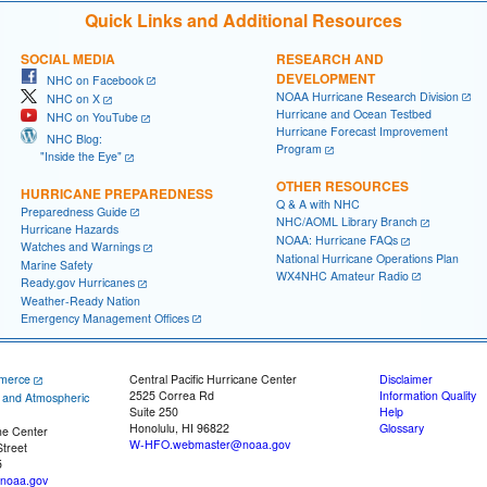
Quick Links and Additional Resources
SOCIAL MEDIA
RESEARCH AND
DEVELOPMENT
NHC on Facebook
NOAA Hurricane Research Division
NHC on X
Hurricane and Ocean Testbed
NHC on YouTube
Hurricane Forecast Improvement
NHC Blog:
Program
"Inside the Eye"
OTHER RESOURCES
HURRICANE PREPAREDNESS
Q & A with NHC
Preparedness Guide
NHC/AOML Library Branch
Hurricane Hazards
NOAA: Hurricane FAQs
Watches and Warnings
National Hurricane Operations Plan
Marine Safety
WX4NHC Amateur Radio
Ready.gov Hurricanes
Weather-Ready Nation
Emergency Management Offices
merce
Central Pacific Hurricane Center
Disclaimer
2525 Correa Rd
Information Quality
c and Atmospheric
Suite 250
Help
Honolulu, HI 96822
Glossary
ne Center
W-HFO.webmaster@noaa.gov
treet
5
noaa.gov