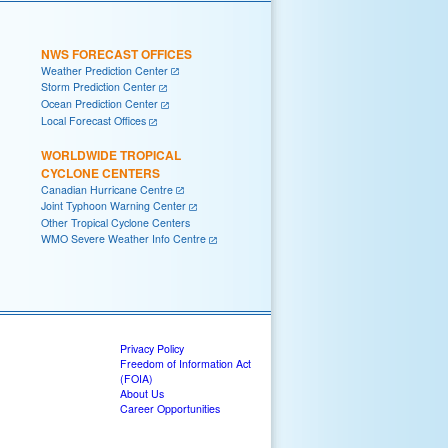
NWS FORECAST OFFICES
Weather Prediction Center
Storm Prediction Center
Ocean Prediction Center
Local Forecast Offices
WORLDWIDE TROPICAL
CYCLONE CENTERS
Canadian Hurricane Centre
Joint Typhoon Warning Center
Other Tropical Cyclone Centers
WMO Severe Weather Info Centre
Privacy Policy
Freedom of Information Act
(FOIA)
About Us
Career Opportunities