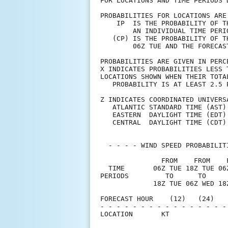
FOR LOCATIONS AND TIME PERIODS 
PROBABILITIES FOR LOCATIONS ARE
    IP  IS THE PROBABILITY OF T
        AN INDIVIDUAL TIME PERI
   (CP) IS THE PROBABILITY OF T
        06Z TUE AND THE FORECAS
PROBABILITIES ARE GIVEN IN PERC
X INDICATES PROBABILITIES LESS 
LOCATIONS SHOWN WHEN THEIR TOTA
   PROBABILITY IS AT LEAST 2.5 
Z INDICATES COORDINATED UNIVERS
   ATLANTIC STANDARD TIME (AST)
   EASTERN  DAYLIGHT TIME (EDT)
   CENTRAL  DAYLIGHT TIME (CDT)
  - - - - WIND SPEED PROBABILIT
               FROM    FROM    
  TIME       06Z TUE 18Z TUE 06
PERIODS         TO      TO     
             18Z TUE 06Z WED 18
FORECAST HOUR    (12)   (24)   
- - - - - - - - - - - - - - - -
LOCATION       KT              