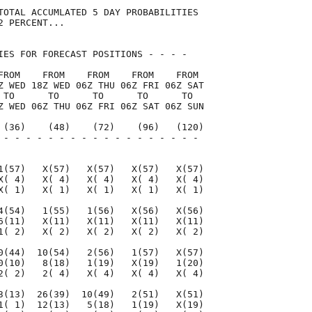
TOTAL ACCUMLATED 5 DAY PROBABILITIES

 PERCENT...

IES FOR FORECAST POSITIONS - - - -   

FROM    FROM    FROM    FROM    FROM 

Z WED 18Z WED 06Z THU 06Z FRI 06Z SAT

 TO      TO      TO      TO      TO  

Z WED 06Z THU 06Z FRI 06Z SAT 06Z SUN

 (36)    (48)    (72)    (96)   (120)

 - - - - - - - - - - - - - - - - - - 

                                     

1(57)   X(57)   X(57)   X(57)   X(57)

X( 4)   X( 4)   X( 4)   X( 4)   X( 4)

X( 1)   X( 1)   X( 1)   X( 1)   X( 1)

4(54)   1(55)   1(56)   X(56)   X(56)

6(11)   X(11)   X(11)   X(11)   X(11)

1( 2)   X( 2)   X( 2)   X( 2)   X( 2)

0(44)  10(54)   2(56)   1(57)   X(57)

0(10)   8(18)   1(19)   X(19)   1(20)

2( 2)   2( 4)   X( 4)   X( 4)   X( 4)

3(13)  26(39)  10(49)   2(51)   X(51)

1( 1)  12(13)   5(18)   1(19)   X(19)
