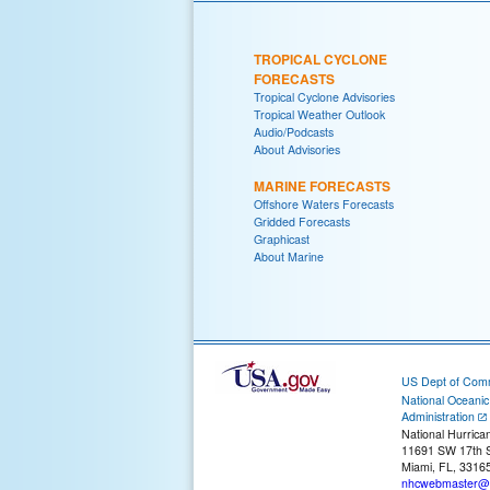
TROPICAL CYCLONE
FORECASTS
Tropical Cyclone Advisories
Tropical Weather Outlook
Audio/Podcasts
About Advisories
MARINE FORECASTS
Offshore Waters Forecasts
Gridded Forecasts
Graphicast
About Marine
US Dept of Com
National Oceani
Administration
National Hurrica
11691 SW 17th S
Miami, FL, 3316
nhcwebmaster@