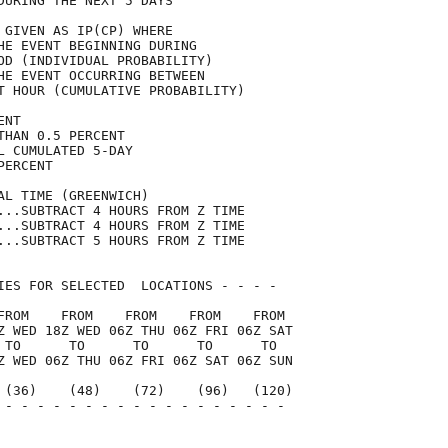
DURING THE NEXT 5 DAYS               

 GIVEN AS IP(CP) WHERE               

HE EVENT BEGINNING DURING            

OD (INDIVIDUAL PROBABILITY)          

HE EVENT OCCURRING BETWEEN           

T HOUR (CUMULATIVE PROBABILITY)      

ENT                                  

THAN 0.5 PERCENT                     

L CUMULATED 5-DAY                    

PERCENT                              

AL TIME (GREENWICH)                  

...SUBTRACT 4 HOURS FROM Z TIME      

...SUBTRACT 4 HOURS FROM Z TIME      

...SUBTRACT 5 HOURS FROM Z TIME      

IES FOR SELECTED  LOCATIONS - - - -  

FROM    FROM    FROM    FROM    FROM 

Z WED 18Z WED 06Z THU 06Z FRI 06Z SAT

 TO      TO      TO      TO      TO  

Z WED 06Z THU 06Z FRI 06Z SAT 06Z SUN

 (36)    (48)    (72)    (96)   (120)

 - - - - - - - - - - - - - - - - - - 

                                     
