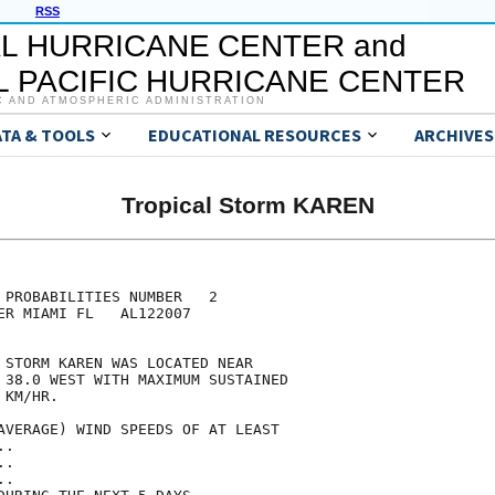
RSS
L HURRICANE CENTER and
 PACIFIC HURRICANE CENTER
C AND ATMOSPHERIC ADMINISTRATION
ATA & TOOLS
EDUCATIONAL RESOURCES
ARCHIVES
Tropical Storm KAREN
                                     

                                     

 PROBABILITIES NUMBER   2            

ER MIAMI FL   AL122007               

                                     

 STORM KAREN WAS LOCATED NEAR        

 38.0 WEST WITH MAXIMUM SUSTAINED    

 KM/HR.                              

AVERAGE) WIND SPEEDS OF AT LEAST     

..                                   

..                                   

..                                   
