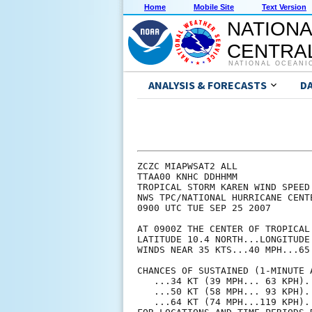
Home
Mobile Site
Text Version
NATIONA
CENTRAL
NATIONAL OCEANI
ANALYSIS & FORECASTS
D
ZCZC MIAPWSAT2 ALL             
TTAA00 KNHC DDHHMM             
TROPICAL STORM KAREN WIND SPEED
NWS TPC/NATIONAL HURRICANE CENT
0900 UTC TUE SEP 25 2007       
AT 0900Z THE CENTER OF TROPICAL
LATITUDE 10.4 NORTH...LONGITUDE
WINDS NEAR 35 KTS...40 MPH...65
CHANCES OF SUSTAINED (1-MINUTE 
   ...34 KT (39 MPH... 63 KPH).
   ...50 KT (58 MPH... 93 KPH).
   ...64 KT (74 MPH...119 KPH).