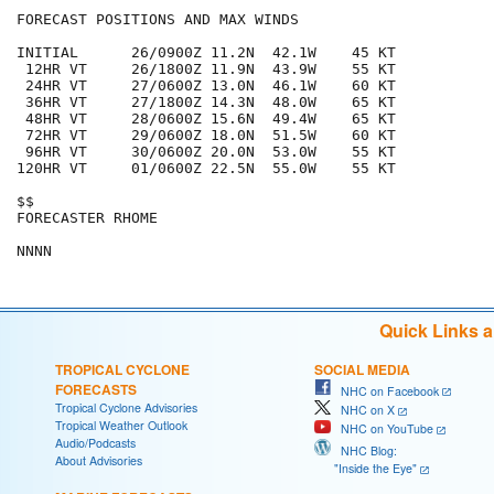
FORECAST POSITIONS AND MAX WINDS

INITIAL      26/0900Z 11.2N  42.1W    45 KT

 12HR VT     26/1800Z 11.9N  43.9W    55 KT

 24HR VT     27/0600Z 13.0N  46.1W    60 KT

 36HR VT     27/1800Z 14.3N  48.0W    65 KT

 48HR VT     28/0600Z 15.6N  49.4W    65 KT

 72HR VT     29/0600Z 18.0N  51.5W    60 KT

 96HR VT     30/0600Z 20.0N  53.0W    55 KT

120HR VT     01/0600Z 22.5N  55.0W    55 KT

$$

FORECASTER RHOME

Quick Links 
TROPICAL CYCLONE
SOCIAL MEDIA
FORECASTS
NHC on Facebook
Tropical Cyclone Advisories
NHC on X
Tropical Weather Outlook
NHC on YouTube
Audio/Podcasts
NHC Blog:
About Advisories
"Inside the Eye"