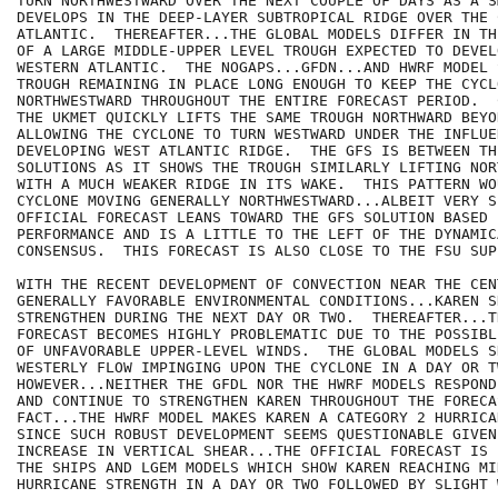
TURN NORTHWESTWARD OVER THE NEXT COUPLE OF DAYS AS A S
DEVELOPS IN THE DEEP-LAYER SUBTROPICAL RIDGE OVER THE C
ATLANTIC.  THEREAFTER...THE GLOBAL MODELS DIFFER IN TH
OF A LARGE MIDDLE-UPPER LEVEL TROUGH EXPECTED TO DEVEL
WESTERN ATLANTIC.  THE NOGAPS...GFDN...AND HWRF MODEL 
TROUGH REMAINING IN PLACE LONG ENOUGH TO KEEP THE CYCL
NORTHWESTWARD THROUGHOUT THE ENTIRE FORECAST PERIOD.  
THE UKMET QUICKLY LIFTS THE SAME TROUGH NORTHWARD BEYO
ALLOWING THE CYCLONE TO TURN WESTWARD UNDER THE INFLUE
DEVELOPING WEST ATLANTIC RIDGE.  THE GFS IS BETWEEN THE
SOLUTIONS AS IT SHOWS THE TROUGH SIMILARLY LIFTING NOR
WITH A MUCH WEAKER RIDGE IN ITS WAKE.  THIS PATTERN WO
CYCLONE MOVING GENERALLY NORTHWESTWARD...ALBEIT VERY S
OFFICIAL FORECAST LEANS TOWARD THE GFS SOLUTION BASED 
PERFORMANCE AND IS A LITTLE TO THE LEFT OF THE DYNAMIC
CONSENSUS.  THIS FORECAST IS ALSO CLOSE TO THE FSU SUP
WITH THE RECENT DEVELOPMENT OF CONVECTION NEAR THE CENT
GENERALLY FAVORABLE ENVIRONMENTAL CONDITIONS...KAREN SH
STRENGTHEN DURING THE NEXT DAY OR TWO.  THEREAFTER...T
FORECAST BECOMES HIGHLY PROBLEMATIC DUE TO THE POSSIBL
OF UNFAVORABLE UPPER-LEVEL WINDS.  THE GLOBAL MODELS S
WESTERLY FLOW IMPINGING UPON THE CYCLONE IN A DAY OR TW
HOWEVER...NEITHER THE GFDL NOR THE HWRF MODELS RESPOND
AND CONTINUE TO STRENGTHEN KAREN THROUGHOUT THE FORECAS
FACT...THE HWRF MODEL MAKES KAREN A CATEGORY 2 HURRICA
SINCE SUCH ROBUST DEVELOPMENT SEEMS QUESTIONABLE GIVEN
INCREASE IN VERTICAL SHEAR...THE OFFICIAL FORECAST IS 
THE SHIPS AND LGEM MODELS WHICH SHOW KAREN REACHING MIN
HURRICANE STRENGTH IN A DAY OR TWO FOLLOWED BY SLIGHT 