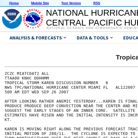
Home
Mobile Site
Text Version
RSS
NATIONAL HURRICAN
CENTRAL PACIFIC H
NATIONAL OCEANIC AND ATMOSPHERIC ADMIN
ANALYSIS & FORECASTS
DATA & TOOLS
EDUCA
Tropic
ZCZC MIATCDAT2 ALL

TTAA00 KNHC DDHHMM

TROPICAL STORM KAREN DISCUSSION NUMBER   6

NWS TPC/NATIONAL HURRICANE CENTER MIAMI FL   AL122007

500 AM EDT WED SEP 26 2007

AFTER LOOKING RATHER ANEMIC YESTERDAY...KAREN IS FINAL
PRODUCE PRODUCE DEEP CONVECTION NEAR THE CENTER AND MI
SUGGEST THE EARLY STAGES OF AN INNER CORE.  SATELLITE 
ESTIMATES HAVE RISEN AND THE INITIAL INTENSITY IS INCR
KT.

KAREN IS MOVING RIGHT ALONG THE PREVIOUS FORECAST TRAC
INITIAL MOTION OF 280/11.  THE CYCLONE IS EXPECTED TO 