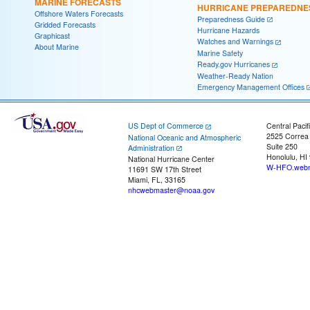
MARINE FORECASTS
HURRICANE PREPAREDNE
Offshore Waters Forecasts
Preparedness Guide
Gridded Forecasts
Hurricane Hazards
Graphicast
Watches and Warnings
About Marine
Marine Safety
Ready.gov Hurricanes
Weather-Ready Nation
Emergency Management Offices
US Dept of Commerce
Central Pacif
2525 Correa
National Oceanic and Atmospheric
Suite 250
Administration
Honolulu, HI
National Hurricane Center
W-HFO.webm
11691 SW 17th Street
Miami, FL, 33165
nhcwebmaster@noaa.gov