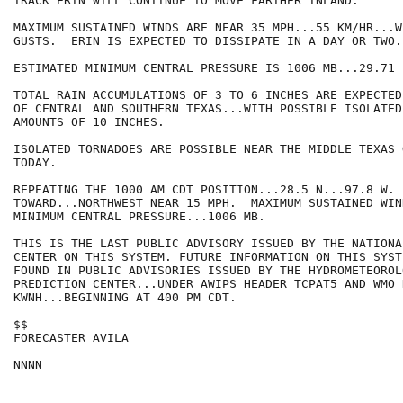
TRACK ERIN WILL CONTINUE TO MOVE FARTHER INLAND.

MAXIMUM SUSTAINED WINDS ARE NEAR 35 MPH...55 KM/HR...W
GUSTS.  ERIN IS EXPECTED TO DISSIPATE IN A DAY OR TWO.

ESTIMATED MINIMUM CENTRAL PRESSURE IS 1006 MB...29.71 I
TOTAL RAIN ACCUMULATIONS OF 3 TO 6 INCHES ARE EXPECTED
OF CENTRAL AND SOUTHERN TEXAS...WITH POSSIBLE ISOLATED
AMOUNTS OF 10 INCHES.

ISOLATED TORNADOES ARE POSSIBLE NEAR THE MIDDLE TEXAS 
TODAY.

REPEATING THE 1000 AM CDT POSITION...28.5 N...97.8 W. 
TOWARD...NORTHWEST NEAR 15 MPH.  MAXIMUM SUSTAINED WIN
MINIMUM CENTRAL PRESSURE...1006 MB. 

THIS IS THE LAST PUBLIC ADVISORY ISSUED BY THE NATIONA
CENTER ON THIS SYSTEM. FUTURE INFORMATION ON THIS SYST
FOUND IN PUBLIC ADVISORIES ISSUED BY THE HYDROMETEOROLO
PREDICTION CENTER...UNDER AWIPS HEADER TCPAT5 AND WMO 
KWNH...BEGINNING AT 400 PM CDT.

$$

FORECASTER AVILA

NNNN