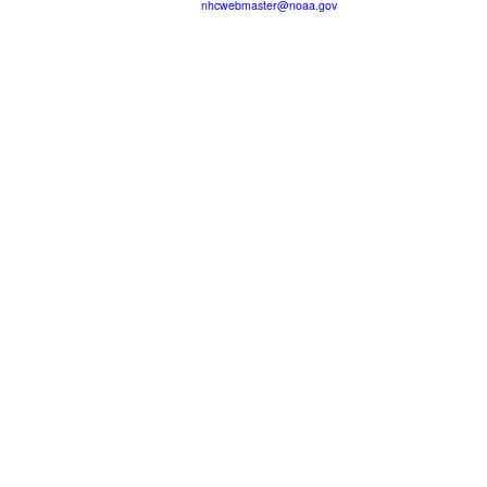
nhcwebmaster@noaa.gov