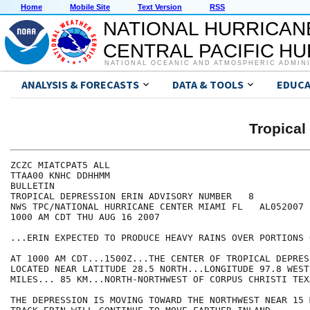
Home
Mobile Site
Text Version
RSS
NATIONAL HURRICAN
CENTRAL PACIFIC H
NATIONAL OCEANIC AND ATMOSPHERIC ADMIN
ANALYSIS & FORECASTS
DATA & TOOLS
EDUCA
Tropical
ZCZC MIATCPAT5 ALL

TTAA00 KNHC DDHHMM

BULLETIN

TROPICAL DEPRESSION ERIN ADVISORY NUMBER   8

NWS TPC/NATIONAL HURRICANE CENTER MIAMI FL   AL052007

1000 AM CDT THU AUG 16 2007

...ERIN EXPECTED TO PRODUCE HEAVY RAINS OVER PORTIONS 
AT 1000 AM CDT...1500Z...THE CENTER OF TROPICAL DEPRES
LOCATED NEAR LATITUDE 28.5 NORTH...LONGITUDE 97.8 WEST
MILES... 85 KM...NORTH-NORTHWEST OF CORPUS CHRISTI TEXA
THE DEPRESSION IS MOVING TOWARD THE NORTHWEST NEAR 15 