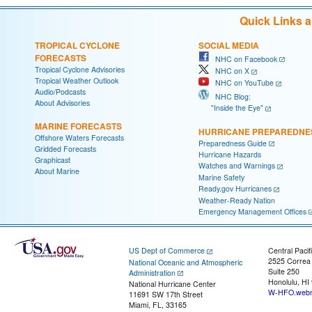
Quick Links 
TROPICAL CYCLONE
SOCIAL MEDIA
FORECASTS
NHC on Facebook
Tropical Cyclone Advisories
NHC on X
Tropical Weather Outlook
NHC on YouTube
Audio/Podcasts
NHC Blog:
About Advisories
"Inside the Eye"
MARINE FORECASTS
HURRICANE PREPAREDNE
Offshore Waters Forecasts
Preparedness Guide
Gridded Forecasts
Hurricane Hazards
Graphicast
Watches and Warnings
About Marine
Marine Safety
Ready.gov Hurricanes
Weather-Ready Nation
Emergency Management Offices
US Dept of Commerce
Central Pacif
2525 Correa
National Oceanic and Atmospheric
Suite 250
Administration
Honolulu, HI
National Hurricane Center
W-HFO.webm
11691 SW 17th Street
Miami, FL, 33165