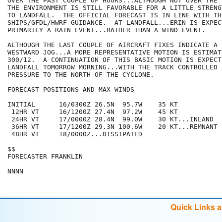
OVER THE PAST COUPLE OF HOURS...ALTHOUGH NOT OVER THE 
THE ENVIRONMENT IS STILL FAVORABLE FOR A LITTLE STRENG
TO LANDFALL.  THE OFFICIAL FORECAST IS IN LINE WITH THE
SHIPS/GFDL/HWRF GUIDANCE.  AT LANDFALL...ERIN IS EXPEC
PRIMARILY A RAIN EVENT...RATHER THAN A WIND EVENT. 

ALTHOUGH THE LAST COUPLE OF AIRCRAFT FIXES INDICATE A 
WESTWARD JOG...A MORE REPRESENTATIVE MOTION IS ESTIMAT
300/12.  A CONTINUATION OF THIS BASIC MOTION IS EXPECT
LANDFALL TOMORROW MORNING...WITH THE TRACK CONTROLLED B
PRESSURE TO THE NORTH OF THE CYCLONE.  

FORECAST POSITIONS AND MAX WINDS

INITIAL      16/0300Z 26.5N  95.7W    35 KT

 12HR VT     16/1200Z 27.4N  97.2W    45 KT

 24HR VT     17/0000Z 28.4N  99.0W    30 KT...INLAND

 36HR VT     17/1200Z 29.3N 100.6W    20 KT...REMNANT L
 48HR VT     18/0000Z...DISSIPATED

$$

FORECASTER FRANKLIN

Quick Links 