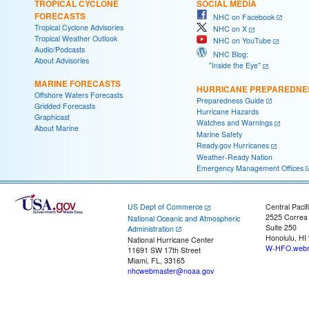
TROPICAL CYCLONE
SOCIAL MEDIA
FORECASTS
NHC on Facebook
Tropical Cyclone Advisories
NHC on X
Tropical Weather Outlook
NHC on YouTube
Audio/Podcasts
NHC Blog:
About Advisories
"Inside the Eye"
MARINE FORECASTS
HURRICANE PREPAREDNE
Offshore Waters Forecasts
Preparedness Guide
Gridded Forecasts
Hurricane Hazards
Graphicast
Watches and Warnings
About Marine
Marine Safety
Ready.gov Hurricanes
Weather-Ready Nation
Emergency Management Offices
US Dept of Commerce
Central Pacif
2525 Correa
National Oceanic and Atmospheric
Suite 250
Administration
Honolulu, HI
National Hurricane Center
W-HFO.webm
11691 SW 17th Street
Miami, FL, 33165
nhcwebmaster@noaa.gov