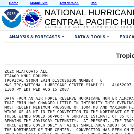
Home
Mobile Site
Text Version
RSS
NATIONAL HURRICAN
CENTRAL PACIFIC H
NATIONAL OCEANIC AND ATMOSPHERIC ADMIN
ANALYSIS & FORECASTS
DATA & TOOLS
EDUCA
Tropi
ZCZC MIATCDAT5 ALL

TTAA00 KNHC DDHHMM

TROPICAL STORM ERIN DISCUSSION NUMBER   6

NWS TPC/NATIONAL HURRICANE CENTER MIAMI FL   AL052007

1100 PM EDT WED AUG 15 2007

DATA FROM AN AIR FORCE RESERVE HURRICANE HUNTER AIRCRA
THAT ERIN HAS CHANGED LITTLE IN INTENSITY THIS EVENING
MOST RECENT MINIMUM PRESSURE OF 1004 MB AND MAXIMUM FL
WINDS OF 43 KT IN THE CONVECTION TO THE NORTHEAST OF T
THESE WINDS WOULD SUPPORT A SURFACE ESTIMATE OF 35 KT.
REMAINS THE ADVISORY INTENSITY.  AT PRESENT...THE TROP
FORCE WINDS COVER ONLY A FAIRLY SMALL AREA ABOUT 50 TO
THE NORTHEAST OF THE CENTER.  CONVECTION HAS BEEN ON T