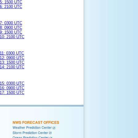
5: 1500 UTC
6: 2100 UTC
7: 0300 UTC
8: 0900 UTC
9: 1500 UTC
10: 2100 UTC
11: 0300 UTC
12: 0900 UTC
13: 1500 UTC
14: 2100 UTC
15: 0300 UTC
16: 0900 UTC
17: 1500 UTC
NWS FORECAST OFFICES
Weather Prediction Center
Storm Prediction Center
Ocean Prediction Center