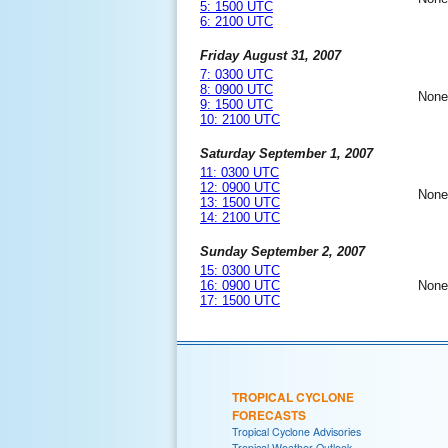
5: 1500 UTC
6: 2100 UTC
Friday August 31, 2007
7: 0300 UTC
8: 0900 UTC
None
9: 1500 UTC
10: 2100 UTC
Saturday September 1, 2007
11: 0300 UTC
12: 0900 UTC
None
13: 1500 UTC
14: 2100 UTC
Sunday September 2, 2007
15: 0300 UTC
16: 0900 UTC
None
17: 1500 UTC
TROPICAL CYCLONE
FORECASTS
Tropical Cyclone Advisories
Tropical Weather Outlook