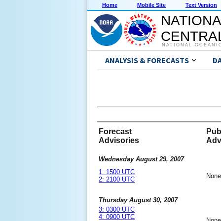
Home
Mobile Site
Text Version
NATIONA
CENTRAL
NATIONAL OCEANI
ANALYSIS & FORECASTS
D
Forecast
Pub
Advisories
Adv
Wednesday August 29, 2007
1: 1500 UTC
None
2: 2100 UTC
Thursday August 30, 2007
3: 0300 UTC
4: 0900 UTC
None