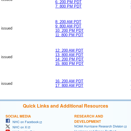
6: 200 PM PDT
7: 800 PM PDT
8: 200 AM PDT
9: 800 AM PDT
 issued
10: 200 PM PDT
11: 800 PM PDT
12: 200 AM PDT
13: 800 AM PDT
 issued
14: 200 PM PDT
15: 800 PM PDT
16: 200 AM PDT
 issued
17: 800 AM PDT
Quick Links and Additional Resources
SOCIAL MEDIA
RESEARCH AND
DEVELOPMENT
NHC on Facebook
NOAA Hurricane Research Division
NHC on X