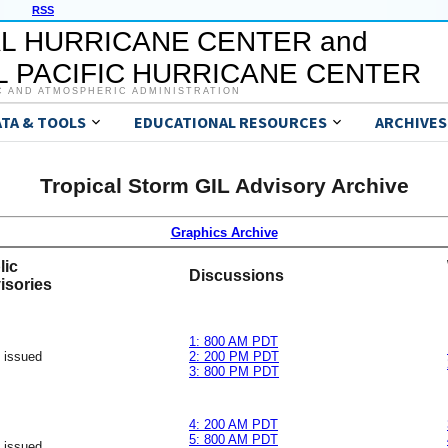
RSS
L HURRICANE CENTER and
 PACIFIC HURRICANE CENTER
C AND ATMOSPHERIC ADMINISTRATION
ATA & TOOLS
EDUCATIONAL RESOURCES
ARCHIVES
Tropical Storm GIL Advisory Archive
Graphics Archive
lic
Discussions
isories
1: 800 AM PDT
 issued
2: 200 PM PDT
3: 800 PM PDT
4: 200 AM PDT
5: 800 AM PDT
 issued