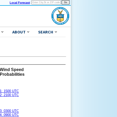
Local Forecast
ABOUT
SEARCH
Wind Speed
Probabilities
1: 1500 UTC
2: 2100 UTC
3: 0300 UTC
4: 0900 UTC