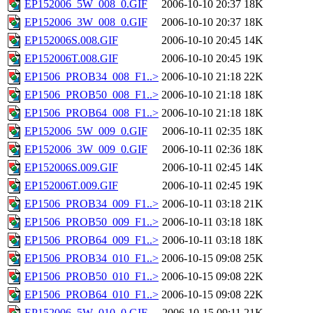
EP152006_5W_008_0.GIF
2006-10-10 20:37
18K
EP152006_3W_008_0.GIF
2006-10-10 20:37
18K
EP152006S.008.GIF
2006-10-10 20:45
14K
EP152006T.008.GIF
2006-10-10 20:45
19K
EP1506_PROB34_008_F1..>
2006-10-10 21:18
22K
EP1506_PROB50_008_F1..>
2006-10-10 21:18
18K
EP1506_PROB64_008_F1..>
2006-10-10 21:18
18K
EP152006_5W_009_0.GIF
2006-10-11 02:35
18K
EP152006_3W_009_0.GIF
2006-10-11 02:36
18K
EP152006S.009.GIF
2006-10-11 02:45
14K
EP152006T.009.GIF
2006-10-11 02:45
19K
EP1506_PROB34_009_F1..>
2006-10-11 03:18
21K
EP1506_PROB50_009_F1..>
2006-10-11 03:18
18K
EP1506_PROB64_009_F1..>
2006-10-11 03:18
18K
EP1506_PROB34_010_F1..>
2006-10-15 09:08
25K
EP1506_PROB50_010_F1..>
2006-10-15 09:08
22K
EP1506_PROB64_010_F1..>
2006-10-15 09:08
22K
EP152006_5W_010_0.GIF
2006-10-15 09:11
21K