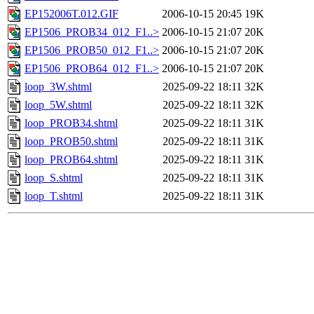
EP152006T.012.GIF
2006-10-15 20:45
19K
EP1506_PROB34_012_F1..>
2006-10-15 21:07
20K
EP1506_PROB50_012_F1..>
2006-10-15 21:07
20K
EP1506_PROB64_012_F1..>
2006-10-15 21:07
20K
loop_3W.shtml
2025-09-22 18:11
32K
loop_5W.shtml
2025-09-22 18:11
32K
loop_PROB34.shtml
2025-09-22 18:11
31K
loop_PROB50.shtml
2025-09-22 18:11
31K
loop_PROB64.shtml
2025-09-22 18:11
31K
loop_S.shtml
2025-09-22 18:11
31K
loop_T.shtml
2025-09-22 18:11
31K