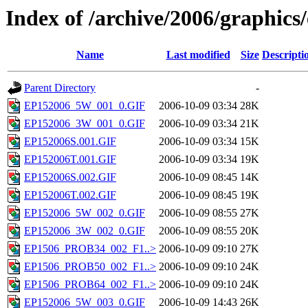
Index of /archive/2006/graphics
Name
Last modified
Size
Descripti
Parent Directory
-
EP152006_5W_001_0.GIF
2006-10-09 03:34
28K
EP152006_3W_001_0.GIF
2006-10-09 03:34
21K
EP152006S.001.GIF
2006-10-09 03:34
15K
EP152006T.001.GIF
2006-10-09 03:34
19K
EP152006S.002.GIF
2006-10-09 08:45
14K
EP152006T.002.GIF
2006-10-09 08:45
19K
EP152006_5W_002_0.GIF
2006-10-09 08:55
27K
EP152006_3W_002_0.GIF
2006-10-09 08:55
20K
EP1506_PROB34_002_F1..>
2006-10-09 09:10
27K
EP1506_PROB50_002_F1..>
2006-10-09 09:10
24K
EP1506_PROB64_002_F1..>
2006-10-09 09:10
24K
EP152006_5W_003_0.GIF
2006-10-09 14:43
26K