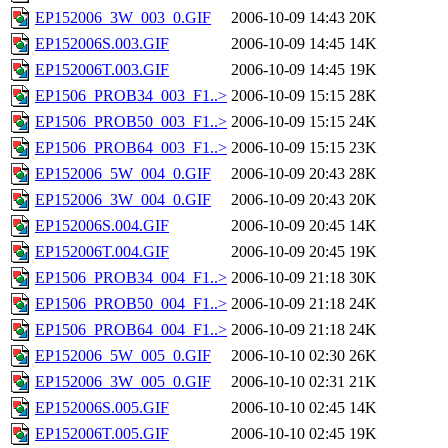
EP152006_3W_003_0.GIF
2006-10-09 14:43
20K
EP152006S.003.GIF
2006-10-09 14:45
14K
EP152006T.003.GIF
2006-10-09 14:45
19K
EP1506_PROB34_003_F1..>
2006-10-09 15:15
28K
EP1506_PROB50_003_F1..>
2006-10-09 15:15
24K
EP1506_PROB64_003_F1..>
2006-10-09 15:15
23K
EP152006_5W_004_0.GIF
2006-10-09 20:43
28K
EP152006_3W_004_0.GIF
2006-10-09 20:43
20K
EP152006S.004.GIF
2006-10-09 20:45
14K
EP152006T.004.GIF
2006-10-09 20:45
19K
EP1506_PROB34_004_F1..>
2006-10-09 21:18
30K
EP1506_PROB50_004_F1..>
2006-10-09 21:18
24K
EP1506_PROB64_004_F1..>
2006-10-09 21:18
24K
EP152006_5W_005_0.GIF
2006-10-10 02:30
26K
EP152006_3W_005_0.GIF
2006-10-10 02:31
21K
EP152006S.005.GIF
2006-10-10 02:45
14K
EP152006T.005.GIF
2006-10-10 02:45
19K