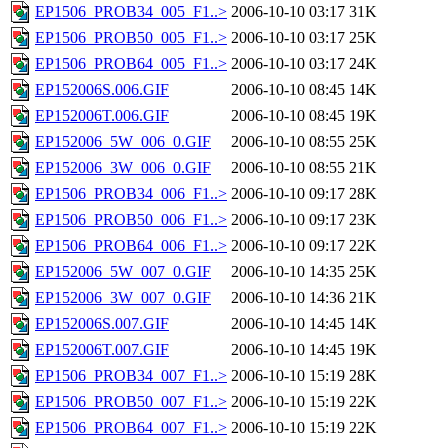
EP1506_PROB34_005_F1..>
2006-10-10 03:17
31K
EP1506_PROB50_005_F1..>
2006-10-10 03:17
25K
EP1506_PROB64_005_F1..>
2006-10-10 03:17
24K
EP152006S.006.GIF
2006-10-10 08:45
14K
EP152006T.006.GIF
2006-10-10 08:45
19K
EP152006_5W_006_0.GIF
2006-10-10 08:55
25K
EP152006_3W_006_0.GIF
2006-10-10 08:55
21K
EP1506_PROB34_006_F1..>
2006-10-10 09:17
28K
EP1506_PROB50_006_F1..>
2006-10-10 09:17
23K
EP1506_PROB64_006_F1..>
2006-10-10 09:17
22K
EP152006_5W_007_0.GIF
2006-10-10 14:35
25K
EP152006_3W_007_0.GIF
2006-10-10 14:36
21K
EP152006S.007.GIF
2006-10-10 14:45
14K
EP152006T.007.GIF
2006-10-10 14:45
19K
EP1506_PROB34_007_F1..>
2006-10-10 15:19
28K
EP1506_PROB50_007_F1..>
2006-10-10 15:19
22K
EP1506_PROB64_007_F1..>
2006-10-10 15:19
22K