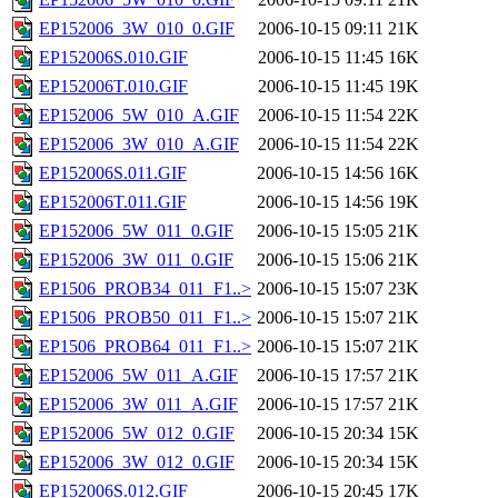
EP152006_3W_010_0.GIF
2006-10-15 09:11
21K
EP152006S.010.GIF
2006-10-15 11:45
16K
EP152006T.010.GIF
2006-10-15 11:45
19K
EP152006_5W_010_A.GIF
2006-10-15 11:54
22K
EP152006_3W_010_A.GIF
2006-10-15 11:54
22K
EP152006S.011.GIF
2006-10-15 14:56
16K
EP152006T.011.GIF
2006-10-15 14:56
19K
EP152006_5W_011_0.GIF
2006-10-15 15:05
21K
EP152006_3W_011_0.GIF
2006-10-15 15:06
21K
EP1506_PROB34_011_F1..>
2006-10-15 15:07
23K
EP1506_PROB50_011_F1..>
2006-10-15 15:07
21K
EP1506_PROB64_011_F1..>
2006-10-15 15:07
21K
EP152006_5W_011_A.GIF
2006-10-15 17:57
21K
EP152006_3W_011_A.GIF
2006-10-15 17:57
21K
EP152006_5W_012_0.GIF
2006-10-15 20:34
15K
EP152006_3W_012_0.GIF
2006-10-15 20:34
15K
EP152006S.012.GIF
2006-10-15 20:45
17K