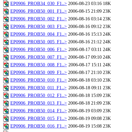
EP0906_PROB34_030_F1..>
2006-08-23 03:16
18K
EP0906_PROB50_001_F1..>
2006-08-15 21:09
23K
EP0906_PROB50_002_F1..>
2006-08-16 03:14
23K
EP0906_PROB50_003_F1..>
2006-08-16 09:12
23K
EP0906_PROB50_004_F1..>
2006-08-16 15:13
24K
EP0906_PROB50_005_F1..>
2006-08-16 21:12
24K
EP0906_PROB50_006_F1..>
2006-08-17 03:11
24K
EP0906_PROB50_007_F1..>
2006-08-17 09:10
24K
EP0906_PROB50_008_F1..>
2006-08-17 15:11
24K
EP0906_PROB50_009_F1..>
2006-08-17 21:10
23K
EP0906_PROB50_010_F1..>
2006-08-18 03:10
23K
EP0906_PROB50_011_F1..>
2006-08-18 09:11
23K
EP0906_PROB50_012_F1..>
2006-08-18 15:09
23K
EP0906_PROB50_013_F1..>
2006-08-18 21:09
23K
EP0906_PROB50_014_F1..>
2006-08-19 03:09
23K
EP0906_PROB50_015_F1..>
2006-08-19 09:08
23K
EP0906_PROB50_016_F1..>
2006-08-19 15:08
23K