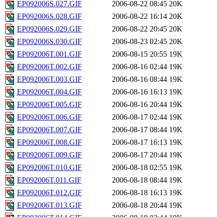
EP092006S.027.GIF
2006-08-22 08:45
20K
EP092006S.028.GIF
2006-08-22 16:14
20K
EP092006S.029.GIF
2006-08-22 20:45
20K
EP092006S.030.GIF
2006-08-23 02:45
20K
EP092006T.001.GIF
2006-08-15 20:55
19K
EP092006T.002.GIF
2006-08-16 02:44
19K
EP092006T.003.GIF
2006-08-16 08:44
19K
EP092006T.004.GIF
2006-08-16 16:13
19K
EP092006T.005.GIF
2006-08-16 20:44
19K
EP092006T.006.GIF
2006-08-17 02:44
19K
EP092006T.007.GIF
2006-08-17 08:44
19K
EP092006T.008.GIF
2006-08-17 16:13
19K
EP092006T.009.GIF
2006-08-17 20:44
19K
EP092006T.010.GIF
2006-08-18 02:55
19K
EP092006T.011.GIF
2006-08-18 08:44
19K
EP092006T.012.GIF
2006-08-18 16:13
19K
EP092006T.013.GIF
2006-08-18 20:44
19K