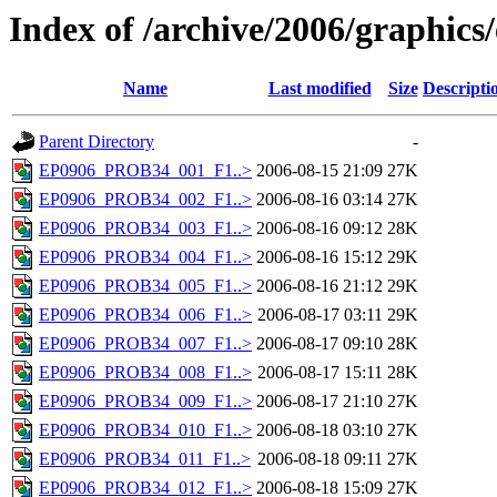
Index of /archive/2006/graphics
Name
Last modified
Size
Descripti
Parent Directory
-
EP0906_PROB34_001_F1..>
2006-08-15 21:09
27K
EP0906_PROB34_002_F1..>
2006-08-16 03:14
27K
EP0906_PROB34_003_F1..>
2006-08-16 09:12
28K
EP0906_PROB34_004_F1..>
2006-08-16 15:12
29K
EP0906_PROB34_005_F1..>
2006-08-16 21:12
29K
EP0906_PROB34_006_F1..>
2006-08-17 03:11
29K
EP0906_PROB34_007_F1..>
2006-08-17 09:10
28K
EP0906_PROB34_008_F1..>
2006-08-17 15:11
28K
EP0906_PROB34_009_F1..>
2006-08-17 21:10
27K
EP0906_PROB34_010_F1..>
2006-08-18 03:10
27K
EP0906_PROB34_011_F1..>
2006-08-18 09:11
27K
EP0906_PROB34_012_F1..>
2006-08-18 15:09
27K