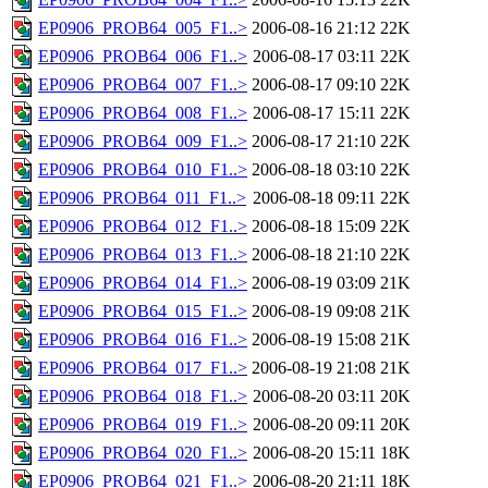
EP0906_PROB64_005_F1..>
2006-08-16 21:12
22K
EP0906_PROB64_006_F1..>
2006-08-17 03:11
22K
EP0906_PROB64_007_F1..>
2006-08-17 09:10
22K
EP0906_PROB64_008_F1..>
2006-08-17 15:11
22K
EP0906_PROB64_009_F1..>
2006-08-17 21:10
22K
EP0906_PROB64_010_F1..>
2006-08-18 03:10
22K
EP0906_PROB64_011_F1..>
2006-08-18 09:11
22K
EP0906_PROB64_012_F1..>
2006-08-18 15:09
22K
EP0906_PROB64_013_F1..>
2006-08-18 21:10
22K
EP0906_PROB64_014_F1..>
2006-08-19 03:09
21K
EP0906_PROB64_015_F1..>
2006-08-19 09:08
21K
EP0906_PROB64_016_F1..>
2006-08-19 15:08
21K
EP0906_PROB64_017_F1..>
2006-08-19 21:08
21K
EP0906_PROB64_018_F1..>
2006-08-20 03:11
20K
EP0906_PROB64_019_F1..>
2006-08-20 09:11
20K
EP0906_PROB64_020_F1..>
2006-08-20 15:11
18K
EP0906_PROB64_021_F1..>
2006-08-20 21:11
18K