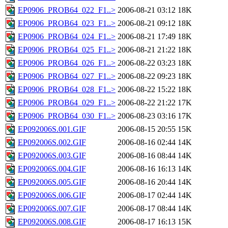
EP0906_PROB64_022_F1..>
2006-08-21 03:12
18K
EP0906_PROB64_023_F1..>
2006-08-21 09:12
18K
EP0906_PROB64_024_F1..>
2006-08-21 17:49
18K
EP0906_PROB64_025_F1..>
2006-08-21 21:22
18K
EP0906_PROB64_026_F1..>
2006-08-22 03:23
18K
EP0906_PROB64_027_F1..>
2006-08-22 09:23
18K
EP0906_PROB64_028_F1..>
2006-08-22 15:22
18K
EP0906_PROB64_029_F1..>
2006-08-22 21:22
17K
EP0906_PROB64_030_F1..>
2006-08-23 03:16
17K
EP092006S.001.GIF
2006-08-15 20:55
15K
EP092006S.002.GIF
2006-08-16 02:44
14K
EP092006S.003.GIF
2006-08-16 08:44
14K
EP092006S.004.GIF
2006-08-16 16:13
14K
EP092006S.005.GIF
2006-08-16 20:44
14K
EP092006S.006.GIF
2006-08-17 02:44
14K
EP092006S.007.GIF
2006-08-17 08:44
14K
EP092006S.008.GIF
2006-08-17 16:13
15K