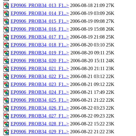
EP0906_PROB34_013_F1..>
2006-08-18 21:09
27K
EP0906_PROB34_014_F1..>
2006-08-19 03:09
26K
EP0906_PROB34_015_F1..>
2006-08-19 09:08
27K
EP0906_PROB34_016_F1..>
2006-08-19 15:08
26K
EP0906_PROB34_017_F1..>
2006-08-19 21:08
25K
EP0906_PROB34_018_F1..>
2006-08-20 03:10
25K
EP0906_PROB34_019_F1..>
2006-08-20 09:11
25K
EP0906_PROB34_020_F1..>
2006-08-20 15:11
24K
EP0906_PROB34_021_F1..>
2006-08-20 21:11
23K
EP0906_PROB34_022_F1..>
2006-08-21 03:12
22K
EP0906_PROB34_023_F1..>
2006-08-21 09:12
22K
EP0906_PROB34_024_F1..>
2006-08-21 17:49
22K
EP0906_PROB34_025_F1..>
2006-08-21 21:22
22K
EP0906_PROB34_026_F1..>
2006-08-22 03:23
22K
EP0906_PROB34_027_F1..>
2006-08-22 09:23
22K
EP0906_PROB34_028_F1..>
2006-08-22 15:22
23K
EP0906_PROB34_029_F1..>
2006-08-22 21:22
23K