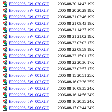
EP092006_3W_020.GIF
2006-08-20 14:43
19K
EP092006_3W_021.GIF
2006-08-20 20:28
19K
EP092006_3W_022.GIF
2006-08-21 02:46
19K
EP092006_3W_023.GIF
2006-08-21 08:43
18K
EP092006_3W_024.GIF
2006-08-21 14:37
19K
EP092006_3W_025.GIF
2006-08-21 21:02
19K
EP092006_3W_026.GIF
2006-08-22 03:02
17K
EP092006_3W_027.GIF
2006-08-22 08:58
18K
EP092006_3W_028.GIF
2006-08-22 15:01
17K
EP092006_3W_029.GIF
2006-08-22 20:36
17K
EP092006_3W_030.GIF
2006-08-23 02:57
17K
EP092006_5W_001.GIF
2006-08-15 20:51
25K
EP092006_5W_002.GIF
2006-08-16 02:36
25K
EP092006_5W_003.GIF
2006-08-16 08:35
24K
EP092006_5W_004.GIF
2006-08-16 14:56
24K
EP092006_5W_005.GIF
2006-08-16 20:35
24K
EP092006_5W_006.GIF
2006-08-17 02:44
24K