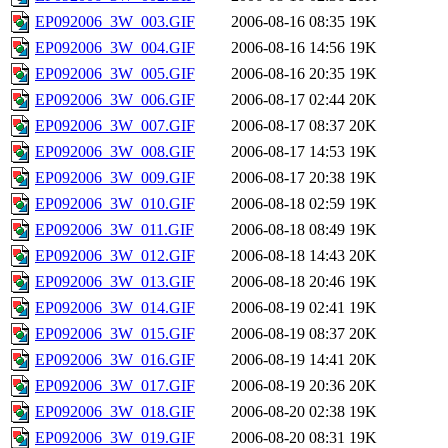
EP092006_3W_003.GIF
2006-08-16 08:35
19K
EP092006_3W_004.GIF
2006-08-16 14:56
19K
EP092006_3W_005.GIF
2006-08-16 20:35
19K
EP092006_3W_006.GIF
2006-08-17 02:44
20K
EP092006_3W_007.GIF
2006-08-17 08:37
20K
EP092006_3W_008.GIF
2006-08-17 14:53
19K
EP092006_3W_009.GIF
2006-08-17 20:38
19K
EP092006_3W_010.GIF
2006-08-18 02:59
19K
EP092006_3W_011.GIF
2006-08-18 08:49
19K
EP092006_3W_012.GIF
2006-08-18 14:43
20K
EP092006_3W_013.GIF
2006-08-18 20:46
19K
EP092006_3W_014.GIF
2006-08-19 02:41
19K
EP092006_3W_015.GIF
2006-08-19 08:37
20K
EP092006_3W_016.GIF
2006-08-19 14:41
20K
EP092006_3W_017.GIF
2006-08-19 20:36
20K
EP092006_3W_018.GIF
2006-08-20 02:38
19K
EP092006_3W_019.GIF
2006-08-20 08:31
19K