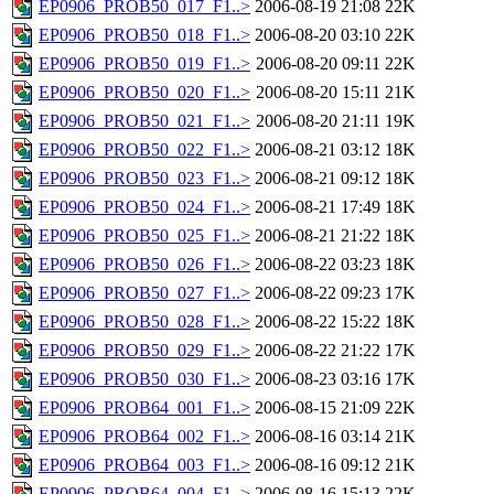
EP0906_PROB50_017_F1..>
2006-08-19 21:08
22K
EP0906_PROB50_018_F1..>
2006-08-20 03:10
22K
EP0906_PROB50_019_F1..>
2006-08-20 09:11
22K
EP0906_PROB50_020_F1..>
2006-08-20 15:11
21K
EP0906_PROB50_021_F1..>
2006-08-20 21:11
19K
EP0906_PROB50_022_F1..>
2006-08-21 03:12
18K
EP0906_PROB50_023_F1..>
2006-08-21 09:12
18K
EP0906_PROB50_024_F1..>
2006-08-21 17:49
18K
EP0906_PROB50_025_F1..>
2006-08-21 21:22
18K
EP0906_PROB50_026_F1..>
2006-08-22 03:23
18K
EP0906_PROB50_027_F1..>
2006-08-22 09:23
17K
EP0906_PROB50_028_F1..>
2006-08-22 15:22
18K
EP0906_PROB50_029_F1..>
2006-08-22 21:22
17K
EP0906_PROB50_030_F1..>
2006-08-23 03:16
17K
EP0906_PROB64_001_F1..>
2006-08-15 21:09
22K
EP0906_PROB64_002_F1..>
2006-08-16 03:14
21K
EP0906_PROB64_003_F1..>
2006-08-16 09:12
21K
EP0906_PROB64_004_F1..>
2006-08-16 15:13
22K