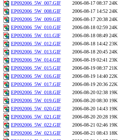
EP092006_5W_007.GIF
2006-08-17 08:37
24K
EP092006_5W_008.GIF
2006-08-17 14:52
24K
EP092006_5W_009.GIF
2006-08-17 20:38
24K
EP092006_5W_010.GIF
2006-08-18 02:59
24K
EP092006_5W_011.GIF
2006-08-18 08:49
24K
EP092006_5W_012.GIF
2006-08-18 14:42
23K
EP092006_5W_013.GIF
2006-08-18 20:45
24K
EP092006_5W_014.GIF
2006-08-19 02:41
23K
EP092006_5W_015.GIF
2006-08-19 08:37
21K
EP092006_5W_016.GIF
2006-08-19 14:40
22K
EP092006_5W_017.GIF
2006-08-19 20:36
22K
EP092006_5W_018.GIF
2006-08-20 02:38
19K
EP092006_5W_019.GIF
2006-08-20 08:30
19K
EP092006_5W_020.GIF
2006-08-20 14:43
19K
EP092006_5W_021.GIF
2006-08-20 20:28
19K
EP092006_5W_022.GIF
2006-08-21 02:46
19K
EP092006_5W_023.GIF
2006-08-21 08:43
18K