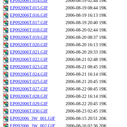
EP092006T.014.GIF
2006-08-19 02:44
19K
EP092006T.015.GIF
2006-08-19 08:44
19K
EP092006T.016.GIF
2006-08-19 16:13
19K
EP092006T.017.GIF
2006-08-19 20:40
19K
EP092006T.018.GIF
2006-08-20 02:44
19K
EP092006T.019.GIF
2006-08-20 08:37
19K
EP092006T.020.GIF
2006-08-20 16:13
19K
EP092006T.021.GIF
2006-08-20 20:33
19K
EP092006T.022.GIF
2006-08-21 02:48
19K
EP092006T.023.GIF
2006-08-21 08:45
19K
EP092006T.024.GIF
2006-08-21 16:14
19K
EP092006T.025.GIF
2006-08-21 20:45
19K
EP092006T.027.GIF
2006-08-22 08:45
19K
EP092006T.028.GIF
2006-08-22 16:14
19K
EP092006T.029.GIF
2006-08-22 20:45
19K
EP092006T.030.GIF
2006-08-23 02:45
19K
EP092006_3W_001.GIF
2006-08-15 20:51
20K
EP092006_3W_002.GIF
2006-08-16 02:36
20K