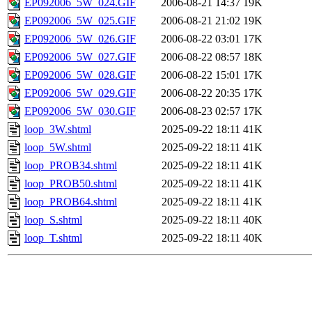
EP092006_5W_024.GIF
2006-08-21 14:37
19K
EP092006_5W_025.GIF
2006-08-21 21:02
19K
EP092006_5W_026.GIF
2006-08-22 03:01
17K
EP092006_5W_027.GIF
2006-08-22 08:57
18K
EP092006_5W_028.GIF
2006-08-22 15:01
17K
EP092006_5W_029.GIF
2006-08-22 20:35
17K
EP092006_5W_030.GIF
2006-08-23 02:57
17K
loop_3W.shtml
2025-09-22 18:11
41K
loop_5W.shtml
2025-09-22 18:11
41K
loop_PROB34.shtml
2025-09-22 18:11
41K
loop_PROB50.shtml
2025-09-22 18:11
41K
loop_PROB64.shtml
2025-09-22 18:11
41K
loop_S.shtml
2025-09-22 18:11
40K
loop_T.shtml
2025-09-22 18:11
40K