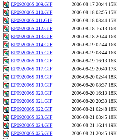
EP092006S.009.GIF
2006-08-17 20:44
15K
EP092006S.010.GIF
2006-08-18 02:55
15K
EP092006S.011.GIF
2006-08-18 08:44
15K
EP092006S.012.GIF
2006-08-18 16:13
16K
EP092006S.013.GIF
2006-08-18 20:44
16K
EP092006S.014.GIF
2006-08-19 02:44
16K
EP092006S.015.GIF
2006-08-19 08:44
16K
EP092006S.016.GIF
2006-08-19 16:13
16K
EP092006S.017.GIF
2006-08-19 20:40
17K
EP092006S.018.GIF
2006-08-20 02:44
18K
EP092006S.019.GIF
2006-08-20 08:37
18K
EP092006S.020.GIF
2006-08-20 16:13
18K
EP092006S.021.GIF
2006-08-20 20:33
18K
EP092006S.022.GIF
2006-08-21 02:48
18K
EP092006S.023.GIF
2006-08-21 08:45
18K
EP092006S.024.GIF
2006-08-21 16:14
19K
EP092006S.025.GIF
2006-08-21 20:45
19K