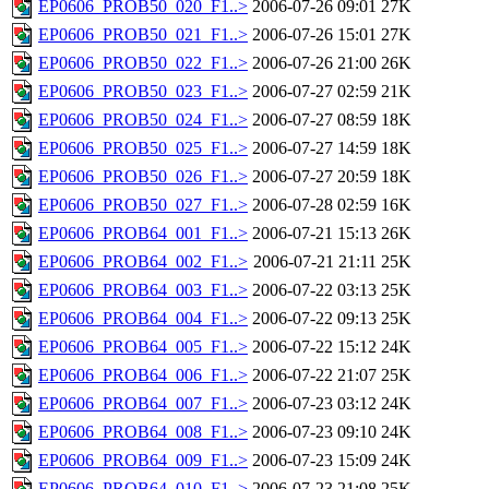
EP0606_PROB50_020_F1..>
2006-07-26 09:01
27K
EP0606_PROB50_021_F1..>
2006-07-26 15:01
27K
EP0606_PROB50_022_F1..>
2006-07-26 21:00
26K
EP0606_PROB50_023_F1..>
2006-07-27 02:59
21K
EP0606_PROB50_024_F1..>
2006-07-27 08:59
18K
EP0606_PROB50_025_F1..>
2006-07-27 14:59
18K
EP0606_PROB50_026_F1..>
2006-07-27 20:59
18K
EP0606_PROB50_027_F1..>
2006-07-28 02:59
16K
EP0606_PROB64_001_F1..>
2006-07-21 15:13
26K
EP0606_PROB64_002_F1..>
2006-07-21 21:11
25K
EP0606_PROB64_003_F1..>
2006-07-22 03:13
25K
EP0606_PROB64_004_F1..>
2006-07-22 09:13
25K
EP0606_PROB64_005_F1..>
2006-07-22 15:12
24K
EP0606_PROB64_006_F1..>
2006-07-22 21:07
25K
EP0606_PROB64_007_F1..>
2006-07-23 03:12
24K
EP0606_PROB64_008_F1..>
2006-07-23 09:10
24K
EP0606_PROB64_009_F1..>
2006-07-23 15:09
24K
EP0606_PROB64_010_F1..>
2006-07-23 21:08
25K