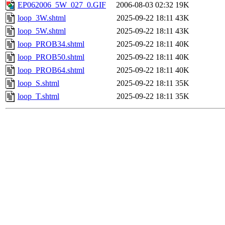
EP062006_5W_027_0.GIF
2006-08-03 02:32
19K
loop_3W.shtml
2025-09-22 18:11
43K
loop_5W.shtml
2025-09-22 18:11
43K
loop_PROB34.shtml
2025-09-22 18:11
40K
loop_PROB50.shtml
2025-09-22 18:11
40K
loop_PROB64.shtml
2025-09-22 18:11
40K
loop_S.shtml
2025-09-22 18:11
35K
loop_T.shtml
2025-09-22 18:11
35K