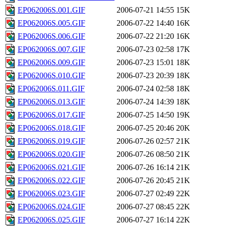
EP062006S.001.GIF
2006-07-21 14:55
15K
EP062006S.005.GIF
2006-07-22 14:40
16K
EP062006S.006.GIF
2006-07-22 21:20
16K
EP062006S.007.GIF
2006-07-23 02:58
17K
EP062006S.009.GIF
2006-07-23 15:01
18K
EP062006S.010.GIF
2006-07-23 20:39
18K
EP062006S.011.GIF
2006-07-24 02:58
18K
EP062006S.013.GIF
2006-07-24 14:39
18K
EP062006S.017.GIF
2006-07-25 14:50
19K
EP062006S.018.GIF
2006-07-25 20:46
20K
EP062006S.019.GIF
2006-07-26 02:57
21K
EP062006S.020.GIF
2006-07-26 08:50
21K
EP062006S.021.GIF
2006-07-26 16:14
21K
EP062006S.022.GIF
2006-07-26 20:45
21K
EP062006S.023.GIF
2006-07-27 02:49
22K
EP062006S.024.GIF
2006-07-27 08:45
22K
EP062006S.025.GIF
2006-07-27 16:14
22K