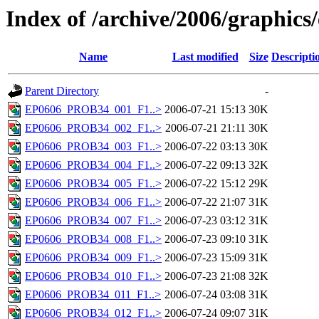
Index of /archive/2006/graphics
Name
Last modified
Size
Descripti
Parent Directory
-
EP0606_PROB34_001_F1..>
2006-07-21 15:13
30K
EP0606_PROB34_002_F1..>
2006-07-21 21:11
30K
EP0606_PROB34_003_F1..>
2006-07-22 03:13
30K
EP0606_PROB34_004_F1..>
2006-07-22 09:13
32K
EP0606_PROB34_005_F1..>
2006-07-22 15:12
29K
EP0606_PROB34_006_F1..>
2006-07-22 21:07
31K
EP0606_PROB34_007_F1..>
2006-07-23 03:12
31K
EP0606_PROB34_008_F1..>
2006-07-23 09:10
31K
EP0606_PROB34_009_F1..>
2006-07-23 15:09
31K
EP0606_PROB34_010_F1..>
2006-07-23 21:08
32K
EP0606_PROB34_011_F1..>
2006-07-24 03:08
31K
EP0606_PROB34_012_F1..>
2006-07-24 09:07
31K