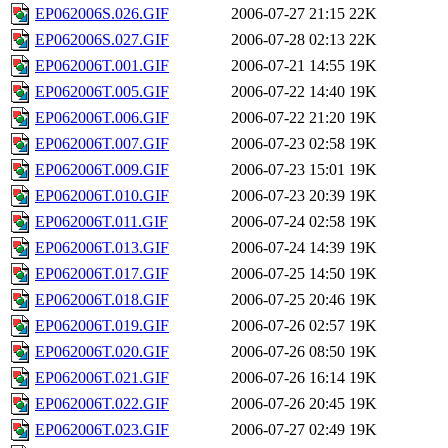
EP062006S.026.GIF
2006-07-27 21:15
22K
EP062006S.027.GIF
2006-07-28 02:13
22K
EP062006T.001.GIF
2006-07-21 14:55
19K
EP062006T.005.GIF
2006-07-22 14:40
19K
EP062006T.006.GIF
2006-07-22 21:20
19K
EP062006T.007.GIF
2006-07-23 02:58
19K
EP062006T.009.GIF
2006-07-23 15:01
19K
EP062006T.010.GIF
2006-07-23 20:39
19K
EP062006T.011.GIF
2006-07-24 02:58
19K
EP062006T.013.GIF
2006-07-24 14:39
19K
EP062006T.017.GIF
2006-07-25 14:50
19K
EP062006T.018.GIF
2006-07-25 20:46
19K
EP062006T.019.GIF
2006-07-26 02:57
19K
EP062006T.020.GIF
2006-07-26 08:50
19K
EP062006T.021.GIF
2006-07-26 16:14
19K
EP062006T.022.GIF
2006-07-26 20:45
19K
EP062006T.023.GIF
2006-07-27 02:49
19K