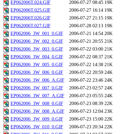
EP062006T.024.GIF
2006-07-27 08:45
19K
EP062006T.025.GIF
2006-07-27 16:14
19K
EP062006T.026.GIF
2006-07-27 21:15
19K
EP062006T.027.GIF
2006-07-28 02:13
19K
EP062006_3W_001_0.GIF
2006-07-21 14:54
20K
EP062006_3W_002_0.GIF
2006-07-21 20:55
21K
EP062006_3W_003_0.GIF
2006-07-22 03:00
21K
EP062006_3W_004_0.GIF
2006-07-22 08:37
21K
EP062006_3W_005_0.GIF
2006-07-22 14:38
21K
EP062006_3W_006_0.GIF
2006-07-22 20:59
24K
EP062006_3W_006_A.GIF
2006-07-22 23:46
24K
EP062006_3W_007_0.GIF
2006-07-23 02:57
24K
EP062006_3W_007_A.GIF
2006-07-23 05:55
24K
EP062006_3W_008_0.GIF
2006-07-23 08:39
22K
EP062006_3W_008_A.GIF
2006-07-23 12:04
23K
EP062006_3W_009_0.GIF
2006-07-23 15:00
22K
EP062006_3W_010_0.GIF
2006-07-23 20:34
22K