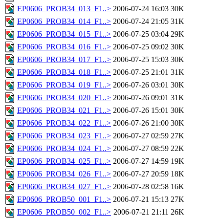
EP0606_PROB34_013_F1..>
2006-07-24 16:03
30K
EP0606_PROB34_014_F1..>
2006-07-24 21:05
31K
EP0606_PROB34_015_F1..>
2006-07-25 03:04
29K
EP0606_PROB34_016_F1..>
2006-07-25 09:02
30K
EP0606_PROB34_017_F1..>
2006-07-25 15:03
30K
EP0606_PROB34_018_F1..>
2006-07-25 21:01
31K
EP0606_PROB34_019_F1..>
2006-07-26 03:01
30K
EP0606_PROB34_020_F1..>
2006-07-26 09:01
31K
EP0606_PROB34_021_F1..>
2006-07-26 15:01
30K
EP0606_PROB34_022_F1..>
2006-07-26 21:00
30K
EP0606_PROB34_023_F1..>
2006-07-27 02:59
27K
EP0606_PROB34_024_F1..>
2006-07-27 08:59
22K
EP0606_PROB34_025_F1..>
2006-07-27 14:59
19K
EP0606_PROB34_026_F1..>
2006-07-27 20:59
18K
EP0606_PROB34_027_F1..>
2006-07-28 02:58
16K
EP0606_PROB50_001_F1..>
2006-07-21 15:13
27K
EP0606_PROB50_002_F1..>
2006-07-21 21:11
26K