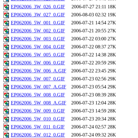
EP062006_3W_026_0.GIF
2006-07-27 21:11
18K
EP062006_3W_027_0.GIF
2006-08-03 02:32
19K
EP062006_5W_001_0.GIF
2006-07-21 14:54
27K
EP062006_5W_002_0.GIF
2006-07-21 20:55
27K
EP062006_5W_003_0.GIF
2006-07-22 03:00
27K
EP062006_5W_004_0.GIF
2006-07-22 08:37
27K
EP062006_5W_005_0.GIF
2006-07-22 14:38
28K
EP062006_5W_006_0.GIF
2006-07-22 20:59
29K
EP062006_5W_006_A.GIF
2006-07-22 23:45
29K
EP062006_5W_007_0.GIF
2006-07-23 02:56
29K
EP062006_5W_007_A.GIF
2006-07-23 05:54
29K
EP062006_5W_008_0.GIF
2006-07-23 08:39
28K
EP062006_5W_008_A.GIF
2006-07-23 12:04
28K
EP062006_5W_009_0.GIF
2006-07-23 14:59
28K
EP062006_5W_010_0.GIF
2006-07-23 20:34
28K
EP062006_5W_011_0.GIF
2006-07-24 02:57
28K
EP062006_5W_012_0.GIF
2006-07-24 09:32
26K