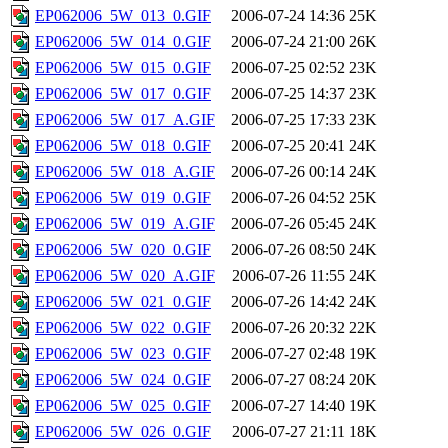
EP062006_5W_013_0.GIF
2006-07-24 14:36
25K
EP062006_5W_014_0.GIF
2006-07-24 21:00
26K
EP062006_5W_015_0.GIF
2006-07-25 02:52
23K
EP062006_5W_017_0.GIF
2006-07-25 14:37
23K
EP062006_5W_017_A.GIF
2006-07-25 17:33
23K
EP062006_5W_018_0.GIF
2006-07-25 20:41
24K
EP062006_5W_018_A.GIF
2006-07-26 00:14
24K
EP062006_5W_019_0.GIF
2006-07-26 04:52
25K
EP062006_5W_019_A.GIF
2006-07-26 05:45
24K
EP062006_5W_020_0.GIF
2006-07-26 08:50
24K
EP062006_5W_020_A.GIF
2006-07-26 11:55
24K
EP062006_5W_021_0.GIF
2006-07-26 14:42
24K
EP062006_5W_022_0.GIF
2006-07-26 20:32
22K
EP062006_5W_023_0.GIF
2006-07-27 02:48
19K
EP062006_5W_024_0.GIF
2006-07-27 08:24
20K
EP062006_5W_025_0.GIF
2006-07-27 14:40
19K
EP062006_5W_026_0.GIF
2006-07-27 21:11
18K