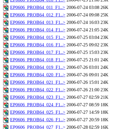
EP0606_PROB64_011_F1..>
2006-07-24 03:08
26K
EP0606_PROB64_012_F1..>
2006-07-24 09:08
25K
EP0606_PROB64_013_F1..>
2006-07-24 16:03
23K
EP0606_PROB64_014_F1..>
2006-07-24 21:05
24K
EP0606_PROB64_015_F1..>
2006-07-25 03:04
23K
EP0606_PROB64_016_F1..>
2006-07-25 09:02
23K
EP0606_PROB64_017_F1..>
2006-07-25 15:03
23K
EP0606_PROB64_018_F1..>
2006-07-25 21:01
24K
EP0606_PROB64_019_F1..>
2006-07-26 03:01
24K
EP0606_PROB64_020_F1..>
2006-07-26 09:01
24K
EP0606_PROB64_021_F1..>
2006-07-26 15:01
24K
EP0606_PROB64_022_F1..>
2006-07-26 21:00
23K
EP0606_PROB64_023_F1..>
2006-07-27 02:59
21K
EP0606_PROB64_024_F1..>
2006-07-27 08:59
18K
EP0606_PROB64_025_F1..>
2006-07-27 14:59
18K
EP0606_PROB64_026_F1..>
2006-07-27 20:59
18K
EP0606_PROB64_027_F1..>
2006-07-28 02:59
16K