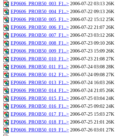
EP0606_PROB50_003_F1..>
2006-07-22 03:13
26K
EP0606_PROB50_004_F1..>
2006-07-22 09:13
26K
EP0606_PROB50_005_F1..>
2006-07-22 15:12
25K
EP0606_PROB50_006_F1..>
2006-07-22 21:07
26K
EP0606_PROB50_007_F1..>
2006-07-23 03:12
26K
EP0606_PROB50_008_F1..>
2006-07-23 09:10
26K
EP0606_PROB50_009_F1..>
2006-07-23 15:09
26K
EP0606_PROB50_010_F1..>
2006-07-23 21:08
27K
EP0606_PROB50_011_F1..>
2006-07-24 03:08
28K
EP0606_PROB50_012_F1..>
2006-07-24 09:08
27K
EP0606_PROB50_013_F1..>
2006-07-24 16:03
26K
EP0606_PROB50_014_F1..>
2006-07-24 21:05
26K
EP0606_PROB50_015_F1..>
2006-07-25 03:04
24K
EP0606_PROB50_016_F1..>
2006-07-25 09:02
24K
EP0606_PROB50_017_F1..>
2006-07-25 15:03
27K
EP0606_PROB50_018_F1..>
2006-07-25 21:01
26K
EP0606_PROB50_019_F1..>
2006-07-26 03:01
27K