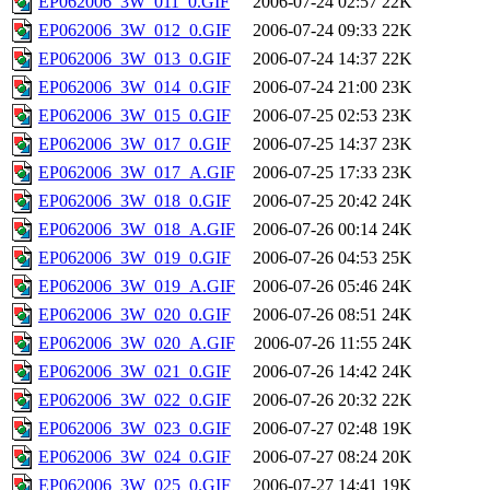
EP062006_3W_011_0.GIF
2006-07-24 02:57
22K
EP062006_3W_012_0.GIF
2006-07-24 09:33
22K
EP062006_3W_013_0.GIF
2006-07-24 14:37
22K
EP062006_3W_014_0.GIF
2006-07-24 21:00
23K
EP062006_3W_015_0.GIF
2006-07-25 02:53
23K
EP062006_3W_017_0.GIF
2006-07-25 14:37
23K
EP062006_3W_017_A.GIF
2006-07-25 17:33
23K
EP062006_3W_018_0.GIF
2006-07-25 20:42
24K
EP062006_3W_018_A.GIF
2006-07-26 00:14
24K
EP062006_3W_019_0.GIF
2006-07-26 04:53
25K
EP062006_3W_019_A.GIF
2006-07-26 05:46
24K
EP062006_3W_020_0.GIF
2006-07-26 08:51
24K
EP062006_3W_020_A.GIF
2006-07-26 11:55
24K
EP062006_3W_021_0.GIF
2006-07-26 14:42
24K
EP062006_3W_022_0.GIF
2006-07-26 20:32
22K
EP062006_3W_023_0.GIF
2006-07-27 02:48
19K
EP062006_3W_024_0.GIF
2006-07-27 08:24
20K
EP062006_3W_025_0.GIF
2006-07-27 14:41
19K