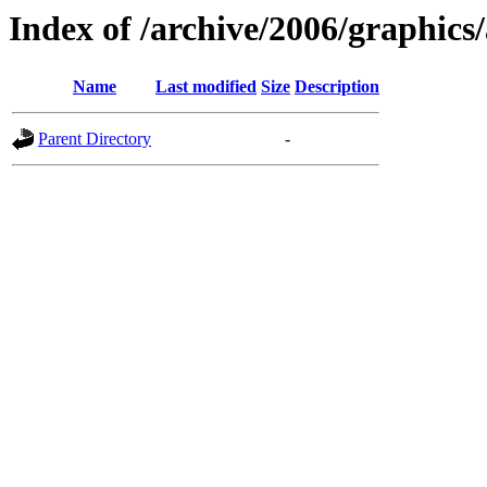
Index of /archive/2006/graphics/
Name
Last modified
Size
Description
Parent Directory
-