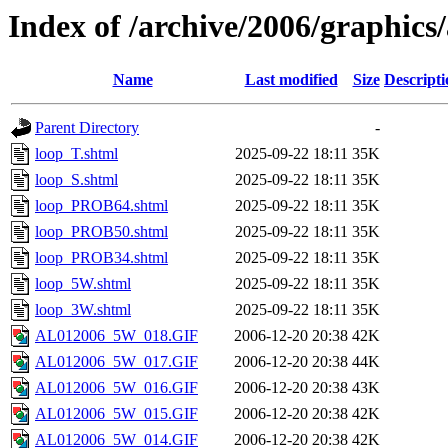
Index of /archive/2006/graphics/
Name
Last modified
Size
Descripti
Parent Directory
-
loop_T.shtml
2025-09-22 18:11
35K
loop_S.shtml
2025-09-22 18:11
35K
loop_PROB64.shtml
2025-09-22 18:11
35K
loop_PROB50.shtml
2025-09-22 18:11
35K
loop_PROB34.shtml
2025-09-22 18:11
35K
loop_5W.shtml
2025-09-22 18:11
35K
loop_3W.shtml
2025-09-22 18:11
35K
AL012006_5W_018.GIF
2006-12-20 20:38
42K
AL012006_5W_017.GIF
2006-12-20 20:38
44K
AL012006_5W_016.GIF
2006-12-20 20:38
43K
AL012006_5W_015.GIF
2006-12-20 20:38
42K
AL012006_5W_014.GIF
2006-12-20 20:38
42K