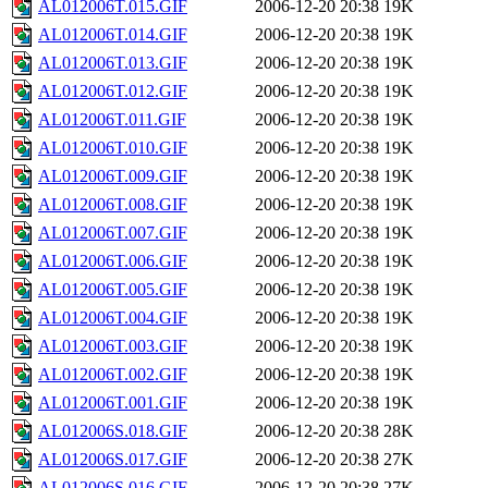
AL012006T.015.GIF
2006-12-20 20:38
19K
AL012006T.014.GIF
2006-12-20 20:38
19K
AL012006T.013.GIF
2006-12-20 20:38
19K
AL012006T.012.GIF
2006-12-20 20:38
19K
AL012006T.011.GIF
2006-12-20 20:38
19K
AL012006T.010.GIF
2006-12-20 20:38
19K
AL012006T.009.GIF
2006-12-20 20:38
19K
AL012006T.008.GIF
2006-12-20 20:38
19K
AL012006T.007.GIF
2006-12-20 20:38
19K
AL012006T.006.GIF
2006-12-20 20:38
19K
AL012006T.005.GIF
2006-12-20 20:38
19K
AL012006T.004.GIF
2006-12-20 20:38
19K
AL012006T.003.GIF
2006-12-20 20:38
19K
AL012006T.002.GIF
2006-12-20 20:38
19K
AL012006T.001.GIF
2006-12-20 20:38
19K
AL012006S.018.GIF
2006-12-20 20:38
28K
AL012006S.017.GIF
2006-12-20 20:38
27K
AL012006S.016.GIF
2006-12-20 20:38
27K