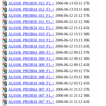
AL0106_PROB50_012_F1..>
2006-06-13 03:11
37K
AL0106_PROB34_012_F1..>
2006-06-13 03:11
40K
AL0106_PROB64_011_F1..>
2006-06-12 21:12
37K
AL0106_PROB50_011_F1..>
2006-06-12 21:12
39K
AL0106_PROB34_011_F1..>
2006-06-12 21:12
41K
AL0106_PROB64_010_F1..>
2006-06-12 15:13
38K
AL0106_PROB50_010_F1..>
2006-06-12 15:13
39K
AL0106_PROB34_010_F1..>
2006-06-12 15:13
41K
AL0106_PROB64_009_F1..>
2006-06-12 09:12
37K
AL0106_PROB50_009_F1..>
2006-06-12 09:12
38K
AL0106_PROB34_009_F1..>
2006-06-12 09:12
41K
AL0106_PROB64_008_F1..>
2006-06-12 03:12
37K
AL0106_PROB50_008_F1..>
2006-06-12 03:12
38K
AL0106_PROB34_008_F1..>
2006-06-12 03:12
41K
AL0106_PROB64_007_F1..>
2006-06-11 21:12
37K
AL0106_PROB50_007_F1..>
2006-06-11 21:12
38K
AL0106_PROB34_007_F1..>
2006-06-11 21:12
41K