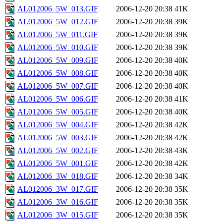
AL012006_5W_013.GIF
2006-12-20 20:38
41K
AL012006_5W_012.GIF
2006-12-20 20:38
39K
AL012006_5W_011.GIF
2006-12-20 20:38
39K
AL012006_5W_010.GIF
2006-12-20 20:38
39K
AL012006_5W_009.GIF
2006-12-20 20:38
40K
AL012006_5W_008.GIF
2006-12-20 20:38
40K
AL012006_5W_007.GIF
2006-12-20 20:38
40K
AL012006_5W_006.GIF
2006-12-20 20:38
41K
AL012006_5W_005.GIF
2006-12-20 20:38
40K
AL012006_5W_004.GIF
2006-12-20 20:38
42K
AL012006_5W_003.GIF
2006-12-20 20:38
42K
AL012006_5W_002.GIF
2006-12-20 20:38
43K
AL012006_5W_001.GIF
2006-12-20 20:38
42K
AL012006_3W_018.GIF
2006-12-20 20:38
34K
AL012006_3W_017.GIF
2006-12-20 20:38
35K
AL012006_3W_016.GIF
2006-12-20 20:38
35K
AL012006_3W_015.GIF
2006-12-20 20:38
35K