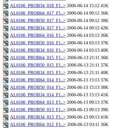
AL0106_PROB34_018_F1..>
2006-06-14 15:12
41K
AL0106_PROB64_017_F1..>
2006-06-14 09:12
36K
AL0106_PROB50_017_F1..>
2006-06-14 09:12
38K
AL0106_PROB34_017_F1..>
2006-06-14 09:12
42K
AL0106_PROB64_016_F1..>
2006-06-14 03:13
36K
AL0106_PROB50_016_F1..>
2006-06-14 03:13
37K
AL0106_PROB34_016_F1..>
2006-06-14 03:13
40K
AL0106_PROB64_015_F1..>
2006-06-13 21:11
36K
AL0106_PROB50_015_F1..>
2006-06-13 21:11
37K
AL0106_PROB34_015_F1..>
2006-06-13 21:11
40K
AL0106_PROB64_014_F1..>
2006-06-13 15:13
37K
AL0106_PROB50_014_F1..>
2006-06-13 15:13
38K
AL0106_PROB34_014_F1..>
2006-06-13 15:13
41K
AL0106_PROB64_013_F1..>
2006-06-13 09:13
37K
AL0106_PROB50_013_F1..>
2006-06-13 09:13
39K
AL0106_PROB34_013_F1..>
2006-06-13 09:13
41K
AL0106_PROB64_012_F1..>
2006-06-13 03:11
36K