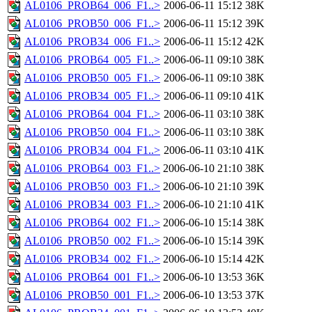
AL0106_PROB64_006_F1..>
2006-06-11 15:12
38K
AL0106_PROB50_006_F1..>
2006-06-11 15:12
39K
AL0106_PROB34_006_F1..>
2006-06-11 15:12
42K
AL0106_PROB64_005_F1..>
2006-06-11 09:10
38K
AL0106_PROB50_005_F1..>
2006-06-11 09:10
38K
AL0106_PROB34_005_F1..>
2006-06-11 09:10
41K
AL0106_PROB64_004_F1..>
2006-06-11 03:10
38K
AL0106_PROB50_004_F1..>
2006-06-11 03:10
38K
AL0106_PROB34_004_F1..>
2006-06-11 03:10
41K
AL0106_PROB64_003_F1..>
2006-06-10 21:10
38K
AL0106_PROB50_003_F1..>
2006-06-10 21:10
39K
AL0106_PROB34_003_F1..>
2006-06-10 21:10
41K
AL0106_PROB64_002_F1..>
2006-06-10 15:14
38K
AL0106_PROB50_002_F1..>
2006-06-10 15:14
39K
AL0106_PROB34_002_F1..>
2006-06-10 15:14
42K
AL0106_PROB64_001_F1..>
2006-06-10 13:53
36K
AL0106_PROB50_001_F1..>
2006-06-10 13:53
37K