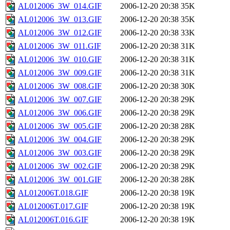
AL012006_3W_014.GIF
2006-12-20 20:38
35K
AL012006_3W_013.GIF
2006-12-20 20:38
35K
AL012006_3W_012.GIF
2006-12-20 20:38
33K
AL012006_3W_011.GIF
2006-12-20 20:38
31K
AL012006_3W_010.GIF
2006-12-20 20:38
31K
AL012006_3W_009.GIF
2006-12-20 20:38
31K
AL012006_3W_008.GIF
2006-12-20 20:38
30K
AL012006_3W_007.GIF
2006-12-20 20:38
29K
AL012006_3W_006.GIF
2006-12-20 20:38
29K
AL012006_3W_005.GIF
2006-12-20 20:38
28K
AL012006_3W_004.GIF
2006-12-20 20:38
29K
AL012006_3W_003.GIF
2006-12-20 20:38
29K
AL012006_3W_002.GIF
2006-12-20 20:38
29K
AL012006_3W_001.GIF
2006-12-20 20:38
28K
AL012006T.018.GIF
2006-12-20 20:38
19K
AL012006T.017.GIF
2006-12-20 20:38
19K
AL012006T.016.GIF
2006-12-20 20:38
19K