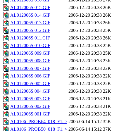
AL012006S.015.GIF
2006-12-20 20:38
26K
AL012006S.014.GIF
2006-12-20 20:38
26K
AL012006S.013.GIF
2006-12-20 20:38
26K
AL012006S.012.GIF
2006-12-20 20:38
25K
AL012006S.011.GIF
2006-12-20 20:38
26K
AL012006S.010.GIF
2006-12-20 20:38
25K
AL012006S.009.GIF
2006-12-20 20:38
25K
AL012006S.008.GIF
2006-12-20 20:38
23K
AL012006S.007.GIF
2006-12-20 20:38
22K
AL012006S.006.GIF
2006-12-20 20:38
22K
AL012006S.005.GIF
2006-12-20 20:38
22K
AL012006S.004.GIF
2006-12-20 20:38
22K
AL012006S.003.GIF
2006-12-20 20:38
21K
AL012006S.002.GIF
2006-12-20 20:38
21K
AL012006S.001.GIF
2006-12-20 20:38
22K
AL0106_PROB64_018_F1..>
2006-06-14 15:12
35K
AL0106_PROB50_018_F1..>
2006-06-14 15:12
37K