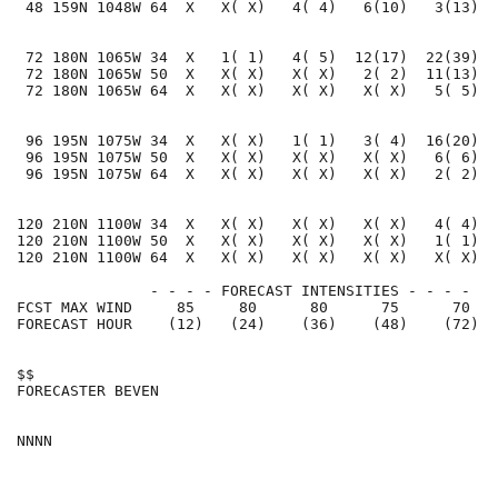
 48 159N 1048W 64  X   X( X)   4( 4)   6(10)   3(13)  
 72 180N 1065W 34  X   1( 1)   4( 5)  12(17)  22(39)  
 72 180N 1065W 50  X   X( X)   X( X)   2( 2)  11(13)  
 72 180N 1065W 64  X   X( X)   X( X)   X( X)   5( 5)  
 96 195N 1075W 34  X   X( X)   1( 1)   3( 4)  16(20)  
 96 195N 1075W 50  X   X( X)   X( X)   X( X)   6( 6)  
 96 195N 1075W 64  X   X( X)   X( X)   X( X)   2( 2)  
120 210N 1100W 34  X   X( X)   X( X)   X( X)   4( 4)  
120 210N 1100W 50  X   X( X)   X( X)   X( X)   1( 1)  
120 210N 1100W 64  X   X( X)   X( X)   X( X)   X( X)  
               - - - - FORECAST INTENSITIES - - - -

FCST MAX WIND     85     80      80      75      70   
FORECAST HOUR    (12)   (24)    (36)    (48)    (72)  
$$                                                    
FORECASTER BEVEN                                      