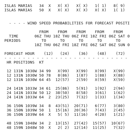
ISLAS MARIAS   34  X   X( X)   X( X)   1( 1)   8( 9)  
ISLAS MARIAS   50  X   X( X)   X( X)   X( X)   1( 1)  
  - - - - WIND SPEED PROBABILITIES FOR FORECAST POSITI
               FROM    FROM    FROM    FROM    FROM   
  TIME       06Z THU 18Z THU 06Z FRI 18Z FRI 06Z SAT 0
PERIODS         TO      TO      TO      TO      TO    
             18Z THU 06Z FRI 18Z FRI 06Z SAT 06Z SUN 0
FORECAST HOUR    (12)   (24)    (36)    (48)    (72)  
- - - - - - - - - - - - - - - - - - - - - - - - - - - 
 HR POSITIONS  KT                                     
 12 131N 1030W 34 99   X(99)   X(99)   X(99)   X(99)  
 12 131N 1030W 50 78   8(86)   1(87)   1(88)   X(88)  
 12 131N 1030W 64 45  12(57)   2(59)   X(59)   X(59)  
 24 141N 1033W 34 61  25(86)   5(91)   1(92)   2(94)  
 24 141N 1033W 50 12  38(50)   8(58)   3(61)   1(62)  
 24 141N 1033W 64  2  23(25)   7(32)   1(33)   1(34)  
 36 150N 1039W 34  8  43(51)  20(71)   6(77)   3(80)  
 36 150N 1039W 50  1  15(16)  20(36)   7(43)   2(45)  
 36 150N 1039W 64  X   5( 5)  11(16)   4(20)   1(21)  
 48 159N 1048W 34  2  13(15)  27(42)  15(57)  10(67)  
 48 159N 1048W 50  X   2( 2)  12(14)  11(25)   7(32)  