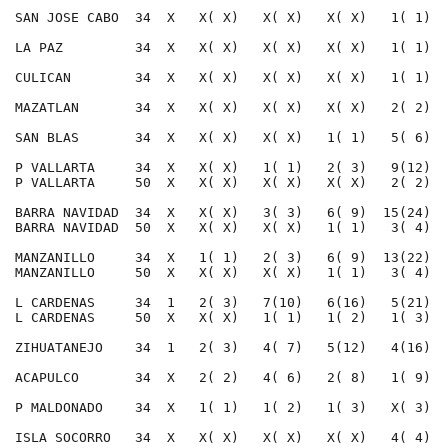
SAN JOSE CABO  34  X   X( X)   X( X)   X( X)   1( 1)  
LA PAZ         34  X   X( X)   X( X)   X( X)   1( 1)  
CULICAN        34  X   X( X)   X( X)   X( X)   1( 1)  
MAZATLAN       34  X   X( X)   X( X)   X( X)   2( 2)  
SAN BLAS       34  X   X( X)   X( X)   1( 1)   5( 6)  
P VALLARTA     34  X   X( X)   1( 1)   2( 3)   9(12)  
P VALLARTA     50  X   X( X)   X( X)   X( X)   2( 2)  
BARRA NAVIDAD  34  X   X( X)   3( 3)   6( 9)  15(24)  
BARRA NAVIDAD  50  X   X( X)   X( X)   1( 1)   3( 4)  
MANZANILLO     34  X   1( 1)   2( 3)   6( 9)  13(22)  
MANZANILLO     50  X   X( X)   X( X)   1( 1)   3( 4)  
L CARDENAS     34  1   2( 3)   7(10)   6(16)   5(21)  
L CARDENAS     50  X   X( X)   1( 1)   1( 2)   1( 3)  
ZIHUATANEJO    34  1   2( 3)   4( 7)   5(12)   4(16)  
ACAPULCO       34  X   2( 2)   4( 6)   2( 8)   1( 9)  
P MALDONADO    34  X   1( 1)   1( 2)   1( 3)   X( 3)  
ISLA SOCORRO   34  X   X( X)   X( X)   X( X)   4( 4)  