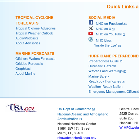
Quick Links 
TROPICAL CYCLONE
SOCIAL MEDIA
FORECASTS
NHC on Facebook
Tropical Cyclone Advisories
NHC on X
Tropical Weather Outlook
NHC on YouTube
Audio/Podcasts
NHC Blog:
About Advisories
"Inside the Eye"
MARINE FORECASTS
HURRICANE PREPAREDNE
Offshore Waters Forecasts
Preparedness Guide
Gridded Forecasts
Hurricane Hazards
Graphicast
Watches and Warnings
About Marine
Marine Safety
Ready.gov Hurricanes
Weather-Ready Nation
Emergency Management Offices
US Dept of Commerce
Central Pacif
2525 Correa
National Oceanic and Atmospheric
Suite 250
Administration
Honolulu, HI
National Hurricane Center
W-HFO.webm
11691 SW 17th Street
Miami, FL, 33165
nhcwebmaster@noaa.gov