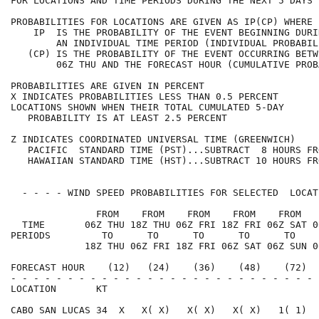
FOR LOCATIONS AND TIME PERIODS DURING THE NEXT 5 DAYS 
PROBABILITIES FOR LOCATIONS ARE GIVEN AS IP(CP) WHERE 
    IP  IS THE PROBABILITY OF THE EVENT BEGINNING DURI
        AN INDIVIDUAL TIME PERIOD (INDIVIDUAL PROBABIL
   (CP) IS THE PROBABILITY OF THE EVENT OCCURRING BETW
        06Z THU AND THE FORECAST HOUR (CUMULATIVE PROB
PROBABILITIES ARE GIVEN IN PERCENT                    
X INDICATES PROBABILITIES LESS THAN 0.5 PERCENT       
LOCATIONS SHOWN WHEN THEIR TOTAL CUMULATED 5-DAY      
   PROBABILITY IS AT LEAST 2.5 PERCENT                
Z INDICATES COORDINATED UNIVERSAL TIME (GREENWICH)    
   PACIFIC  STANDARD TIME (PST)...SUBTRACT  8 HOURS FR
   HAWAIIAN STANDARD TIME (HST)...SUBTRACT 10 HOURS FR
  - - - - WIND SPEED PROBABILITIES FOR SELECTED  LOCAT
               FROM    FROM    FROM    FROM    FROM   
  TIME       06Z THU 18Z THU 06Z FRI 18Z FRI 06Z SAT 0
PERIODS         TO      TO      TO      TO      TO    
             18Z THU 06Z FRI 18Z FRI 06Z SAT 06Z SUN 0
FORECAST HOUR    (12)   (24)    (36)    (48)    (72)  
- - - - - - - - - - - - - - - - - - - - - - - - - - - 
LOCATION       KT                                     
CABO SAN LUCAS 34  X   X( X)   X( X)   X( X)   1( 1)  