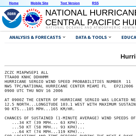
Home
Mobile Site
Text Version
RSS
NATIONAL HURRICAN
CENTRAL PACIFIC H
NATIONAL OCEANIC AND ATMOSPHERIC ADMIN
ANALYSIS & FORECASTS
DATA & TOOLS
EDUCA
Hurr
ZCZC MIAPWSEP1 ALL                                    
TTAA00 KNHC DDHHMM                                    
HURRICANE SERGIO WIND SPEED PROBABILITIES NUMBER  11  
NWS TPC/NATIONAL HURRICANE CENTER MIAMI FL   EP212006 
0900 UTC THU NOV 16 2006                              
AT 0900Z THE CENTER OF HURRICANE SERGIO WAS LOCATED NE
12.5 NORTH...LONGITUDE 103.1 WEST WITH MAXIMUM SUSTAIN
90 KTS...105 MPH...165 KM/HR.                         
CHANCES OF SUSTAINED (1-MINUTE AVERAGE) WIND SPEEDS OF
   ...34 KT (39 MPH... 63 KPH)...                     
   ...50 KT (58 MPH... 93 KPH)...                     
   ...64 KT (74 MPH...119 KPH)...                     