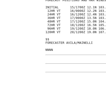
FORECAST POSITIONS AND MAX WINDS

INITIAL      15/1700Z 12.1N 103.
 12HR VT     16/0000Z 12.2N 103.
 24HR VT     16/1200Z 12.4N 103.
 36HR VT     17/0000Z 13.5N 103.
 48HR VT     17/1200Z 15.0N 104.
 72HR VT     18/1200Z 16.5N 105.
 96HR VT     19/1200Z 18.0N 106.
120HR VT     20/1200Z 19.0N 107.
$$

FORECASTER AVILA/MAINELLI
