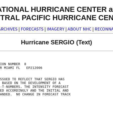
ATIONAL HURRICANE CENTER a
TRAL PACIFIC HURRICANE CE
ARCHIVES
|
FORECASTS
|
IMAGERY
|
ABOUT NHC
|
RECONNA
Hurricane SERGIO (Text)
ION NUMBER  8

R MIAMI FL   EP212006

SSUED TO REFLECT THAT SERGIO HAS

 BASED ON THE DEVELOPMENT OF A

-T-NUMBERS. THE INTENSITY FORECAST

ED ACCORDINGLY AND THE INITIAL AND

ANDED.  NO CHANGE IN FORECAST TRACK
