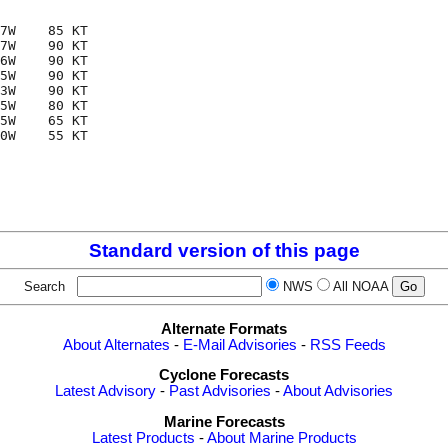
7W    85 KT

7W    90 KT

6W    90 KT

5W    90 KT

3W    90 KT

5W    80 KT

5W    65 KT

0W    55 KT

Standard version of this page
Search
NWS
All NOAA
Alternate Formats
About Alternates
-
E-Mail Advisories
-
RSS Feeds
Cyclone Forecasts
Latest Advisory
-
Past Advisories
-
About Advisories
Marine Forecasts
Latest Products
-
About Marine Products