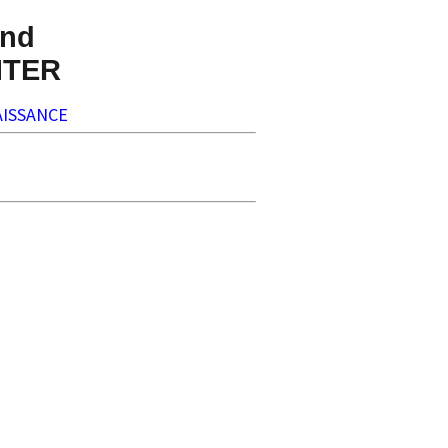
nd
NTER
ISSANCE