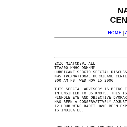
N
CEN
HOME
|
ZCZC MIATCDEP1 ALL

TTAA00 KNHC DDHHMM

HURRICANE SERGIO SPECIAL DISCUSS
NWS TPC/NATIONAL HURRICANE CENTE
900 AM PST WED NOV 15 2006

THIS SPECIAL ADVISORY IS BEING I
INTENSIFIED TO 85 KNOTS. THIS IS
PINHOLE EYE AND OBJECTIVE DVORAK
HAS BEEN A CONSERVATIVELY ADJUST
12 HOUR WIND RADII HAVE BEEN EXP
IS INDICATED.
