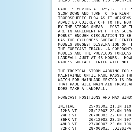
SHIPS...GFDL...AND FSU SUPER-ENS
PAUL IS MOVING AT 025/12.  IT I
SLOW DOWN AND TURN TO THE RIGHT
TROPOSPHERIC FLOW AS IT WEAKENS
ADVECTED QUICKLY OFF TO THE NOR
BY THE STRONG SHEAR.  MOST OF T
ARE IN AGREEMENT WITH THIS SCEN
ROBUST ENOUGH CIRCULATION TO BE
HAS THE CYCLONE'S SURFACE CENTE
MODELS SUGGEST DISSIPATION OF T
THE FORECAST TRACK...A COMPROMI
MODELS AND THE PREVIOUS FORECAS
LANDFALL JUST AT 48 HOURS.  HOW
PAUL'S SURFACE CENTER WILL NOT T
THE TROPICAL STORM WARNING FOR 
MAINTAINED UNTIL PAUL PASSES TH
WATCH FOR MAINLAND MEXICO IS DR
THAT PAUL WILL MAINTAIN TROPICA
DOES MAKE A LANDFALL.

FORECAST POSITIONS AND MAX WINDS
INITIAL      25/0300Z 21.1N 110.
 12HR VT     25/1200Z 22.0N 109.
 24HR VT     26/0000Z 22.6N 108.
 36HR VT     26/1200Z 23.1N 107.
 48HR VT     27/0000Z 23.6N 106
 72HR VT     28/0000Z...DISSIPAT