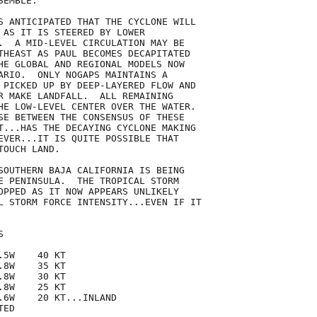
EMBLE.

S ANTICIPATED THAT THE CYCLONE WILL

 AS IT IS STEERED BY LOWER

.  A MID-LEVEL CIRCULATION MAY BE

THEAST AS PAUL BECOMES DECAPITATED

HE GLOBAL AND REGIONAL MODELS NOW

ARIO.  ONLY NOGAPS MAINTAINS A

 PICKED UP BY DEEP-LAYERED FLOW AND

R MAKE LANDFALL.  ALL REMAINING

HE LOW-LEVEL CENTER OVER THE WATER.

SE BETWEEN THE CONSENSUS OF THESE

T...HAS THE DECAYING CYCLONE MAKING

EVER...IT IS QUITE POSSIBLE THAT

OUCH LAND.

SOUTHERN BAJA CALIFORNIA IS BEING

E PENINSULA.  THE TROPICAL STORM

OPPED AS IT NOW APPEARS UNLIKELY

L STORM FORCE INTENSITY...EVEN IF IT



5W    40 KT

8W    35 KT

8W    30 KT

8W    25 KT

.6W    20 KT...INLAND

ED
