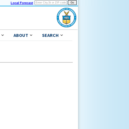
Local Forecast
ABOUT
SEARCH