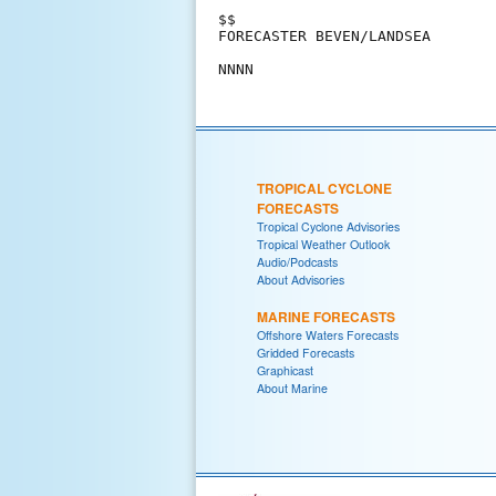
$$

FORECASTER BEVEN/LANDSEA

TROPICAL CYCLONE
FORECASTS
Tropical Cyclone Advisories
Tropical Weather Outlook
Audio/Podcasts
About Advisories
MARINE FORECASTS
Offshore Waters Forecasts
Gridded Forecasts
Graphicast
About Marine