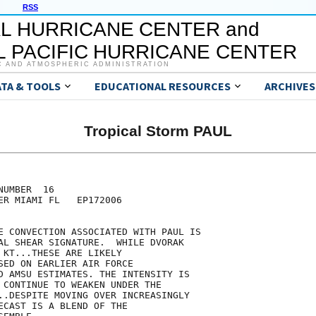
RSS
L HURRICANE CENTER and
 PACIFIC HURRICANE CENTER
C AND ATMOSPHERIC ADMINISTRATION
ATA & TOOLS
EDUCATIONAL RESOURCES
ARCHIVES
Tropical Storm PAUL
UMBER  16

ER MIAMI FL   EP172006

E CONVECTION ASSOCIATED WITH PAUL IS

AL SHEAR SIGNATURE.  WHILE DVORAK

 KT...THESE ARE LIKELY

SED ON EARLIER AIR FORCE

D AMSU ESTIMATES. THE INTENSITY IS

 CONTINUE TO WEAKEN UNDER THE

..DESPITE MOVING OVER INCREASINGLY

ECAST IS A BLEND OF THE
