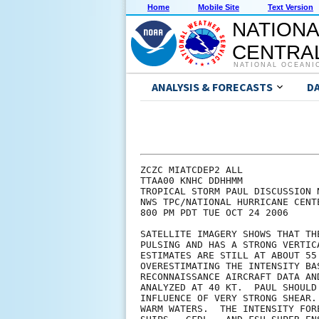
Home
Mobile Site
Text Version
NATIONA
CENTRAL
NATIONAL OCEANI
ANALYSIS & FORECASTS
D
ZCZC MIATCDEP2 ALL

TTAA00 KNHC DDHHMM

TROPICAL STORM PAUL DISCUSSION N
NWS TPC/NATIONAL HURRICANE CENT
800 PM PDT TUE OCT 24 2006

SATELLITE IMAGERY SHOWS THAT TH
PULSING AND HAS A STRONG VERTIC
ESTIMATES ARE STILL AT ABOUT 55
OVERESTIMATING THE INTENSITY BA
RECONNAISSANCE AIRCRAFT DATA AN
ANALYZED AT 40 KT.  PAUL SHOULD
INFLUENCE OF VERY STRONG SHEAR.
WARM WATERS.  THE INTENSITY FOR