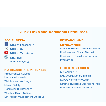
Quick Links and Additional Resources
SOCIAL MEDIA
RESEARCH AND
DEVELOPMENT
NHC on Facebook
NOAA Hurricane Research Division
NHC on X
Hurricane and Ocean Testbed
NHC on YouTube
Hurricane Forecast Improvement
NHC Blog:
Program
"Inside the Eye"
OTHER RESOURCES
HURRICANE PREPAREDNESS
Q & A with NHC
Preparedness Guide
NHC/AOML Library Branch
Hurricane Hazards
NOAA: Hurricane FAQs
Watches and Warnings
National Hurricane Operations Plan
Marine Safety
WX4NHC Amateur Radio
Ready.gov Hurricanes
Weather-Ready Nation
Emergency Management Offices