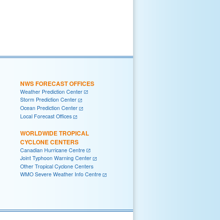
NWS FORECAST OFFICES
Weather Prediction Center
Storm Prediction Center
Ocean Prediction Center
Local Forecast Offices
WORLDWIDE TROPICAL
CYCLONE CENTERS
Canadian Hurricane Centre
Joint Typhoon Warning Center
Other Tropical Cyclone Centers
WMO Severe Weather Info Centre