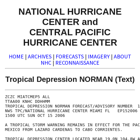
NATIONAL HURRICANE
CENTER and
CENTRAL PACIFIC
HURRICANE CENTER
HOME
|
ARCHIVES
|
FORECASTS
|
IMAGERY
|
ABOUT
NHC
|
RECONNAISSANCE
Tropical Depression NORMAN (Text)
ZCZC MIATCMEP5 ALL

TTAA00 KNHC DDHHMM

TROPICAL DEPRESSION NORMAN FORECAST/ADVISORY NUMBER  1
NWS TPC/NATIONAL HURRICANE CENTER MIAMI FL   EP152006

1500 UTC SUN OCT 15 2006

A TROPICAL STORM WARNING REMAINS IN EFFECT FOR THE PAC
MEXICO FROM LAZARO CARDENAS TO CABO CORRIENTES.

TROPICAL DEPRESSION CENTER LOCATED NEAR 19.0N 104.8W A