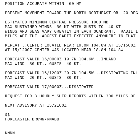
POSITION ACCURATE WITHIN  60 NM

PRESENT MOVEMENT TOWARD THE NORTH-NORTHEAST OR  20 DEG
ESTIMATED MINIMUM CENTRAL PRESSURE 1000 MB

MAX SUSTAINED WINDS  30 KT WITH GUSTS TO  40 KT.

WINDS AND SEAS VARY GREATLY IN EACH QUADRANT.  RADII I
MILES ARE THE LARGEST RADII EXPECTED ANYWHERE IN THAT 
REPEAT...CENTER LOCATED NEAR 19.0N 104.8W AT 15/1500Z

AT 15/1200Z CENTER WAS LOCATED NEAR 18.8N 104.8W

FORECAST VALID 16/0000Z 19.7N 104.6W...INLAND

MAX WIND  30 KT...GUSTS  40 KT.

FORECAST VALID 16/1200Z 20.7N 104.5W...DISSIPATING INL
MAX WIND  20 KT...GUSTS  30 KT.

FORECAST VALID 17/0000Z...DISSIPATED

REQUEST FOR 3 HOURLY SHIP REPORTS WITHIN 300 MILES OF 
NEXT ADVISORY AT 15/2100Z

$$

FORECASTER BROWN/KNABB
