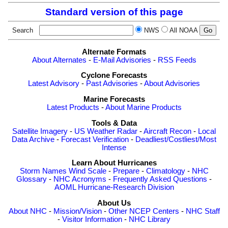
Standard version of this page
Search
NWS
All NOAA
Alternate Formats
About Alternates
-
E-Mail Advisories
-
RSS Feeds
Cyclone Forecasts
Latest Advisory
-
Past Advisories
-
About Advisories
Marine Forecasts
Latest Products
-
About Marine Products
Tools & Data
Satellite Imagery
-
US Weather Radar
-
Aircraft Recon
-
Local
Data Archive
-
Forecast Verification
-
Deadliest/Costliest/Most
Intense
Learn About Hurricanes
Storm Names
Wind Scale
-
Prepare
-
Climatology
-
NHC
Glossary
-
NHC Acronyms
-
Frequently Asked Questions
-
AOML Hurricane-Research Division
About Us
About NHC
-
Mission/Vision
-
Other NCEP Centers
-
NHC Staff
-
Visitor Information
-
NHC Library