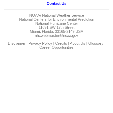
Contact Us
NOAA/
National Weather Service
National Centers for Environmental Prediction
National Hurricane Center
11691 SW 17th Street
Miami, Florida, 33165-2149 USA
nhcwebmaster@noaa.gov
Disclaimer
|
Privacy Policy
|
Credits
|
About Us
|
Glossary
|
Career Opportunities