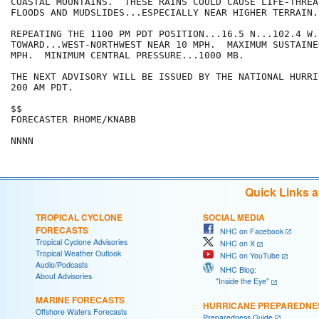
COASTAL MOUNTAINS.  THESE RAINS COULD CAUSE LIFE-THREA
FLOODS AND MUDSLIDES...ESPECIALLY NEAR HIGHER TERRAIN.

REPEATING THE 1100 PM PDT POSITION...16.5 N...102.4 W.
TOWARD...WEST-NORTHWEST NEAR 10 MPH.  MAXIMUM SUSTAINE
MPH.  MINIMUM CENTRAL PRESSURE...1000 MB.

THE NEXT ADVISORY WILL BE ISSUED BY THE NATIONAL HURRI
200 AM PDT.

$$

FORECASTER RHOME/KNABB

Quick Links 
TROPICAL CYCLONE
SOCIAL MEDIA
FORECASTS
NHC on Facebook
Tropical Cyclone Advisories
NHC on X
Tropical Weather Outlook
NHC on YouTube
Audio/Podcasts
NHC Blog:
About Advisories
"Inside the Eye"
MARINE FORECASTS
HURRICANE PREPAREDNE
Offshore Waters Forecasts
Preparedness Guide