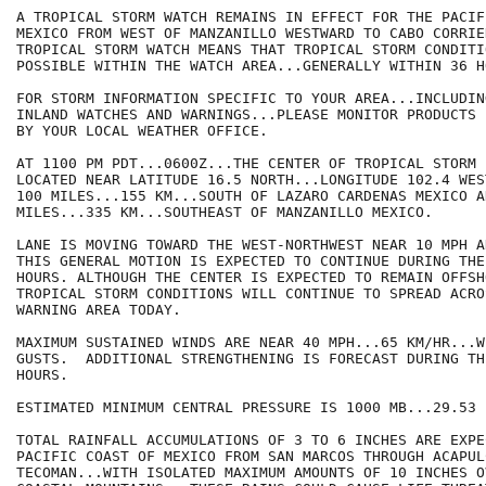
A TROPICAL STORM WATCH REMAINS IN EFFECT FOR THE PACIF
MEXICO FROM WEST OF MANZANILLO WESTWARD TO CABO CORRIE
TROPICAL STORM WATCH MEANS THAT TROPICAL STORM CONDITIO
POSSIBLE WITHIN THE WATCH AREA...GENERALLY WITHIN 36 HO
FOR STORM INFORMATION SPECIFIC TO YOUR AREA...INCLUDIN
INLAND WATCHES AND WARNINGS...PLEASE MONITOR PRODUCTS I
BY YOUR LOCAL WEATHER OFFICE.

AT 1100 PM PDT...0600Z...THE CENTER OF TROPICAL STORM 
LOCATED NEAR LATITUDE 16.5 NORTH...LONGITUDE 102.4 WES
100 MILES...155 KM...SOUTH OF LAZARO CARDENAS MEXICO A
MILES...335 KM...SOUTHEAST OF MANZANILLO MEXICO.

LANE IS MOVING TOWARD THE WEST-NORTHWEST NEAR 10 MPH AN
THIS GENERAL MOTION IS EXPECTED TO CONTINUE DURING THE
HOURS. ALTHOUGH THE CENTER IS EXPECTED TO REMAIN OFFSHO
TROPICAL STORM CONDITIONS WILL CONTINUE TO SPREAD ACROS
WARNING AREA TODAY.

MAXIMUM SUSTAINED WINDS ARE NEAR 40 MPH...65 KM/HR...W
GUSTS.  ADDITIONAL STRENGTHENING IS FORECAST DURING TH
HOURS. 

ESTIMATED MINIMUM CENTRAL PRESSURE IS 1000 MB...29.53 I
TOTAL RAINFALL ACCUMULATIONS OF 3 TO 6 INCHES ARE EXPE
PACIFIC COAST OF MEXICO FROM SAN MARCOS THROUGH ACAPULC
TECOMAN...WITH ISOLATED MAXIMUM AMOUNTS OF 10 INCHES OV