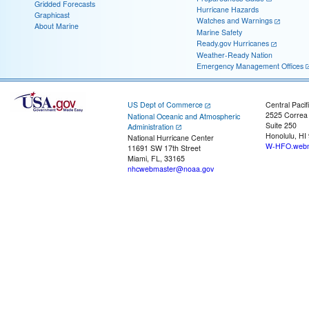
Gridded Forecasts
Hurricane Hazards
Graphicast
Watches and Warnings
About Marine
Marine Safety
Ready.gov Hurricanes
Weather-Ready Nation
Emergency Management Offices
US Dept of Commerce
Central Pacif
2525 Correa
National Oceanic and Atmospheric
Suite 250
Administration
Honolulu, HI
National Hurricane Center
W-HFO.webm
11691 SW 17th Street
Miami, FL, 33165
nhcwebmaster@noaa.gov