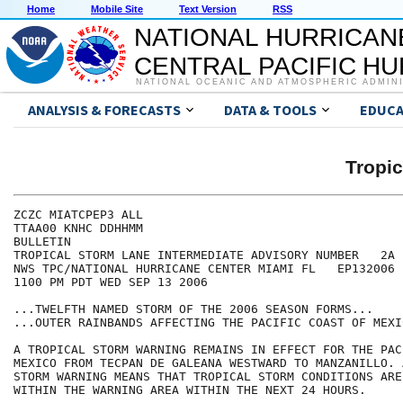
Home
Mobile Site
Text Version
RSS
NATIONAL HURRICAN
CENTRAL PACIFIC H
NATIONAL OCEANIC AND ATMOSPHERIC ADMIN
ANALYSIS & FORECASTS
DATA & TOOLS
EDUCA
Tropi
ZCZC MIATCPEP3 ALL

TTAA00 KNHC DDHHMM

BULLETIN

TROPICAL STORM LANE INTERMEDIATE ADVISORY NUMBER   2A

NWS TPC/NATIONAL HURRICANE CENTER MIAMI FL   EP132006

1100 PM PDT WED SEP 13 2006

...TWELFTH NAMED STORM OF THE 2006 SEASON FORMS...

...OUTER RAINBANDS AFFECTING THE PACIFIC COAST OF MEXIC
A TROPICAL STORM WARNING REMAINS IN EFFECT FOR THE PAC
MEXICO FROM TECPAN DE GALEANA WESTWARD TO MANZANILLO. 
STORM WARNING MEANS THAT TROPICAL STORM CONDITIONS ARE
WITHIN THE WARNING AREA WITHIN THE NEXT 24 HOURS.
