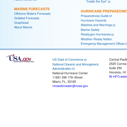
"Inside the Eye"
MARINE FORECASTS
HURRICANE PREPAREDNE
Offshore Waters Forecasts
Preparedness Guide
Gridded Forecasts
Hurricane Hazards
Graphicast
Watches and Warnings
About Marine
Marine Safety
Ready.gov Hurricanes
Weather-Ready Nation
Emergency Management Offices
US Dept of Commerce
Central Pacif
2525 Correa
National Oceanic and Atmospheric
Suite 250
Administration
Honolulu, HI
National Hurricane Center
W-HFO.webm
11691 SW 17th Street
Miami, FL, 33165
nhcwebmaster@noaa.gov