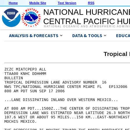
Home
Mobile Site
Text Version
RSS
NATIONAL HURRICAN
CENTRAL PACIFIC H
NATIONAL OCEANIC AND ATMOSPHERIC ADMIN
ANALYSIS & FORECASTS
DATA & TOOLS
EDUCA
Tropical
ZCZC MIATCPEP3 ALL

TTAA00 KNHC DDHHMM

BULLETIN

TROPICAL DEPRESSION LANE ADVISORY NUMBER  16

NWS TPC/NATIONAL HURRICANE CENTER MIAMI FL   EP132006

800 AM PDT SUN SEP 17 2006

...LANE DISSIPATING INLAND OVER WESTERN MEXICO...

AT 800 AM PDT...1500Z...THE CENTER OF DISSIPATING TROPI
DEPRESSION LANE WAS ESTIMATED NEAR LATITUDE 26.3 NORTH
107.6 WEST OR ABOUT 95 MILES...150 KM...EAST-NORTHEAST 
MOCHIS MEXICO.
