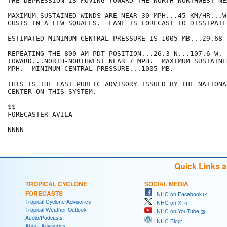
THE DEPRESSION IS MOVING TOWARD THE NORTH-NORTHWEST NE
MAXIMUM SUSTAINED WINDS ARE NEAR 30 MPH...45 KM/HR...W
GUSTS IN A FEW SQUALLS.  LANE IS FORECAST TO DISSIPATE
ESTIMATED MINIMUM CENTRAL PRESSURE IS 1005 MB...29.68 I
REPEATING THE 800 AM PDT POSITION...26.3 N...107.6 W. 
TOWARD...NORTH-NORTHWEST NEAR 7 MPH.  MAXIMUM SUSTAINE
MPH.  MINIMUM CENTRAL PRESSURE...1005 MB.

THIS IS THE LAST PUBLIC ADVISORY ISSUED BY THE NATIONA
CENTER ON THIS SYSTEM.

$$

FORECASTER AVILA

Quick Links 
TROPICAL CYCLONE
SOCIAL MEDIA
FORECASTS
NHC on Facebook
Tropical Cyclone Advisories
NHC on X
Tropical Weather Outlook
NHC on YouTube
Audio/Podcasts
NHC Blog:
About Advisories