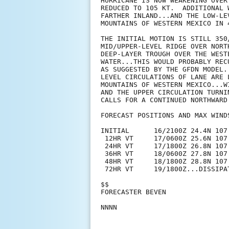
HURRICANE IS NOW WEAKENING OVER
REDUCED TO 105 KT.  ADDITIONAL 
FARTHER INLAND...AND THE LOW-LE
MOUNTAINS OF WESTERN MEXICO IN 4
THE INITIAL MOTION IS STILL 350
MID/UPPER-LEVEL RIDGE OVER NORT
DEEP-LAYER TROUGH OVER THE WEST
WATER...THIS WOULD PROBABLY REC
AS SUGGESTED BY THE GFDN MODEL.
LEVEL CIRCULATIONS OF LANE ARE 
MOUNTAINS OF WESTERN MEXICO...W
AND THE UPPER CIRCULATION TURNI
CALLS FOR A CONTINUED NORTHWARD
FORECAST POSITIONS AND MAX WINDS
INITIAL      16/2100Z 24.4N 107
 12HR VT     17/0600Z 25.6N 107
 24HR VT     17/1800Z 26.8N 107
 36HR VT     18/0600Z 27.8N 107
 48HR VT     18/1800Z 28.8N 107
 72HR VT     19/1800Z...DISSIPAT
$$

FORECASTER BEVEN
