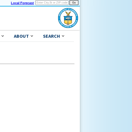
Local Forecast
ABOUT
SEARCH