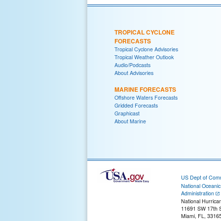
TROPICAL CYCLONE
FORECASTS
Tropical Cyclone Advisories
Tropical Weather Outlook
Audio/Podcasts
About Advisories
MARINE FORECASTS
Offshore Waters Forecasts
Gridded Forecasts
Graphicast
About Marine
US Dept of Com
National Oceani
Administration
National Hurrica
11691 SW 17th S
Miami, FL, 3316