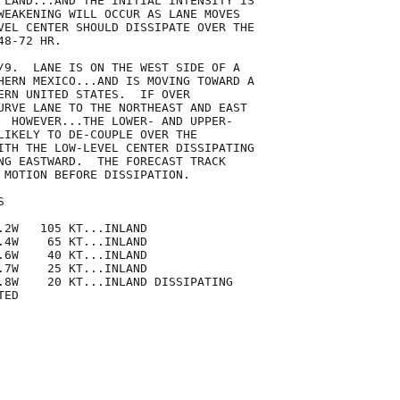
 LAND...AND THE INITIAL INTENSITY IS

WEAKENING WILL OCCUR AS LANE MOVES

VEL CENTER SHOULD DISSIPATE OVER THE

8-72 HR.

/9.  LANE IS ON THE WEST SIDE OF A

HERN MEXICO...AND IS MOVING TOWARD A

ERN UNITED STATES.  IF OVER

URVE LANE TO THE NORTHEAST AND EAST

  HOWEVER...THE LOWER- AND UPPER-

LIKELY TO DE-COUPLE OVER THE

ITH THE LOW-LEVEL CENTER DISSIPATING

NG EASTWARD.  THE FORECAST TRACK

 MOTION BEFORE DISSIPATION.



.2W   105 KT...INLAND

.4W    65 KT...INLAND

.6W    40 KT...INLAND

.7W    25 KT...INLAND

.8W    20 KT...INLAND DISSIPATING

ED
