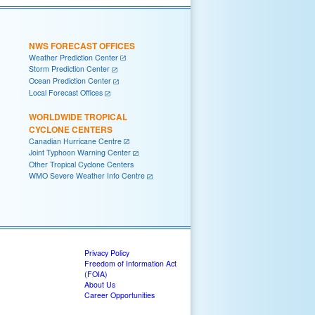
NWS FORECAST OFFICES
Weather Prediction Center
Storm Prediction Center
Ocean Prediction Center
Local Forecast Offices
WORLDWIDE TROPICAL
CYCLONE CENTERS
Canadian Hurricane Centre
Joint Typhoon Warning Center
Other Tropical Cyclone Centers
WMO Severe Weather Info Centre
Privacy Policy
Freedom of Information Act
(FOIA)
About Us
Career Opportunities