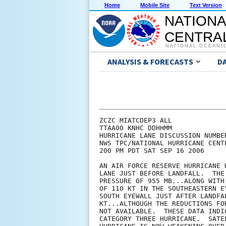
Home
Mobile Site
Text Version
NATIONA
CENTRAL
NATIONAL OCEANI
ANALYSIS & FORECASTS
D
ZCZC MIATCDEP3 ALL

TTAA00 KNHC DDHHMM

HURRICANE LANE DISCUSSION NUMBER
NWS TPC/NATIONAL HURRICANE CENT
200 PM PDT SAT SEP 16 2006

AN AIR FORCE RESERVE HURRICANE 
LANE JUST BEFORE LANDFALL.  THE
PRESSURE OF 955 MB...ALONG WITH
OF 110 KT IN THE SOUTHEASTERN E
SOUTH EYEWALL JUST AFTER LANDFA
KT...ALTHOUGH THE REDUCTIONS FO
NOT AVAILABLE.  THESE DATA INDI
CATEGORY THREE HURRICANE.  SATE