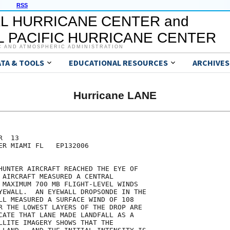
RSS
L HURRICANE CENTER and
 PACIFIC HURRICANE CENTER
C AND ATMOSPHERIC ADMINISTRATION
ATA & TOOLS
EDUCATIONAL RESOURCES
ARCHIVES
Hurricane LANE
  13

ER MIAMI FL   EP132006

HUNTER AIRCRAFT REACHED THE EYE OF

 AIRCRAFT MEASURED A CENTRAL

 MAXIMUM 700 MB FLIGHT-LEVEL WINDS

YEWALL.  AN EYEWALL DROPSONDE IN THE

LL MEASURED A SURFACE WIND OF 108

R THE LOWEST LAYERS OF THE DROP ARE

CATE THAT LANE MADE LANDFALL AS A

LLITE IMAGERY SHOWS THAT THE
