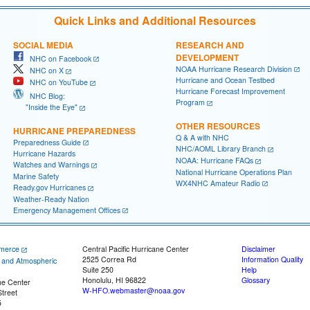
Quick Links and Additional Resources
SOCIAL MEDIA
RESEARCH AND
DEVELOPMENT
NHC on Facebook
NOAA Hurricane Research Division
NHC on X
Hurricane and Ocean Testbed
NHC on YouTube
Hurricane Forecast Improvement
NHC Blog:
Program
"Inside the Eye"
OTHER RESOURCES
HURRICANE PREPAREDNESS
Q & A with NHC
Preparedness Guide
NHC/AOML Library Branch
Hurricane Hazards
NOAA: Hurricane FAQs
Watches and Warnings
National Hurricane Operations Plan
Marine Safety
WX4NHC Amateur Radio
Ready.gov Hurricanes
Weather-Ready Nation
Emergency Management Offices
merce
Central Pacific Hurricane Center
Disclaimer
2525 Correa Rd
Information Quality
c and Atmospheric
Suite 250
Help
Honolulu, HI 96822
Glossary
ne Center
W-HFO.webmaster@noaa.gov
treet
5