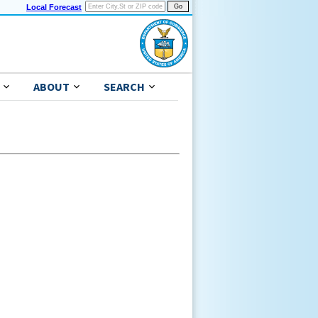
Local Forecast
ABOUT
SEARCH