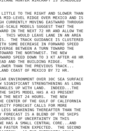
RICANE HUNTER AIRCRAFT IS SCHEDULED

 LITTLE TO THE RIGHT AND SLOWER THAN

A MID-LEVEL RIDGE OVER MEXICO AND IS

GH CURRENTLY MOVING EASTWARD THROUGH

GE-SCALE MODELS SUGGEST THAT THE

WARD IN THE NEXT 72 HR AND ALLOW THE

.  THIS WOULD LEAVE LANE IN AN AREA

IS.  THE TRACK GUIDANCE IS CLUSTERED

ITH SOME DECREASE IN FORWARD SPEED

IVERGE BETWEEN A TURN TOWARD THE

TOWARD THE NORTHWEST. THE NEW

RWARD SPEED DOWN TO 3 KT AFTER 48 HR

EAD AND THE BUILDING RIDGE.  THE

LOWER THAN THE PREVIOUS TRACK...

LAND COAST OF MEXICO BY 72 HR.

EAR ENVIRONMENT OVER 30C SEA SURFACE

W SIGNIFICANT STRENGTHENING AS LONG

ANGLES UP WITH LAND.  INDEED...THE

THE SHIPS MODEL HAS A 43 PRESENT

N THE NEXT 24 HOURS.  THE NEW

HE CENTER OF THE GULF OF CALIFORNIA

NSITY FORECAST CALLS FOR MORE

 LESS WEAKENING THEREAFTER THAN THE

Y FORECAST IS A BLEND OF THE SHIPS

SOURCES OF UNCERTAINTY IN THIS

NE HAS A SMALL CENTRAL CORE...AND

N FASTER THEN EXPECTED.  THE SECOND
