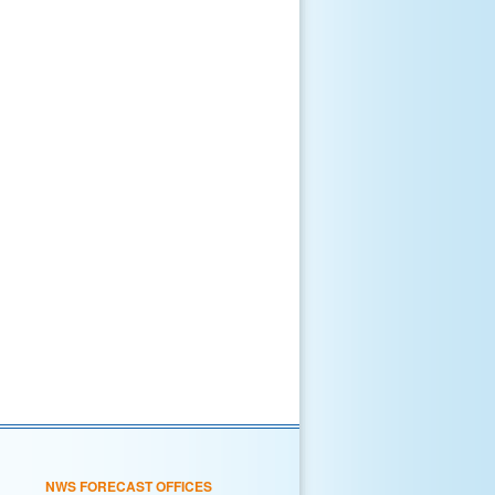
NWS FORECAST OFFICES