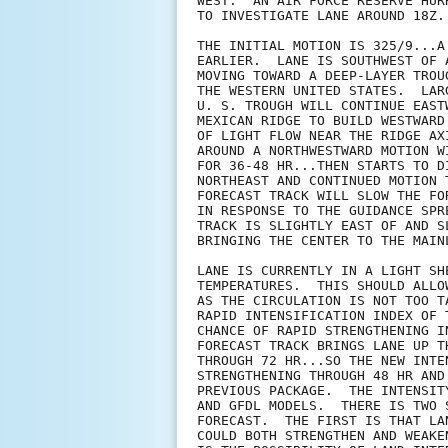
WEST.  AN AIR FORCE RESERVE HUR
TO INVESTIGATE LANE AROUND 18Z.

THE INITIAL MOTION IS 325/9...A
EARLIER.  LANE IS SOUTHWEST OF 
MOVING TOWARD A DEEP-LAYER TROU
THE WESTERN UNITED STATES.  LAR
U. S. TROUGH WILL CONTINUE EAST
MEXICAN RIDGE TO BUILD WESTWARD
OF LIGHT FLOW NEAR THE RIDGE AX
AROUND A NORTHWESTWARD MOTION W
FOR 36-48 HR...THEN STARTS TO D
NORTHEAST AND CONTINUED MOTION 
FORECAST TRACK WILL SLOW THE FO
IN RESPONSE TO THE GUIDANCE SPR
TRACK IS SLIGHTLY EAST OF AND S
BRINGING THE CENTER TO THE MAIN
LANE IS CURRENTLY IN A LIGHT SH
TEMPERATURES.  THIS SHOULD ALLO
AS THE CIRCULATION IS NOT TOO T
RAPID INTENSIFICATION INDEX OF 
CHANCE OF RAPID STRENGTHENING I
FORECAST TRACK BRINGS LANE UP T
THROUGH 72 HR...SO THE NEW INTE
STRENGTHENING THROUGH 48 HR AND
PREVIOUS PACKAGE.  THE INTENSIT
AND GFDL MODELS.  THERE IS TWO 
FORECAST.  THE FIRST IS THAT LA
COULD BOTH STRENGTHEN AND WEAKE