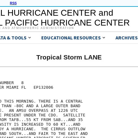
RSS
L HURRICANE CENTER and
 PACIFIC HURRICANE CENTER
C AND ATMOSPHERIC ADMINISTRATION
ATA & TOOLS
EDUCATIONAL RESOURCES
ARCHIVES
Tropical Storm LANE
UMBER   8

ER MIAMI FL   EP132006

D THIS MORNING. THERE IS A CENTRAL

 THAN -80C AND A LARGE OUTER BAND

E.  AN AMSU OVERPASS AT 1226 UTC

E PRESENT UNDER THE CDO.  SATELLITE

ROM TAFB...55 KT FROM SAB...AND 35

NSITY IS INCREASED TO 60 KT...AND

DY A HURRICANE.  THE CIRRUS OUTFLOW

AND SOUTH...AND FAIR TO THE EAST AND
