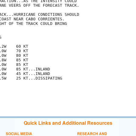
RACTION...AS THE INTENSITY COULD

ANE VEERS OFF THE FORECAST TRACK.

ACK...HURRICANE CONDITIONS SHOULD

COAST NEAR CABO CORRIENTES. 

GHT OF THE TRACK COULD BRING



2W    60 KT

0W    70 KT

0W    80 KT

8W    85 KT

0W    85 KT

.0W    85 KT...INLAND

.0W    45 KT...INLAND

.5W    25 KT...DISSIPATING

Quick Links and Additional Resources
SOCIAL MEDIA
RESEARCH AND