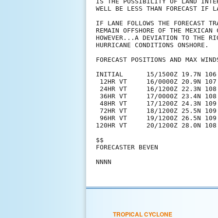
IS THE POSSIBILITY OF LAND INTE
WELL BE LESS THAN FORECAST IF L
IF LANE FOLLOWS THE FORECAST TR
REMAIN OFFSHORE OF THE MEXICAN 
HOWEVER...A DEVIATION TO THE RI
HURRICANE CONDITIONS ONSHORE.

FORECAST POSITIONS AND MAX WINDS
INITIAL      15/1500Z 19.7N 106.
 12HR VT     16/0000Z 20.9N 107.
 24HR VT     16/1200Z 22.3N 108.
 36HR VT     17/0000Z 23.4N 108.
 48HR VT     17/1200Z 24.3N 109.
 72HR VT     18/1200Z 25.5N 109
 96HR VT     19/1200Z 26.5N 109
120HR VT     20/1200Z 28.0N 108
$$

FORECASTER BEVEN

TROPICAL CYCLONE