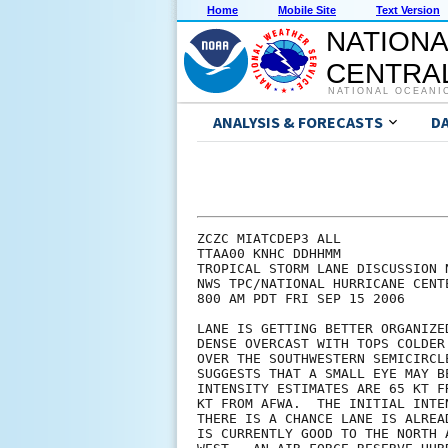
Home
Mobile Site
Text Version
NATIONA
CENTRAL
NATIONAL OCEANI
ANALYSIS & FORECASTS
D
ZCZC MIATCDEP3 ALL

TTAA00 KNHC DDHHMM

TROPICAL STORM LANE DISCUSSION N
NWS TPC/NATIONAL HURRICANE CENT
800 AM PDT FRI SEP 15 2006

LANE IS GETTING BETTER ORGANIZE
DENSE OVERCAST WITH TOPS COLDER
OVER THE SOUTHWESTERN SEMICIRCL
SUGGESTS THAT A SMALL EYE MAY B
INTENSITY ESTIMATES ARE 65 KT F
KT FROM AFWA.  THE INITIAL INTE
THERE IS A CHANCE LANE IS ALREA
IS CURRENTLY GOOD TO THE NORTH 