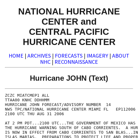
NATIONAL HURRICANE
CENTER and
CENTRAL PACIFIC
HURRICANE CENTER
HOME
|
ARCHIVES
|
FORECASTS
|
IMAGERY
|
ABOUT
NHC
|
RECONNAISSANCE
Hurricane JOHN (Text)
ZCZC MIATCMEP1 ALL

TTAA00 KNHC DDHHMM

HURRICANE JOHN FORECAST/ADVISORY NUMBER  14

NWS TPC/NATIONAL HURRICANE CENTER MIAMI FL   EP112006

2100 UTC THU AUG 31 2006

AT 2 PM PDT...2100 UTC...THE GOVERNMENT OF MEXICO HAS 
THE HURRICANE WARNING SOUTH OF CABO CORRIENTES.  A HUR
IS NOW IN EFFECT FROM CABO CORRIENTES TO SAN BLAS...IN
ISLAS MARIAS.  PREPARATIONS TO PROTECT LIFE AND PROPER