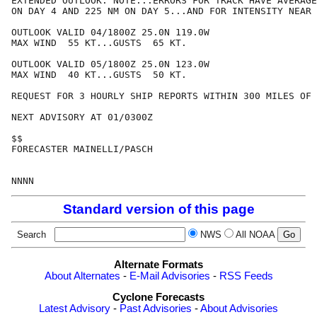
EXTENDED OUTLOOK. NOTE...ERRORS FOR TRACK HAVE AVERAGE
ON DAY 4 AND 225 NM ON DAY 5...AND FOR INTENSITY NEAR 
OUTLOOK VALID 04/1800Z 25.0N 119.0W

MAX WIND  55 KT...GUSTS  65 KT.

OUTLOOK VALID 05/1800Z 25.0N 123.0W

MAX WIND  40 KT...GUSTS  50 KT.

REQUEST FOR 3 HOURLY SHIP REPORTS WITHIN 300 MILES OF 
NEXT ADVISORY AT 01/0300Z

$$

FORECASTER MAINELLI/PASCH

Standard version of this page
Search
NWS
All NOAA
Alternate Formats
About Alternates
-
E-Mail Advisories
-
RSS Feeds
Cyclone Forecasts
Latest Advisory
-
Past Advisories
-
About Advisories