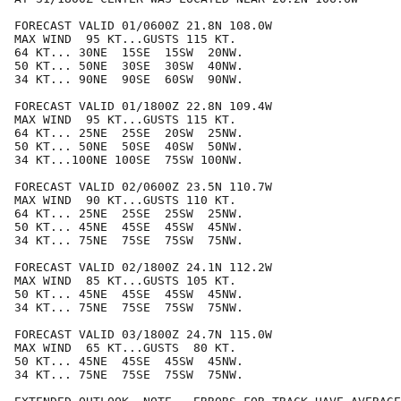
FORECAST VALID 01/0600Z 21.8N 108.0W

MAX WIND  95 KT...GUSTS 115 KT.

64 KT... 30NE  15SE  15SW  20NW.

50 KT... 50NE  30SE  30SW  40NW.

34 KT... 90NE  90SE  60SW  90NW.

FORECAST VALID 01/1800Z 22.8N 109.4W

MAX WIND  95 KT...GUSTS 115 KT.

64 KT... 25NE  25SE  20SW  25NW.

50 KT... 50NE  50SE  40SW  50NW.

34 KT...100NE 100SE  75SW 100NW.

FORECAST VALID 02/0600Z 23.5N 110.7W

MAX WIND  90 KT...GUSTS 110 KT.

64 KT... 25NE  25SE  25SW  25NW.

50 KT... 45NE  45SE  45SW  45NW.

34 KT... 75NE  75SE  75SW  75NW.

FORECAST VALID 02/1800Z 24.1N 112.2W

MAX WIND  85 KT...GUSTS 105 KT.

50 KT... 45NE  45SE  45SW  45NW.

34 KT... 75NE  75SE  75SW  75NW.

FORECAST VALID 03/1800Z 24.7N 115.0W

MAX WIND  65 KT...GUSTS  80 KT.

50 KT... 45NE  45SE  45SW  45NW.

34 KT... 75NE  75SE  75SW  75NW.
