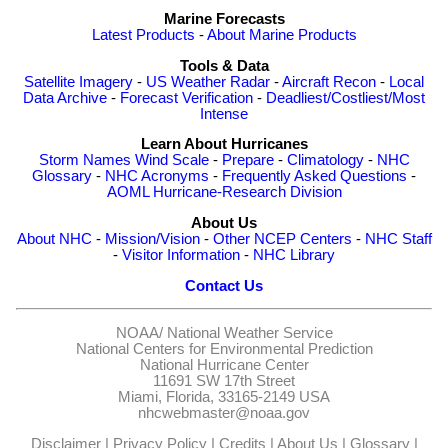
Marine Forecasts
Latest Products
-
About Marine Products
Tools & Data
Satellite Imagery
-
US Weather Radar
-
Aircraft Recon
-
Local
Data Archive
-
Forecast Verification
-
Deadliest/Costliest/Most
Intense
Learn About Hurricanes
Storm Names
Wind Scale
-
Prepare
-
Climatology
-
NHC
Glossary
-
NHC Acronyms
-
Frequently Asked Questions
-
AOML Hurricane-Research Division
About Us
About NHC
-
Mission/Vision
-
Other NCEP Centers
-
NHC Staff
-
Visitor Information
-
NHC Library
Contact Us
NOAA/
National Weather Service
National Centers for Environmental Prediction
National Hurricane Center
11691 SW 17th Street
Miami, Florida, 33165-2149 USA
nhcwebmaster@noaa.gov
Disclaimer
|
Privacy Policy
|
Credits
|
About Us
|
Glossary
|