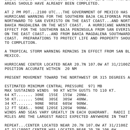
AREAS SHOULD HAVE ALREADY BEEN COMPLETED.

AT 2 PM PDT...2100 UTC...THE GOVERNMENT OF MEXICO HAS 
HURRICANE WARNING FOR THE SOUTHERN BAJA CALIFORNIA PEN
NORTHWARD TO SAN EVERISTO ON THE EAST COAST...AND NORT
BAHIA MAGDALENA ON THE WEST COAST.  A HURRICANE WARNIN
EFFECT FOR THE SOUTHERN BAJA PENINSULA FROM SAN EVERIS
ON THE EAST COAST...AND FROM BAHIA MAGDALENA SOUTHWARD
COAST.  PREPARATIONS TO PROTECT LIFE AND PROPERTY SHOU
TO COMPLETION.

A TROPICAL STORM WARNING REMAINS IN EFFECT FROM SAN BL
MEXICO.

HURRICANE CENTER LOCATED NEAR 20.7N 107.0W AT 31/2100Z

POSITION ACCURATE WITHIN  20 NM

PRESENT MOVEMENT TOWARD THE NORTHWEST OR 315 DEGREES A
ESTIMATED MINIMUM CENTRAL PRESSURE  971 MB

MAX SUSTAINED WINDS  90 KT WITH GUSTS TO 110 KT.

64 KT....... 30NE  15SE  15SW  20NW.

50 KT....... 50NE  30SE  30SW  40NW.

34 KT....... 90NE  90SE  60SW  90NW.

12 FT SEAS.. 90NE 120SE 120SW  90NW.

WINDS AND SEAS VARY GREATLY IN EACH QUADRANT.  RADII I
MILES ARE THE LARGEST RADII EXPECTED ANYWHERE IN THAT 
REPEAT...CENTER LOCATED NEAR 20.7N 107.0W AT 31/2100Z

AT 31/1800Z CENTER WAS LOCATED NEAR 20.2N 106.6W
