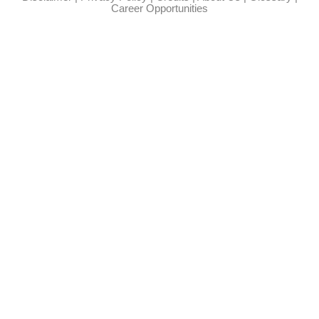
Career Opportunities