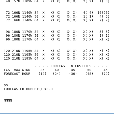
 48 157N 1109W 64  X   X( X)   X( X)   2( 2)   1( 3)  
 72 166N 1140W 34  X   X( X)   X( X)   4( 4)  16(20)  
 72 166N 1140W 50  X   X( X)   X( X)   1( 1)   4( 5)  
 72 166N 1140W 64  X   X( X)   X( X)   X( X)   2( 2)  
 96 180N 1170W 34  X   X( X)   X( X)   X( X)   5( 5)  
 96 180N 1170W 50  X   X( X)   X( X)   X( X)   1( 1)  
 96 180N 1170W 64  X   X( X)   X( X)   X( X)   X( X)  
120 210N 1195W 34  X   X( X)   X( X)   X( X)   X( X)  
120 210N 1195W 50  X   X( X)   X( X)   X( X)   X( X)  
120 210N 1195W 64  X   X( X)   X( X)   X( X)   X( X)  
               - - - - FORECAST INTENSITIES - - - -

FCST MAX WIND     35     40      45      50      45   
FORECAST HOUR    (12)   (24)    (36)    (48)    (72)  
$$                                                    
FORECASTER ROBERTS/PASCH                              