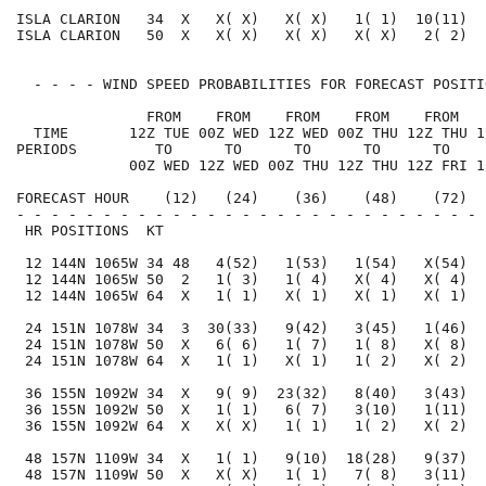
ISLA CLARION   34  X   X( X)   X( X)   1( 1)  10(11)  
ISLA CLARION   50  X   X( X)   X( X)   X( X)   2( 2)  
  - - - - WIND SPEED PROBABILITIES FOR FORECAST POSITI
               FROM    FROM    FROM    FROM    FROM   
  TIME       12Z TUE 00Z WED 12Z WED 00Z THU 12Z THU 1
PERIODS         TO      TO      TO      TO      TO    
             00Z WED 12Z WED 00Z THU 12Z THU 12Z FRI 1
FORECAST HOUR    (12)   (24)    (36)    (48)    (72)  
- - - - - - - - - - - - - - - - - - - - - - - - - - - 
 HR POSITIONS  KT                                     
 12 144N 1065W 34 48   4(52)   1(53)   1(54)   X(54)  
 12 144N 1065W 50  2   1( 3)   1( 4)   X( 4)   X( 4)  
 12 144N 1065W 64  X   1( 1)   X( 1)   X( 1)   X( 1)  
 24 151N 1078W 34  3  30(33)   9(42)   3(45)   1(46)  
 24 151N 1078W 50  X   6( 6)   1( 7)   1( 8)   X( 8)  
 24 151N 1078W 64  X   1( 1)   X( 1)   1( 2)   X( 2)  
 36 155N 1092W 34  X   9( 9)  23(32)   8(40)   3(43)  
 36 155N 1092W 50  X   1( 1)   6( 7)   3(10)   1(11)  
 36 155N 1092W 64  X   X( X)   1( 1)   1( 2)   X( 2)  
 48 157N 1109W 34  X   1( 1)   9(10)  18(28)   9(37)  
 48 157N 1109W 50  X   X( X)   1( 1)   7( 8)   3(11)  