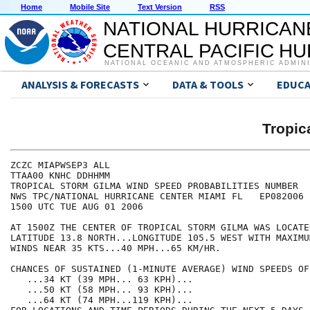
Home
Mobile Site
Text Version
RSS
NATIONAL HURRICAN
CENTRAL PACIFIC H
NATIONAL OCEANIC AND ATMOSPHERIC ADMIN
ANALYSIS & FORECASTS
DATA & TOOLS
EDUCA
Tropic
ZCZC MIAPWSEP3 ALL                                    
TTAA00 KNHC DDHHMM                                    
TROPICAL STORM GILMA WIND SPEED PROBABILITIES NUMBER  
NWS TPC/NATIONAL HURRICANE CENTER MIAMI FL   EP082006 
1500 UTC TUE AUG 01 2006                              
AT 1500Z THE CENTER OF TROPICAL STORM GILMA WAS LOCATE
LATITUDE 13.8 NORTH...LONGITUDE 105.5 WEST WITH MAXIMU
WINDS NEAR 35 KTS...40 MPH...65 KM/HR.                
CHANCES OF SUSTAINED (1-MINUTE AVERAGE) WIND SPEEDS OF
   ...34 KT (39 MPH... 63 KPH)...                     
   ...50 KT (58 MPH... 93 KPH)...                     
   ...64 KT (74 MPH...119 KPH)...                     