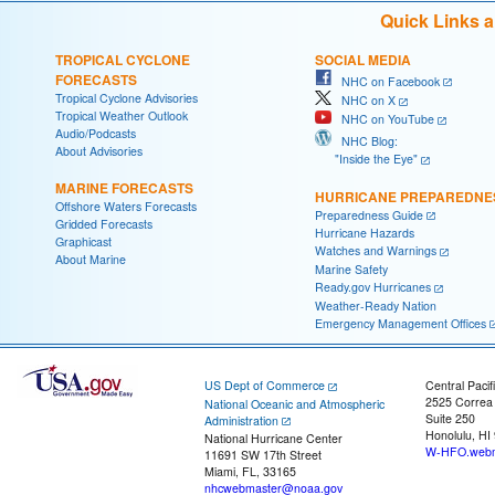
Quick Links 
TROPICAL CYCLONE
SOCIAL MEDIA
FORECASTS
NHC on Facebook
Tropical Cyclone Advisories
NHC on X
Tropical Weather Outlook
NHC on YouTube
Audio/Podcasts
NHC Blog:
About Advisories
"Inside the Eye"
MARINE FORECASTS
HURRICANE PREPAREDNE
Offshore Waters Forecasts
Preparedness Guide
Gridded Forecasts
Hurricane Hazards
Graphicast
Watches and Warnings
About Marine
Marine Safety
Ready.gov Hurricanes
Weather-Ready Nation
Emergency Management Offices
US Dept of Commerce
Central Pacif
2525 Correa
National Oceanic and Atmospheric
Suite 250
Administration
Honolulu, HI
National Hurricane Center
W-HFO.webm
11691 SW 17th Street
Miami, FL, 33165
nhcwebmaster@noaa.gov