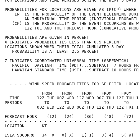
FOR LOCATIONS AND TIME PERIODS DURING THE NEXT 5 DAYS 
PROBABILITIES FOR LOCATIONS ARE GIVEN AS IP(CP) WHERE 
    IP  IS THE PROBABILITY OF THE EVENT BEGINNING DURI
        AN INDIVIDUAL TIME PERIOD (INDIVIDUAL PROBABIL
   (CP) IS THE PROBABILITY OF THE EVENT OCCURRING BETW
        12Z TUE AND THE FORECAST HOUR (CUMULATIVE PROB
PROBABILITIES ARE GIVEN IN PERCENT                    
X INDICATES PROBABILITIES LESS THAN 0.5 PERCENT       
LOCATIONS SHOWN WHEN THEIR TOTAL CUMULATED 5-DAY      
   PROBABILITY IS AT LEAST 2.5 PERCENT                
Z INDICATES COORDINATED UNIVERSAL TIME (GREENWICH)    
   PACIFIC  DAYLIGHT TIME (PDT)...SUBTRACT  7 HOURS FR
   HAWAIIAN STANDARD TIME (HST)...SUBTRACT 10 HOURS FR
  - - - - WIND SPEED PROBABILITIES FOR SELECTED  LOCAT
               FROM    FROM    FROM    FROM    FROM   
  TIME       12Z TUE 00Z WED 12Z WED 00Z THU 12Z THU 1
PERIODS         TO      TO      TO      TO      TO    
             00Z WED 12Z WED 00Z THU 12Z THU 12Z FRI 1
FORECAST HOUR    (12)   (24)    (36)    (48)    (72)  
- - - - - - - - - - - - - - - - - - - - - - - - - - - 
LOCATION       KT                                     
ISLA SOCORRO   34  X   X( X)   1( 1)   3( 4)   5( 9)  