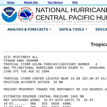
Home
Mobile Site
Text Version
RSS
NATIONAL HURRICAN
CENTRAL PACIFIC H
NATIONAL OCEANIC AND ATMOSPHERIC ADMIN
ANALYSIS & FORECASTS
DATA & TOOLS
EDUCA
Tropic
ZCZC MIATCMEP3 ALL

TTAA00 KNHC DDHHMM

TROPICAL STORM GILMA FORECAST/ADVISORY NUMBER   4

NWS TPC/NATIONAL HURRICANE CENTER MIAMI FL   EP082006

2100 UTC TUE AUG 01 2006

TROPICAL STORM CENTER LOCATED NEAR 14.4N 105.6W AT 01/2
POSITION ACCURATE WITHIN  30 NM

PRESENT MOVEMENT TOWARD THE NORTHWEST OR 310 DEGREES A
ESTIMATED MINIMUM CENTRAL PRESSURE 1005 MB

MAX SUSTAINED WINDS  35 KT WITH GUSTS TO  45 KT.

34 KT.......  0NE   0SE  60SW  60NW.
