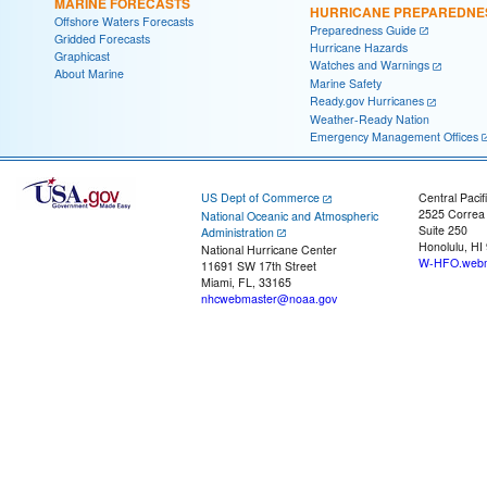
MARINE FORECASTS
HURRICANE PREPAREDNE
Offshore Waters Forecasts
Preparedness Guide
Gridded Forecasts
Hurricane Hazards
Graphicast
Watches and Warnings
About Marine
Marine Safety
Ready.gov Hurricanes
Weather-Ready Nation
Emergency Management Offices
US Dept of Commerce
Central Pacif
2525 Correa
National Oceanic and Atmospheric
Suite 250
Administration
Honolulu, HI
National Hurricane Center
W-HFO.webm
11691 SW 17th Street
Miami, FL, 33165
nhcwebmaster@noaa.gov