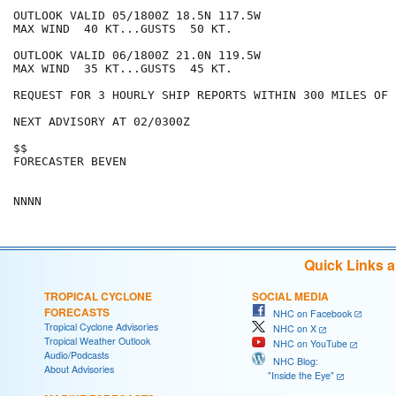
OUTLOOK VALID 05/1800Z 18.5N 117.5W

MAX WIND  40 KT...GUSTS  50 KT.

OUTLOOK VALID 06/1800Z 21.0N 119.5W

MAX WIND  35 KT...GUSTS  45 KT.

REQUEST FOR 3 HOURLY SHIP REPORTS WITHIN 300 MILES OF 
NEXT ADVISORY AT 02/0300Z

$$

FORECASTER BEVEN

Quick Links 
TROPICAL CYCLONE
SOCIAL MEDIA
FORECASTS
NHC on Facebook
Tropical Cyclone Advisories
NHC on X
Tropical Weather Outlook
NHC on YouTube
Audio/Podcasts
NHC Blog:
About Advisories
"Inside the Eye"