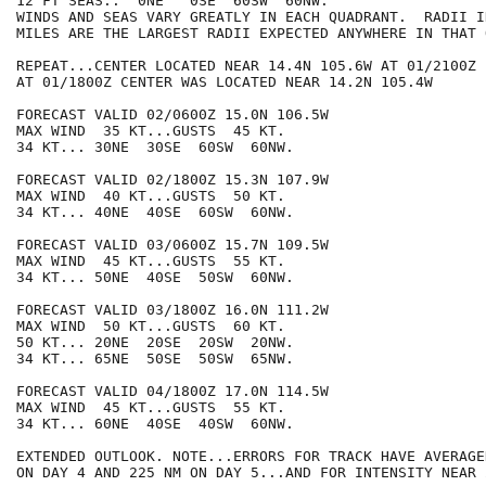
12 FT SEAS..  0NE   0SE  60SW  60NW.

WINDS AND SEAS VARY GREATLY IN EACH QUADRANT.  RADII I
MILES ARE THE LARGEST RADII EXPECTED ANYWHERE IN THAT 
REPEAT...CENTER LOCATED NEAR 14.4N 105.6W AT 01/2100Z

AT 01/1800Z CENTER WAS LOCATED NEAR 14.2N 105.4W

FORECAST VALID 02/0600Z 15.0N 106.5W

MAX WIND  35 KT...GUSTS  45 KT.

34 KT... 30NE  30SE  60SW  60NW.

FORECAST VALID 02/1800Z 15.3N 107.9W

MAX WIND  40 KT...GUSTS  50 KT.

34 KT... 40NE  40SE  60SW  60NW.

FORECAST VALID 03/0600Z 15.7N 109.5W

MAX WIND  45 KT...GUSTS  55 KT.

34 KT... 50NE  40SE  50SW  60NW.

FORECAST VALID 03/1800Z 16.0N 111.2W

MAX WIND  50 KT...GUSTS  60 KT.

50 KT... 20NE  20SE  20SW  20NW.

34 KT... 65NE  50SE  50SW  65NW.

FORECAST VALID 04/1800Z 17.0N 114.5W

MAX WIND  45 KT...GUSTS  55 KT.

34 KT... 60NE  40SE  40SW  60NW.

EXTENDED OUTLOOK. NOTE...ERRORS FOR TRACK HAVE AVERAGE
ON DAY 4 AND 225 NM ON DAY 5...AND FOR INTENSITY NEAR 