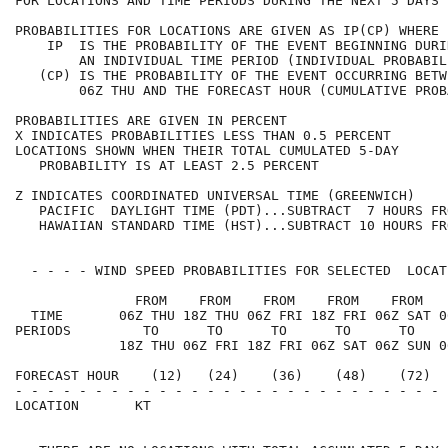
FOR LOCATIONS AND TIME PERIODS DURING THE NEXT 5 DAYS 
PROBABILITIES FOR LOCATIONS ARE GIVEN AS IP(CP) WHERE 
    IP  IS THE PROBABILITY OF THE EVENT BEGINNING DURI
        AN INDIVIDUAL TIME PERIOD (INDIVIDUAL PROBABIL
   (CP) IS THE PROBABILITY OF THE EVENT OCCURRING BETW
        06Z THU AND THE FORECAST HOUR (CUMULATIVE PROB
PROBABILITIES ARE GIVEN IN PERCENT                    
X INDICATES PROBABILITIES LESS THAN 0.5 PERCENT       
LOCATIONS SHOWN WHEN THEIR TOTAL CUMULATED 5-DAY      
   PROBABILITY IS AT LEAST 2.5 PERCENT                
Z INDICATES COORDINATED UNIVERSAL TIME (GREENWICH)    
   PACIFIC  DAYLIGHT TIME (PDT)...SUBTRACT  7 HOURS FR
   HAWAIIAN STANDARD TIME (HST)...SUBTRACT 10 HOURS FR
  - - - - WIND SPEED PROBABILITIES FOR SELECTED  LOCAT
               FROM    FROM    FROM    FROM    FROM   
  TIME       06Z THU 18Z THU 06Z FRI 18Z FRI 06Z SAT 0
PERIODS         TO      TO      TO      TO      TO    
             18Z THU 06Z FRI 18Z FRI 06Z SAT 06Z SUN 0
FORECAST HOUR    (12)   (24)    (36)    (48)    (72)  
- - - - - - - - - - - - - - - - - - - - - - - - - - - 
LOCATION       KT                                     