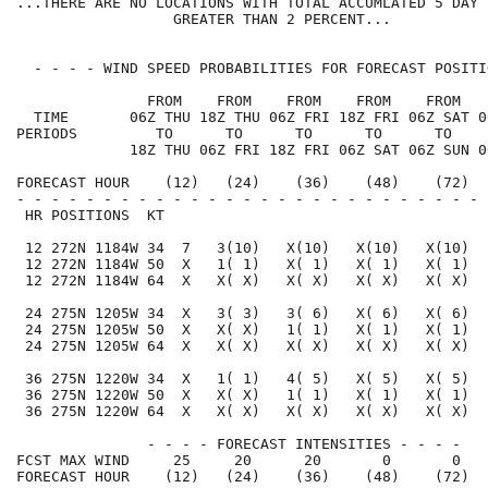
...THERE ARE NO LOCATIONS WITH TOTAL ACCUMLATED 5 DAY 
                  GREATER THAN 2 PERCENT...

  - - - - WIND SPEED PROBABILITIES FOR FORECAST POSITI
               FROM    FROM    FROM    FROM    FROM   
  TIME       06Z THU 18Z THU 06Z FRI 18Z FRI 06Z SAT 0
PERIODS         TO      TO      TO      TO      TO    
             18Z THU 06Z FRI 18Z FRI 06Z SAT 06Z SUN 0
FORECAST HOUR    (12)   (24)    (36)    (48)    (72)  
- - - - - - - - - - - - - - - - - - - - - - - - - - - 
 HR POSITIONS  KT                                     
 12 272N 1184W 34  7   3(10)   X(10)   X(10)   X(10)  
 12 272N 1184W 50  X   1( 1)   X( 1)   X( 1)   X( 1)  
 12 272N 1184W 64  X   X( X)   X( X)   X( X)   X( X)  
 24 275N 1205W 34  X   3( 3)   3( 6)   X( 6)   X( 6)  
 24 275N 1205W 50  X   X( X)   1( 1)   X( 1)   X( 1)  
 24 275N 1205W 64  X   X( X)   X( X)   X( X)   X( X)  
 36 275N 1220W 34  X   1( 1)   4( 5)   X( 5)   X( 5)  
 36 275N 1220W 50  X   X( X)   1( 1)   X( 1)   X( 1)  
 36 275N 1220W 64  X   X( X)   X( X)   X( X)   X( X)  
               - - - - FORECAST INTENSITIES - - - -

FCST MAX WIND     25     20      20       0       0   
FORECAST HOUR    (12)   (24)    (36)    (48)    (72)  