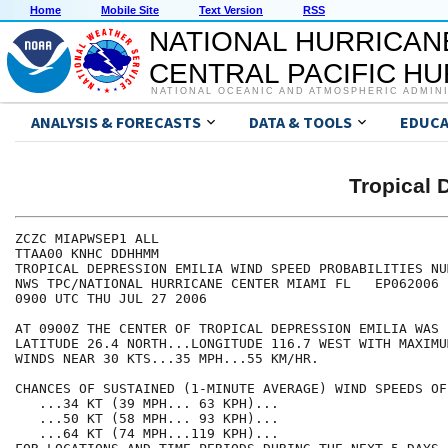
Home
Mobile Site
Text Version
RSS
NATIONAL HURRICAN
CENTRAL PACIFIC H
NATIONAL OCEANIC AND ATMOSPHERIC ADMIN
ANALYSIS & FORECASTS
DATA & TOOLS
EDUCA
Tropical 
ZCZC MIAPWSEP1 ALL                                    
TTAA00 KNHC DDHHMM                                    
TROPICAL DEPRESSION EMILIA WIND SPEED PROBABILITIES NU
NWS TPC/NATIONAL HURRICANE CENTER MIAMI FL   EP062006 
0900 UTC THU JUL 27 2006                              
AT 0900Z THE CENTER OF TROPICAL DEPRESSION EMILIA WAS 
LATITUDE 26.4 NORTH...LONGITUDE 116.7 WEST WITH MAXIMU
WINDS NEAR 30 KTS...35 MPH...55 KM/HR.                
CHANCES OF SUSTAINED (1-MINUTE AVERAGE) WIND SPEEDS OF
   ...34 KT (39 MPH... 63 KPH)...                     
   ...50 KT (58 MPH... 93 KPH)...                     
   ...64 KT (74 MPH...119 KPH)...                     