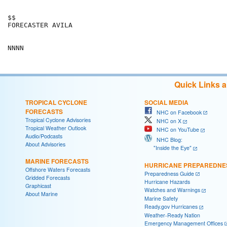
$$                                                    
FORECASTER AVILA                                      
Quick Links 
TROPICAL CYCLONE
SOCIAL MEDIA
FORECASTS
NHC on Facebook
Tropical Cyclone Advisories
NHC on X
Tropical Weather Outlook
NHC on YouTube
Audio/Podcasts
NHC Blog:
About Advisories
"Inside the Eye"
MARINE FORECASTS
HURRICANE PREPAREDNE
Offshore Waters Forecasts
Preparedness Guide
Gridded Forecasts
Hurricane Hazards
Graphicast
Watches and Warnings
About Marine
Marine Safety
Ready.gov Hurricanes
Weather-Ready Nation
Emergency Management Offices