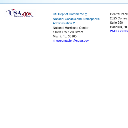
US Dept of Commerce
Central Pacif
2525 Correa
National Oceanic and Atmospheric
Suite 250
Administration
Honolulu, HI
National Hurricane Center
W-HFO.webm
11691 SW 17th Street
Miami, FL, 33165
nhcwebmaster@noaa.gov