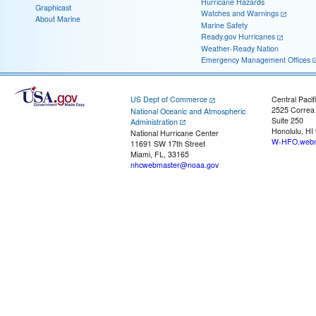
Hurricane Hazards
Graphicast
Watches and Warnings
About Marine
Marine Safety
Ready.gov Hurricanes
Weather-Ready Nation
Emergency Management Offices
US Dept of Commerce
Central Pacif
2525 Correa
National Oceanic and Atmospheric
Suite 250
Administration
Honolulu, HI
National Hurricane Center
W-HFO.webm
11691 SW 17th Street
Miami, FL, 33165
nhcwebmaster@noaa.gov