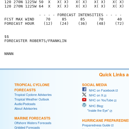
120 270N 1225W 50  X   X( X)   X( X)   X( X)   X( X)  
120 270N 1225W 64  X   X( X)   X( X)   X( X)   X( X)  
               - - - - FORECAST INTENSITIES - - - -

FCST MAX WIND     70     85      85      70      40   
FORECAST HOUR    (12)   (24)    (36)    (48)    (72)  
$$                                                    
FORECASTER ROBERTS/FRANKLIN                           
Quick Links 
TROPICAL CYCLONE
SOCIAL MEDIA
FORECASTS
NHC on Facebook
Tropical Cyclone Advisories
NHC on X
Tropical Weather Outlook
NHC on YouTube
Audio/Podcasts
NHC Blog:
About Advisories
"Inside the Eye"
MARINE FORECASTS
HURRICANE PREPAREDNE
Offshore Waters Forecasts
Preparedness Guide
Gridded Forecasts