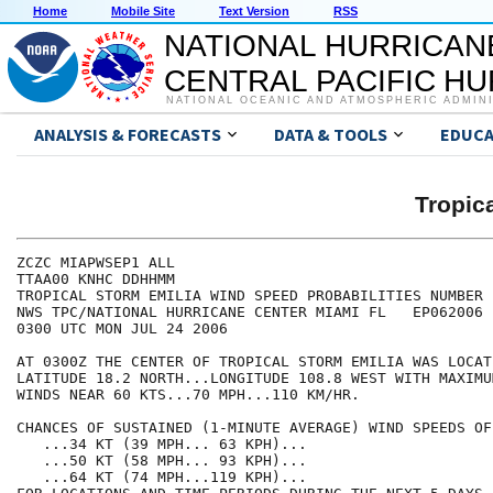
Home
Mobile Site
Text Version
RSS
NATIONAL HURRICAN
CENTRAL PACIFIC H
NATIONAL OCEANIC AND ATMOSPHERIC ADMIN
ANALYSIS & FORECASTS
DATA & TOOLS
EDUCA
Tropic
ZCZC MIAPWSEP1 ALL                                    
TTAA00 KNHC DDHHMM                                    
TROPICAL STORM EMILIA WIND SPEED PROBABILITIES NUMBER 
NWS TPC/NATIONAL HURRICANE CENTER MIAMI FL   EP062006 
0300 UTC MON JUL 24 2006                              
AT 0300Z THE CENTER OF TROPICAL STORM EMILIA WAS LOCAT
LATITUDE 18.2 NORTH...LONGITUDE 108.8 WEST WITH MAXIMU
WINDS NEAR 60 KTS...70 MPH...110 KM/HR.               
CHANCES OF SUSTAINED (1-MINUTE AVERAGE) WIND SPEEDS OF
   ...34 KT (39 MPH... 63 KPH)...                     
   ...50 KT (58 MPH... 93 KPH)...                     
   ...64 KT (74 MPH...119 KPH)...                     