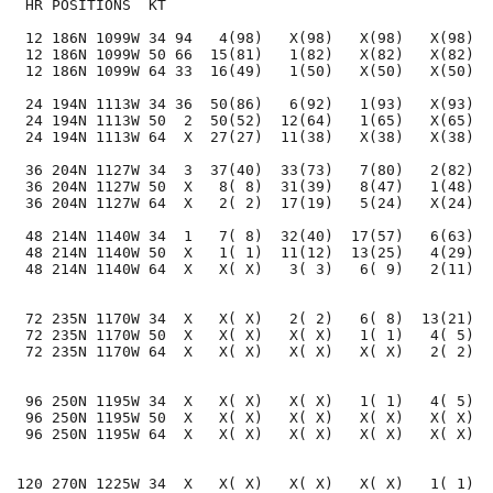
 HR POSITIONS  KT                                     
 12 186N 1099W 34 94   4(98)   X(98)   X(98)   X(98)  
 12 186N 1099W 50 66  15(81)   1(82)   X(82)   X(82)  
 12 186N 1099W 64 33  16(49)   1(50)   X(50)   X(50)  
 24 194N 1113W 34 36  50(86)   6(92)   1(93)   X(93)  
 24 194N 1113W 50  2  50(52)  12(64)   1(65)   X(65)  
 24 194N 1113W 64  X  27(27)  11(38)   X(38)   X(38)  
 36 204N 1127W 34  3  37(40)  33(73)   7(80)   2(82)  
 36 204N 1127W 50  X   8( 8)  31(39)   8(47)   1(48)  
 36 204N 1127W 64  X   2( 2)  17(19)   5(24)   X(24)  
 48 214N 1140W 34  1   7( 8)  32(40)  17(57)   6(63)  
 48 214N 1140W 50  X   1( 1)  11(12)  13(25)   4(29)  
 48 214N 1140W 64  X   X( X)   3( 3)   6( 9)   2(11)  
 72 235N 1170W 34  X   X( X)   2( 2)   6( 8)  13(21)  
 72 235N 1170W 50  X   X( X)   X( X)   1( 1)   4( 5)  
 72 235N 1170W 64  X   X( X)   X( X)   X( X)   2( 2)  
 96 250N 1195W 34  X   X( X)   X( X)   1( 1)   4( 5)  
 96 250N 1195W 50  X   X( X)   X( X)   X( X)   X( X)  
 96 250N 1195W 64  X   X( X)   X( X)   X( X)   X( X)  
120 270N 1225W 34  X   X( X)   X( X)   X( X)   1( 1)  