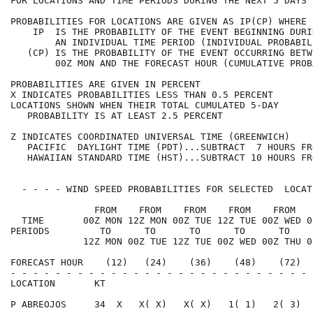
FOR LOCATIONS AND TIME PERIODS DURING THE NEXT 5 DAYS 
PROBABILITIES FOR LOCATIONS ARE GIVEN AS IP(CP) WHERE 
    IP  IS THE PROBABILITY OF THE EVENT BEGINNING DURI
        AN INDIVIDUAL TIME PERIOD (INDIVIDUAL PROBABIL
   (CP) IS THE PROBABILITY OF THE EVENT OCCURRING BETW
        00Z MON AND THE FORECAST HOUR (CUMULATIVE PROB
PROBABILITIES ARE GIVEN IN PERCENT                    
X INDICATES PROBABILITIES LESS THAN 0.5 PERCENT       
LOCATIONS SHOWN WHEN THEIR TOTAL CUMULATED 5-DAY      
   PROBABILITY IS AT LEAST 2.5 PERCENT                
Z INDICATES COORDINATED UNIVERSAL TIME (GREENWICH)    
   PACIFIC  DAYLIGHT TIME (PDT)...SUBTRACT  7 HOURS FR
   HAWAIIAN STANDARD TIME (HST)...SUBTRACT 10 HOURS FR
  - - - - WIND SPEED PROBABILITIES FOR SELECTED  LOCAT
               FROM    FROM    FROM    FROM    FROM   
  TIME       00Z MON 12Z MON 00Z TUE 12Z TUE 00Z WED 0
PERIODS         TO      TO      TO      TO      TO    
             12Z MON 00Z TUE 12Z TUE 00Z WED 00Z THU 0
FORECAST HOUR    (12)   (24)    (36)    (48)    (72)  
- - - - - - - - - - - - - - - - - - - - - - - - - - - 
LOCATION       KT                                     
P ABREOJOS     34  X   X( X)   X( X)   1( 1)   2( 3)  