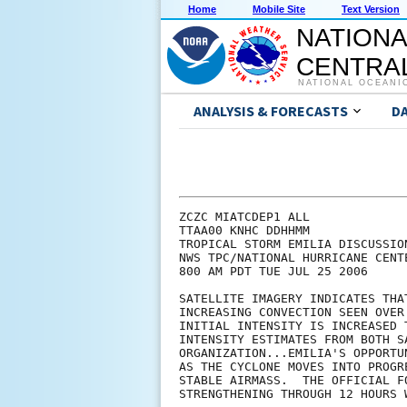
Home
Mobile Site
Text Version
NATIONA
CENTRAL
NATIONAL OCEANI
ANALYSIS & FORECASTS
D
ZCZC MIATCDEP1 ALL

TTAA00 KNHC DDHHMM

TROPICAL STORM EMILIA DISCUSSION
NWS TPC/NATIONAL HURRICANE CENT
800 AM PDT TUE JUL 25 2006

SATELLITE IMAGERY INDICATES THA
INCREASING CONVECTION SEEN OVER
INITIAL INTENSITY IS INCREASED 
INTENSITY ESTIMATES FROM BOTH S
ORGANIZATION...EMILIA'S OPPORTU
AS THE CYCLONE MOVES INTO PROGR
STABLE AIRMASS.  THE OFFICIAL F
STRENGTHENING THROUGH 12 HOURS 