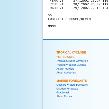
 48HR VT     27/1200Z 25.2N 116
 72HR VT     28/1200Z 25.8N 119
 96HR VT     29/1200Z...DISSIPAT
$$

FORECASTER RHOME/BEVEN

TROPICAL CYCLONE
FORECASTS
Tropical Cyclone Advisories
Tropical Weather Outlook
Audio/Podcasts
About Advisories
MARINE FORECASTS
Offshore Waters Forecasts
Gridded Forecasts
Graphicast
About Marine