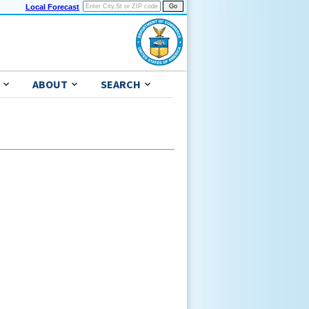
Local Forecast
ABOUT
SEARCH