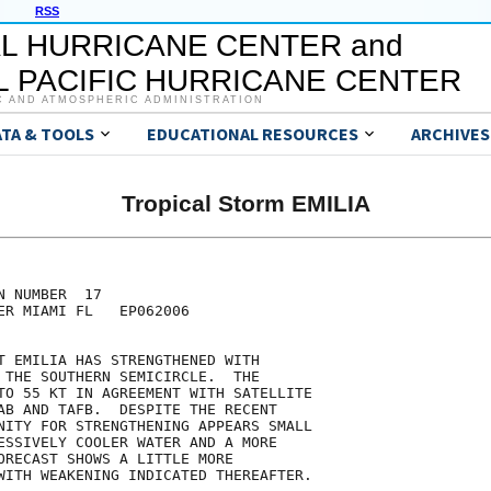
RSS
L HURRICANE CENTER and
 PACIFIC HURRICANE CENTER
C AND ATMOSPHERIC ADMINISTRATION
ATA & TOOLS
EDUCATIONAL RESOURCES
ARCHIVES
Tropical Storm EMILIA
 NUMBER  17

ER MIAMI FL   EP062006

T EMILIA HAS STRENGTHENED WITH

 THE SOUTHERN SEMICIRCLE.  THE

TO 55 KT IN AGREEMENT WITH SATELLITE

AB AND TAFB.  DESPITE THE RECENT

NITY FOR STRENGTHENING APPEARS SMALL

ESSIVELY COOLER WATER AND A MORE

ORECAST SHOWS A LITTLE MORE

WITH WEAKENING INDICATED THEREAFTER.  
