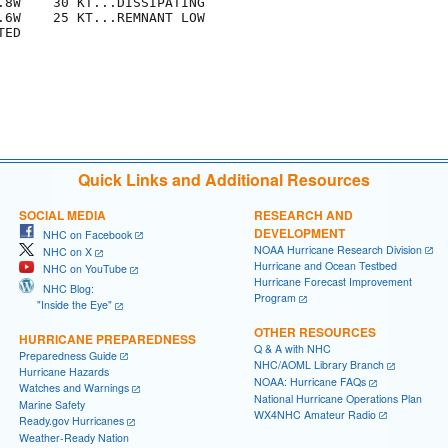
.8W    30 KT...DISSIPATING

.6W    25 KT...REMNANT LOW

ED

Quick Links and Additional Resources
SOCIAL MEDIA
RESEARCH AND
DEVELOPMENT
NHC on Facebook
NOAA Hurricane Research Division
NHC on X
Hurricane and Ocean Testbed
NHC on YouTube
Hurricane Forecast Improvement
NHC Blog:
Program
"Inside the Eye"
OTHER RESOURCES
HURRICANE PREPAREDNESS
Q & A with NHC
Preparedness Guide
NHC/AOML Library Branch
Hurricane Hazards
NOAA: Hurricane FAQs
Watches and Warnings
National Hurricane Operations Plan
Marine Safety
WX4NHC Amateur Radio
Ready.gov Hurricanes
Weather-Ready Nation