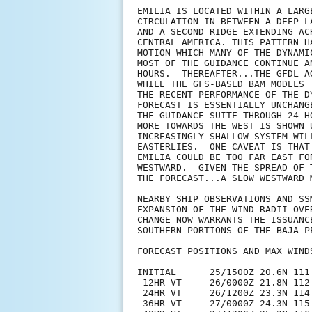
EMILIA IS LOCATED WITHIN A LARG
CIRCULATION IN BETWEEN A DEEP L
AND A SECOND RIDGE EXTENDING AC
CENTRAL AMERICA. THIS PATTERN H
MOTION WHICH MANY OF THE DYNAMI
MOST OF THE GUIDANCE CONTINUE A
HOURS.  THEREAFTER...THE GFDL A
WHILE THE GFS-BASED BAM MODELS 
THE RECENT PERFORMANCE OF THE D
FORECAST IS ESSENTIALLY UNCHANG
THE GUIDANCE SUITE THROUGH 24 H
MORE TOWARDS THE WEST IS SHOWN 
INCREASINGLY SHALLOW SYSTEM WIL
EASTERLIES.  ONE CAVEAT IS THAT
EMILIA COULD BE TOO FAR EAST FO
WESTWARD.  GIVEN THE SPREAD OF 
THE FORECAST...A SLOW WESTWARD M
NEARBY SHIP OBSERVATIONS AND SS
EXPANSION OF THE WIND RADII OVE
CHANGE NOW WARRANTS THE ISSUANC
SOUTHERN PORTIONS OF THE BAJA PE
FORECAST POSITIONS AND MAX WINDS
INITIAL      25/1500Z 20.6N 111.
 12HR VT     26/0000Z 21.8N 112.
 24HR VT     26/1200Z 23.3N 114.
 36HR VT     27/0000Z 24.3N 115.