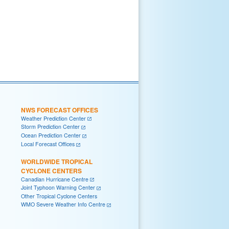
NWS FORECAST OFFICES
Weather Prediction Center
Storm Prediction Center
Ocean Prediction Center
Local Forecast Offices
WORLDWIDE TROPICAL
CYCLONE CENTERS
Canadian Hurricane Centre
Joint Typhoon Warning Center
Other Tropical Cyclone Centers
WMO Severe Weather Info Centre