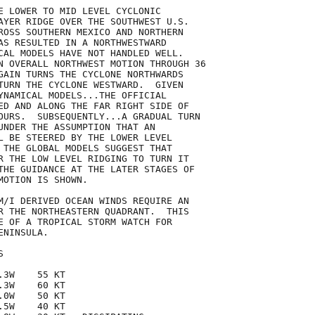
E LOWER TO MID LEVEL CYCLONIC

AYER RIDGE OVER THE SOUTHWEST U.S.

ROSS SOUTHERN MEXICO AND NORTHERN

AS RESULTED IN A NORTHWESTWARD

CAL MODELS HAVE NOT HANDLED WELL.

N OVERALL NORTHWEST MOTION THROUGH 36

GAIN TURNS THE CYCLONE NORTHWARDS

TURN THE CYCLONE WESTWARD.  GIVEN

YNAMICAL MODELS...THE OFFICIAL

ED AND ALONG THE FAR RIGHT SIDE OF

OURS.  SUBSEQUENTLY...A GRADUAL TURN

UNDER THE ASSUMPTION THAT AN

L BE STEERED BY THE LOWER LEVEL

 THE GLOBAL MODELS SUGGEST THAT

R THE LOW LEVEL RIDGING TO TURN IT

THE GUIDANCE AT THE LATER STAGES OF

OTION IS SHOWN.  

M/I DERIVED OCEAN WINDS REQUIRE AN

R THE NORTHEASTERN QUADRANT.  THIS

E OF A TROPICAL STORM WATCH FOR

NINSULA. 



3W    55 KT

3W    60 KT

0W    50 KT

5W    40 KT
