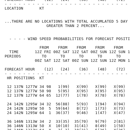
- - - - - - - - - - - - - - - - - - - - - - - - - - - 
LOCATION       KT                                     
...THERE ARE NO LOCATIONS WITH TOTAL ACCUMLATED 5 DAY 
                  GREATER THAN 2 PERCENT...

  - - - - WIND SPEED PROBABILITIES FOR FORECAST POSITI
               FROM    FROM    FROM    FROM    FROM   
  TIME       12Z FRI 00Z SAT 12Z SAT 00Z SUN 12Z SUN 1
PERIODS         TO      TO      TO      TO      TO    
             00Z SAT 12Z SAT 00Z SUN 12Z SUN 12Z MON 1
FORECAST HOUR    (12)   (24)    (36)    (48)    (72)  
- - - - - - - - - - - - - - - - - - - - - - - - - - - 
 HR POSITIONS  KT                                     
 12 137N 1277W 34 98   1(99)   X(99)   X(99)   X(99)  
 12 137N 1277W 50 90   5(95)   X(95)   X(95)   X(95)  
 12 137N 1277W 64 65  12(77)   1(78)   X(78)   X(78)  
 24 142N 1295W 34 32  56(88)   5(93)   1(94)   X(94)  
 24 142N 1295W 50  5  59(64)   8(72)   1(73)   X(73)  
 24 142N 1295W 64  1  36(37)   9(46)   1(47)   X(47)  
 36 146N 1313W 34  2  33(35)  35(70)   9(79)   2(81)  
 36 146N 1313W 50  X  10(10)  31(41)   8(49)   1(50)  