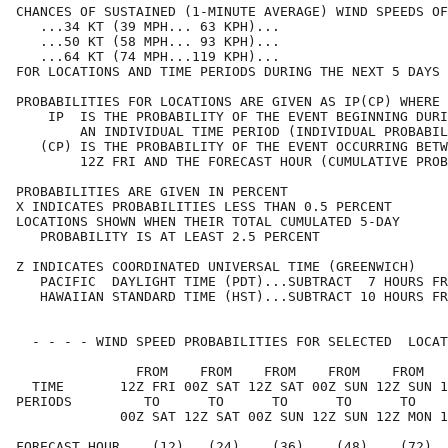
CHANCES OF SUSTAINED (1-MINUTE AVERAGE) WIND SPEEDS OF
   ...34 KT (39 MPH... 63 KPH)...                     
   ...50 KT (58 MPH... 93 KPH)...                     
   ...64 KT (74 MPH...119 KPH)...                     
FOR LOCATIONS AND TIME PERIODS DURING THE NEXT 5 DAYS 
PROBABILITIES FOR LOCATIONS ARE GIVEN AS IP(CP) WHERE 
    IP  IS THE PROBABILITY OF THE EVENT BEGINNING DURI
        AN INDIVIDUAL TIME PERIOD (INDIVIDUAL PROBABIL
   (CP) IS THE PROBABILITY OF THE EVENT OCCURRING BETW
        12Z FRI AND THE FORECAST HOUR (CUMULATIVE PROB
PROBABILITIES ARE GIVEN IN PERCENT                    
X INDICATES PROBABILITIES LESS THAN 0.5 PERCENT       
LOCATIONS SHOWN WHEN THEIR TOTAL CUMULATED 5-DAY      
   PROBABILITY IS AT LEAST 2.5 PERCENT                
Z INDICATES COORDINATED UNIVERSAL TIME (GREENWICH)    
   PACIFIC  DAYLIGHT TIME (PDT)...SUBTRACT  7 HOURS FR
   HAWAIIAN STANDARD TIME (HST)...SUBTRACT 10 HOURS FR
  - - - - WIND SPEED PROBABILITIES FOR SELECTED  LOCAT
               FROM    FROM    FROM    FROM    FROM   
  TIME       12Z FRI 00Z SAT 12Z SAT 00Z SUN 12Z SUN 1
PERIODS         TO      TO      TO      TO      TO    
             00Z SAT 12Z SAT 00Z SUN 12Z SUN 12Z MON 1
FORECAST HOUR    (12)   (24)    (36)    (48)    (72)  