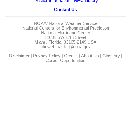
-
Visitor Information
-
NHC Library
Contact Us
NOAA/
National Weather Service
National Centers for Environmental Prediction
National Hurricane Center
11691 SW 17th Street
Miami, Florida, 33165-2149 USA
nhcwebmaster@noaa.gov
Disclaimer
|
Privacy Policy
|
Credits
|
About Us
|
Glossary
|
Career Opportunities