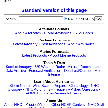
Standard version of this page
Search
NWS
All NOAA
Alternate Formats
About Alternates
-
E-Mail Advisories
-
RSS Feeds
Cyclone Forecasts
Latest Advisory
-
Past Advisories
-
About Advisories
Marine Forecasts
Latest Products
-
About Marine Products
Tools & Data
Satellite Imagery
-
US Weather Radar
-
Aircraft Recon
-
Local
Data Archive
-
Forecast Verification
-
Deadliest/Costliest/Most
Intense
Learn About Hurricanes
Storm Names
Wind Scale
-
Prepare
-
Climatology
-
NHC
Glossary
-
NHC Acronyms
-
Frequently Asked Questions
-
AOML Hurricane-Research Division
About Us
About NHC
-
Mission/Vision
-
Other NCEP Centers
-
NHC Staff