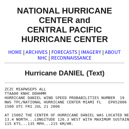
NATIONAL HURRICANE
CENTER and
CENTRAL PACIFIC
HURRICANE CENTER
HOME
|
ARCHIVES
|
FORECASTS
|
IMAGERY
|
ABOUT
NHC
|
RECONNAISSANCE
Hurricane DANIEL (Text)
ZCZC MIAPWSEP5 ALL                                    
TTAA00 KNHC DDHHMM                                    
HURRICANE DANIEL WIND SPEED PROBABILITIES NUMBER  19  
NWS TPC/NATIONAL HURRICANE CENTER MIAMI FL   EP052006 
1500 UTC FRI JUL 21 2006                              
AT 1500Z THE CENTER OF HURRICANE DANIEL WAS LOCATED NE
13.4 NORTH...LONGITUDE 126.3 WEST WITH MAXIMUM SUSTAIN
115 KTS...135 MPH...215 KM/HR.                        