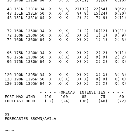
 36 146N 1313W 64  X   3( 3)  18(21)   5(26)   X(26)  
 48 151N 1331W 34  X   5( 5)  27(32)  22(54)   8(62)  
 48 151N 1331W 50  X   X( X)   9( 9)  15(24)   6(30)  
 48 151N 1331W 64  X   X( X)   2( 2)   7( 9)   2(11)  
 72 160N 1360W 34  X   X( X)   2( 2)  10(12)  19(31)  
 72 160N 1360W 50  X   X( X)   X( X)   1( 1)   8( 9)  
 72 160N 1360W 64  X   X( X)   X( X)   1( 1)   2( 3)  
 96 175N 1380W 34  X   X( X)   X( X)   2( 2)   9(11)  
 96 175N 1380W 50  X   X( X)   X( X)   X( X)   2( 2)  
 96 175N 1380W 64  X   X( X)   X( X)   X( X)   X( X)  
120 190N 1395W 34  X   X( X)   X( X)   X( X)   3( 3)  
120 190N 1395W 50  X   X( X)   X( X)   X( X)   X( X)  
120 190N 1395W 64  X   X( X)   X( X)   X( X)   X( X)  
               - - - - FORECAST INTENSITIES - - - -

FCST MAX WIND    110    100      85      75      60   
FORECAST HOUR    (12)   (24)    (36)    (48)    (72)  
$$                                                    
FORECASTER BROWN/AVILA                                