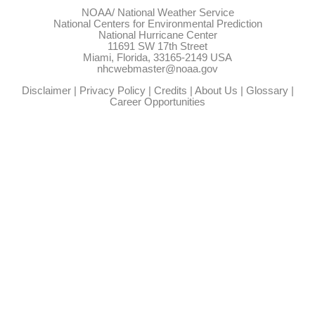
NOAA/
National Weather Service
National Centers for Environmental Prediction
National Hurricane Center
11691 SW 17th Street
Miami, Florida, 33165-2149 USA
nhcwebmaster@noaa.gov
Disclaimer
|
Privacy Policy
|
Credits
|
About Us
|
Glossary
|
Career Opportunities