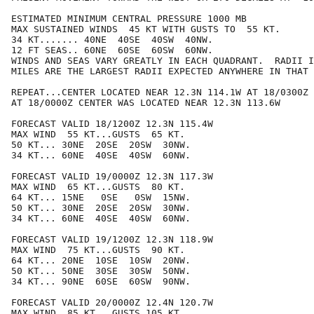
ESTIMATED MINIMUM CENTRAL PRESSURE 1000 MB

MAX SUSTAINED WINDS  45 KT WITH GUSTS TO  55 KT.

34 KT....... 40NE  40SE  40SW  40NW.

12 FT SEAS.. 60NE  60SE  60SW  60NW.

WINDS AND SEAS VARY GREATLY IN EACH QUADRANT.  RADII I
MILES ARE THE LARGEST RADII EXPECTED ANYWHERE IN THAT 
REPEAT...CENTER LOCATED NEAR 12.3N 114.1W AT 18/0300Z

AT 18/0000Z CENTER WAS LOCATED NEAR 12.3N 113.6W

FORECAST VALID 18/1200Z 12.3N 115.4W

MAX WIND  55 KT...GUSTS  65 KT.

50 KT... 30NE  20SE  20SW  30NW.

34 KT... 60NE  40SE  40SW  60NW.

FORECAST VALID 19/0000Z 12.3N 117.3W

MAX WIND  65 KT...GUSTS  80 KT.

64 KT... 15NE   0SE   0SW  15NW.

50 KT... 30NE  20SE  20SW  30NW.

34 KT... 60NE  40SE  40SW  60NW.

FORECAST VALID 19/1200Z 12.3N 118.9W

MAX WIND  75 KT...GUSTS  90 KT.

64 KT... 20NE  10SE  10SW  20NW.

50 KT... 50NE  30SE  30SW  50NW.

34 KT... 90NE  60SE  60SW  90NW.

FORECAST VALID 20/0000Z 12.4N 120.7W

MAX WIND  85 KT...GUSTS 105 KT.
