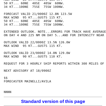
50 KT... 60NE  40SE  40SW  60NW.

34 KT...100NE  75SE  75SW 100NW.

FORECAST VALID 21/0000Z 12.8N 123.5W

MAX WIND  95 KT...GUSTS 115 KT.

50 KT... 60NE  40SE  40SW  60NW.

34 KT...100NE  75SE  75SW 100NW.

EXTENDED OUTLOOK. NOTE...ERRORS FOR TRACK HAVE AVERAGE
ON DAY 4 AND 225 NM ON DAY 5...AND FOR INTENSITY NEAR 
OUTLOOK VALID 22/0000Z 13.5N 126.0W

MAX WIND  95 KT...GUSTS 115 KT.

OUTLOOK VALID 23/0000Z 14.0N 129.0W

MAX WIND  90 KT...GUSTS 110 KT.

REQUEST FOR 3 HOURLY SHIP REPORTS WITHIN 300 MILES OF 
NEXT ADVISORY AT 18/0900Z

$$

FORECASTER MAINELLI/AVILA

Standard version of this page