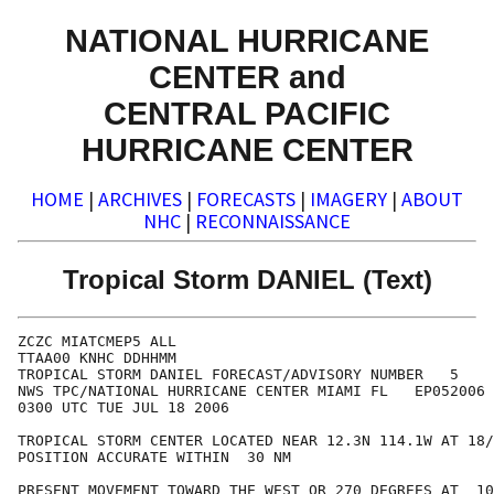
NATIONAL HURRICANE
CENTER and
CENTRAL PACIFIC
HURRICANE CENTER
HOME
|
ARCHIVES
|
FORECASTS
|
IMAGERY
|
ABOUT
NHC
|
RECONNAISSANCE
Tropical Storm DANIEL (Text)
ZCZC MIATCMEP5 ALL

TTAA00 KNHC DDHHMM

TROPICAL STORM DANIEL FORECAST/ADVISORY NUMBER   5

NWS TPC/NATIONAL HURRICANE CENTER MIAMI FL   EP052006

0300 UTC TUE JUL 18 2006

TROPICAL STORM CENTER LOCATED NEAR 12.3N 114.1W AT 18/
POSITION ACCURATE WITHIN  30 NM

PRESENT MOVEMENT TOWARD THE WEST OR 270 DEGREES AT  10