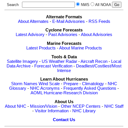
Search
NWS
All NOAA
Alternate Formats
About Alternates
-
E-Mail Advisories
-
RSS Feeds
Cyclone Forecasts
Latest Advisory
-
Past Advisories
-
About Advisories
Marine Forecasts
Latest Products
-
About Marine Products
Tools & Data
Satellite Imagery
-
US Weather Radar
-
Aircraft Recon
-
Local
Data Archive
-
Forecast Verification
-
Deadliest/Costliest/Most
Intense
Learn About Hurricanes
Storm Names
Wind Scale
-
Prepare
-
Climatology
-
NHC
Glossary
-
NHC Acronyms
-
Frequently Asked Questions
-
AOML Hurricane-Research Division
About Us
About NHC
-
Mission/Vision
-
Other NCEP Centers
-
NHC Staff
-
Visitor Information
-
NHC Library
Contact Us