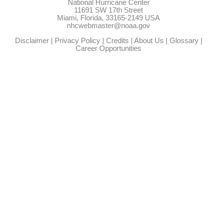
National Hurricane Center
11691 SW 17th Street
Miami, Florida, 33165-2149 USA
nhcwebmaster@noaa.gov
Disclaimer
|
Privacy Policy
|
Credits
|
About Us
|
Glossary
|
Career Opportunities