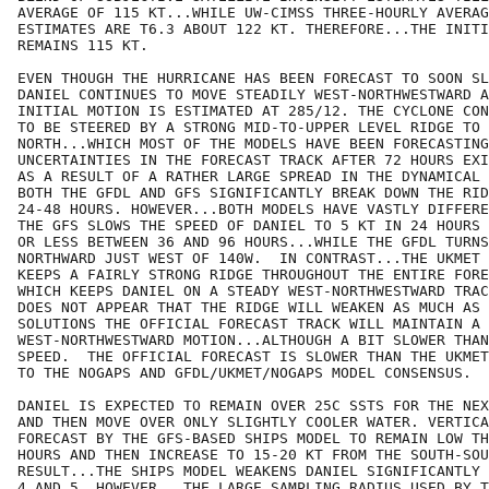
AVERAGE OF 115 KT...WHILE UW-CIMSS THREE-HOURLY AVERAG
ESTIMATES ARE T6.3 ABOUT 122 KT. THEREFORE...THE INITI
REMAINS 115 KT. 

EVEN THOUGH THE HURRICANE HAS BEEN FORECAST TO SOON SL
DANIEL CONTINUES TO MOVE STEADILY WEST-NORTHWESTWARD A
INITIAL MOTION IS ESTIMATED AT 285/12. THE CYCLONE CON
TO BE STEERED BY A STRONG MID-TO-UPPER LEVEL RIDGE TO 
NORTH...WHICH MOST OF THE MODELS HAVE BEEN FORECASTING
UNCERTAINTIES IN THE FORECAST TRACK AFTER 72 HOURS EXI
AS A RESULT OF A RATHER LARGE SPREAD IN THE DYNAMICAL 
BOTH THE GFDL AND GFS SIGNIFICANTLY BREAK DOWN THE RID
24-48 HOURS. HOWEVER...BOTH MODELS HAVE VASTLY DIFFERE
THE GFS SLOWS THE SPEED OF DANIEL TO 5 KT IN 24 HOURS 
OR LESS BETWEEN 36 AND 96 HOURS...WHILE THE GFDL TURNS
NORTHWARD JUST WEST OF 140W.  IN CONTRAST...THE UKMET 
KEEPS A FAIRLY STRONG RIDGE THROUGHOUT THE ENTIRE FORE
WHICH KEEPS DANIEL ON A STEADY WEST-NORTHWESTWARD TRAC
DOES NOT APPEAR THAT THE RIDGE WILL WEAKEN AS MUCH AS 
SOLUTIONS THE OFFICIAL FORECAST TRACK WILL MAINTAIN A 
WEST-NORTHWESTWARD MOTION...ALTHOUGH A BIT SLOWER THAN
SPEED.  THE OFFICIAL FORECAST IS SLOWER THAN THE UKMET
TO THE NOGAPS AND GFDL/UKMET/NOGAPS MODEL CONSENSUS.

DANIEL IS EXPECTED TO REMAIN OVER 25C SSTS FOR THE NEX
AND THEN MOVE OVER ONLY SLIGHTLY COOLER WATER. VERTICA
FORECAST BY THE GFS-BASED SHIPS MODEL TO REMAIN LOW TH
HOURS AND THEN INCREASE TO 15-20 KT FROM THE SOUTH-SOU
RESULT...THE SHIPS MODEL WEAKENS DANIEL SIGNIFICANTLY 
4 AND 5. HOWEVER...THE LARGE SAMPLING RADIUS USED BY T