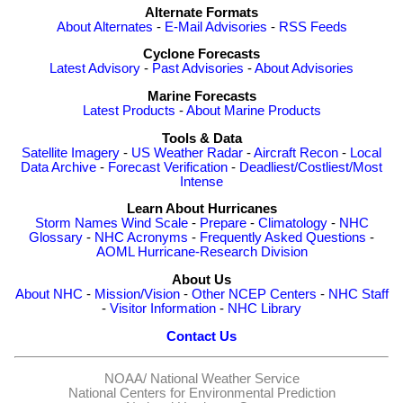
Alternate Formats
About Alternates
-
E-Mail Advisories
-
RSS Feeds
Cyclone Forecasts
Latest Advisory
-
Past Advisories
-
About Advisories
Marine Forecasts
Latest Products
-
About Marine Products
Tools & Data
Satellite Imagery
-
US Weather Radar
-
Aircraft Recon
-
Local
Data Archive
-
Forecast Verification
-
Deadliest/Costliest/Most
Intense
Learn About Hurricanes
Storm Names
Wind Scale
-
Prepare
-
Climatology
-
NHC
Glossary
-
NHC Acronyms
-
Frequently Asked Questions
-
AOML Hurricane-Research Division
About Us
About NHC
-
Mission/Vision
-
Other NCEP Centers
-
NHC Staff
-
Visitor Information
-
NHC Library
Contact Us
NOAA/
National Weather Service
National Centers for Environmental Prediction