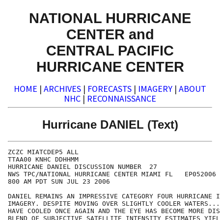
NATIONAL HURRICANE
CENTER and
CENTRAL PACIFIC
HURRICANE CENTER
HOME
|
ARCHIVES
|
FORECASTS
|
IMAGERY
|
ABOUT
NHC
|
RECONNAISSANCE
Hurricane DANIEL (Text)
ZCZC MIATCDEP5 ALL

TTAA00 KNHC DDHHMM

HURRICANE DANIEL DISCUSSION NUMBER  27

NWS TPC/NATIONAL HURRICANE CENTER MIAMI FL   EP052006

800 AM PDT SUN JUL 23 2006

DANIEL REMAINS AN IMPRESSIVE CATEGORY FOUR HURRICANE I
IMAGERY. DESPITE MOVING OVER SLIGHTLY COOLER WATERS...
HAVE COOLED ONCE AGAIN AND THE EYE HAS BECOME MORE DIS
BLEND OF SUBJECTIVE SATELLITE INTENSITY ESTIMATES YIEL