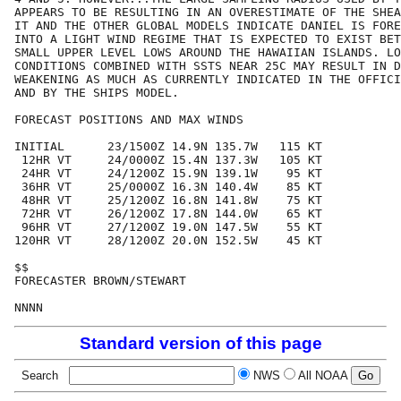
APPEARS TO BE RESULTING IN AN OVERESTIMATE OF THE SHEA
IT AND THE OTHER GLOBAL MODELS INDICATE DANIEL IS FORE
INTO A LIGHT WIND REGIME THAT IS EXPECTED TO EXIST BET
SMALL UPPER LEVEL LOWS AROUND THE HAWAIIAN ISLANDS. LO
CONDITIONS COMBINED WITH SSTS NEAR 25C MAY RESULT IN D
WEAKENING AS MUCH AS CURRENTLY INDICATED IN THE OFFICI
AND BY THE SHIPS MODEL.

FORECAST POSITIONS AND MAX WINDS

INITIAL      23/1500Z 14.9N 135.7W   115 KT

 12HR VT     24/0000Z 15.4N 137.3W   105 KT

 24HR VT     24/1200Z 15.9N 139.1W    95 KT

 36HR VT     25/0000Z 16.3N 140.4W    85 KT

 48HR VT     25/1200Z 16.8N 141.8W    75 KT

 72HR VT     26/1200Z 17.8N 144.0W    65 KT

 96HR VT     27/1200Z 19.0N 147.5W    55 KT

120HR VT     28/1200Z 20.0N 152.5W    45 KT

$$

FORECASTER BROWN/STEWART

Standard version of this page
Search
NWS
All NOAA