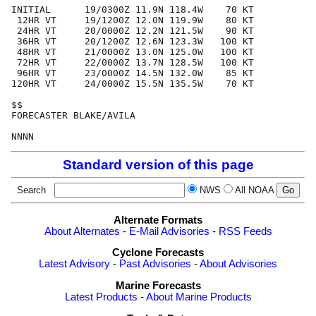
INITIAL      19/0300Z 11.9N 118.4W    70 KT

 12HR VT     19/1200Z 12.0N 119.9W    80 KT

 24HR VT     20/0000Z 12.2N 121.5W    90 KT

 36HR VT     20/1200Z 12.6N 123.3W   100 KT

 48HR VT     21/0000Z 13.0N 125.0W   100 KT

 72HR VT     22/0000Z 13.7N 128.5W   100 KT

 96HR VT     23/0000Z 14.5N 132.0W    85 KT

120HR VT     24/0000Z 15.5N 135.5W    70 KT

$$

FORECASTER BLAKE/AVILA

Standard version of this page
Search
NWS
All NOAA
Alternate Formats
About Alternates
-
E-Mail Advisories
-
RSS Feeds
Cyclone Forecasts
Latest Advisory
-
Past Advisories
-
About Advisories
Marine Forecasts
Latest Products
-
About Marine Products