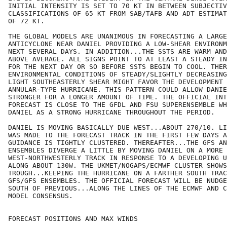
INITIAL INTENSITY IS SET TO 70 KT IN BETWEEN SUBJECTIV
CLASSIFICATIONS OF 65 KT FROM SAB/TAFB AND ADT ESTIMAT
OF 72 KT.

THE GLOBAL MODELS ARE UNANIMOUS IN FORECASTING A LARGE
ANTICYCLONE NEAR DANIEL PROVIDING A LOW-SHEAR ENVIRONM
NEXT SEVERAL DAYS. IN ADDITION...THE SSTS ARE WARM AND
ABOVE AVERAGE. ALL SIGNS POINT TO AT LEAST A STEADY IN
FOR THE NEXT DAY OR SO BEFORE SSTS BEGIN TO COOL. THER
ENVIRONMENTAL CONDITIONS OF STEADY/SLIGHTLY DECREASING
LIGHT SOUTHEASTERLY SHEAR MIGHT FAVOR THE DEVELOPMENT 
ANNULAR-TYPE HURRICANE. THIS PATTERN COULD ALLOW DANIE
STRONGER FOR A LONGER AMOUNT OF TIME. THE OFFICIAL INT
FORECAST IS CLOSE TO THE GFDL AND FSU SUPERENSEMBLE WH
DANIEL AS A STRONG HURRICANE THROUGHOUT THE PERIOD.

DANIEL IS MOVING BASICALLY DUE WEST...ABOUT 270/10. LI
WAS MADE TO THE FORECAST TRACK IN THE FIRST FEW DAYS A
GUIDANCE IS TIGHTLY CLUSTERED. THEREAFTER...THE GFS AN
ENSEMBLES DIVERGE A LITTLE BY MOVING DANIEL ON A MORE

WEST-NORTHWESTERLY TRACK IN RESPONSE TO A DEVELOPING U
ALONG ABOUT 130W. THE UKMET/NOGAPS/ECMWF CLUSTER SHOWS
TROUGH...KEEPING THE HURRICANE ON A FARTHER SOUTH TRAC
GFS/GFS ENSEMBLES. THE OFFICIAL FORECAST WILL BE NUDGE
SOUTH OF PREVIOUS...ALONG THE LINES OF THE ECMWF AND C
MODEL CONSENSUS.

FORECAST POSITIONS AND MAX WINDS
