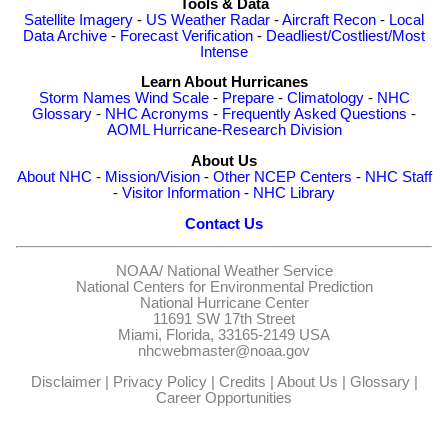
Tools & Data
Satellite Imagery
-
US Weather Radar
-
Aircraft Recon
-
Local
Data Archive
-
Forecast Verification
-
Deadliest/Costliest/Most
Intense
Learn About Hurricanes
Storm Names
Wind Scale
-
Prepare
-
Climatology
-
NHC
Glossary
-
NHC Acronyms
-
Frequently Asked Questions
-
AOML Hurricane-Research Division
About Us
About NHC
-
Mission/Vision
-
Other NCEP Centers
-
NHC Staff
-
Visitor Information
-
NHC Library
Contact Us
NOAA/
National Weather Service
National Centers for Environmental Prediction
National Hurricane Center
11691 SW 17th Street
Miami, Florida, 33165-2149 USA
nhcwebmaster@noaa.gov
Disclaimer
|
Privacy Policy
|
Credits
|
About Us
|
Glossary
|
Career Opportunities