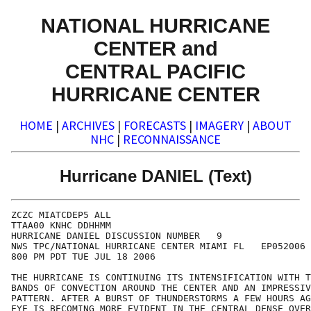
NATIONAL HURRICANE
CENTER and
CENTRAL PACIFIC
HURRICANE CENTER
HOME
|
ARCHIVES
|
FORECASTS
|
IMAGERY
|
ABOUT
NHC
|
RECONNAISSANCE
Hurricane DANIEL (Text)
ZCZC MIATCDEP5 ALL

TTAA00 KNHC DDHHMM

HURRICANE DANIEL DISCUSSION NUMBER   9

NWS TPC/NATIONAL HURRICANE CENTER MIAMI FL   EP052006

800 PM PDT TUE JUL 18 2006

THE HURRICANE IS CONTINUING ITS INTENSIFICATION WITH T
BANDS OF CONVECTION AROUND THE CENTER AND AN IMPRESSIV
PATTERN. AFTER A BURST OF THUNDERSTORMS A FEW HOURS AG
EYE IS BECOMING MORE EVIDENT IN THE CENTRAL DENSE OVER