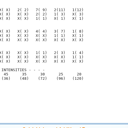
X( X)   2( 2)   7( 9)   2(11)   1(12)

X( X)   X( X)   2( 2)   1( 3)   X( 3)

X( X)   X( X)   1( 1)   X( 1)   X( 1)

X( X)   X( X)   4( 4)   3( 7)   1( 8)

X( X)   X( X)   X( X)   1( 1)   X( 1)

X( X)   X( X)   X( X)   X( X)   X( X)

X( X)   X( X)   1( 1)   2( 3)   1( 4)

X( X)   X( X)   X( X)   X( X)   1( 1)

X( X)   X( X)   X( X)   X( X)   X( X)

 INTENSITIES - - - -

  45      35      30      25      20

 (36)    (48)    (72)    (96)   (120)

                                     

                                     
