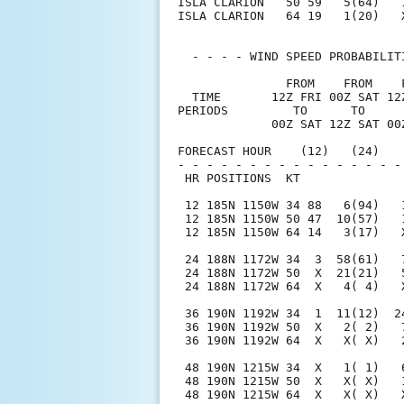
ISLA CLARION   50 59   5(64)   
ISLA CLARION   64 19   1(20)   
  - - - - WIND SPEED PROBABILIT
               FROM    FROM    
  TIME       12Z FRI 00Z SAT 12
PERIODS         TO      TO     
             00Z SAT 12Z SAT 00
FORECAST HOUR    (12)   (24)   
- - - - - - - - - - - - - - - -
 HR POSITIONS  KT              
 12 185N 1150W 34 88   6(94)   
 12 185N 1150W 50 47  10(57)   
 12 185N 1150W 64 14   3(17)   
 24 188N 1172W 34  3  58(61)   
 24 188N 1172W 50  X  21(21)   
 24 188N 1172W 64  X   4( 4)   
 36 190N 1192W 34  1  11(12)  2
 36 190N 1192W 50  X   2( 2)   
 36 190N 1192W 64  X   X( X)   
 48 190N 1215W 34  X   1( 1)   
 48 190N 1215W 50  X   X( X)   
 48 190N 1215W 64  X   X( X)   