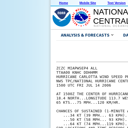
Home
Mobile Site
Text Version
NATIONA
CENTRAL
NATIONAL OCEANI
ANALYSIS & FORECASTS
D
ZCZC MIAPWSEP4 ALL             
TTAA00 KNHC DDHHMM             
HURRICANE CARLOTTA WIND SPEED P
NWS TPC/NATIONAL HURRICANE CENT
1500 UTC FRI JUL 14 2006       
AT 1500Z THE CENTER OF HURRICAN
18.4 NORTH...LONGITUDE 113.7 WE
65 KTS...75 MPH...120 KM/HR.   
CHANCES OF SUSTAINED (1-MINUTE 
   ...34 KT (39 MPH... 63 KPH).
   ...50 KT (58 MPH... 93 KPH).
   ...64 KT (74 MPH...119 KPH).