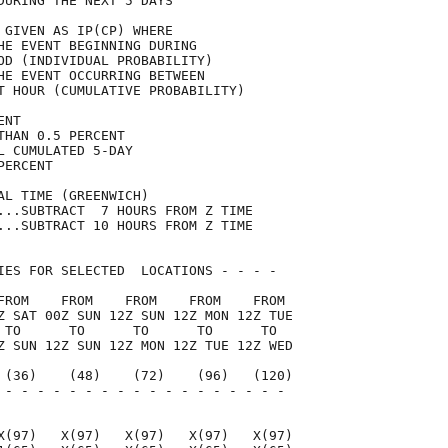
DURING THE NEXT 5 DAYS               

 GIVEN AS IP(CP) WHERE               

HE EVENT BEGINNING DURING            

OD (INDIVIDUAL PROBABILITY)          

HE EVENT OCCURRING BETWEEN           

T HOUR (CUMULATIVE PROBABILITY)      

ENT                                  

THAN 0.5 PERCENT                     

L CUMULATED 5-DAY                    

PERCENT                              

AL TIME (GREENWICH)                  

...SUBTRACT  7 HOURS FROM Z TIME     

...SUBTRACT 10 HOURS FROM Z TIME     

IES FOR SELECTED  LOCATIONS - - - -  

FROM    FROM    FROM    FROM    FROM 

Z SAT 00Z SUN 12Z SUN 12Z MON 12Z TUE

 TO      TO      TO      TO      TO  

Z SUN 12Z SUN 12Z MON 12Z TUE 12Z WED

 (36)    (48)    (72)    (96)   (120)

 - - - - - - - - - - - - - - - - - - 

                                     

X(97)   X(97)   X(97)   X(97)   X(97)
