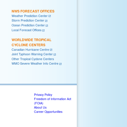
NWS FORECAST OFFICES
Weather Prediction Center
Storm Prediction Center
Ocean Prediction Center
Local Forecast Offices
WORLDWIDE TROPICAL
CYCLONE CENTERS
Canadian Hurricane Centre
Joint Typhoon Warning Center
Other Tropical Cyclone Centers
WMO Severe Weather Info Centre
Privacy Policy
Freedom of Information Act
(FOIA)
About Us
Career Opportunities