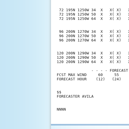
 72 195N 1250W 34  X   X( X)   
 72 195N 1250W 50  X   X( X)   
 72 195N 1250W 64  X   X( X)   
 96 200N 1270W 34  X   X( X)   
 96 200N 1270W 50  X   X( X)   
 96 200N 1270W 64  X   X( X)   
120 200N 1290W 34  X   X( X)   
120 200N 1290W 50  X   X( X)   
120 200N 1290W 64  X   X( X)   
               - - - - FORECAST
FCST MAX WIND     60     55    
FORECAST HOUR    (12)   (24)   
$$                             
FORECASTER AVILA               