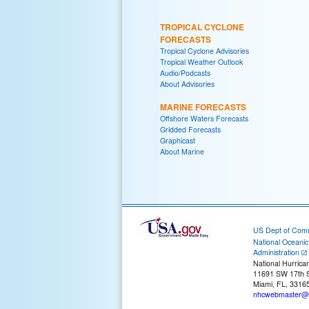
TROPICAL CYCLONE
FORECASTS
Tropical Cyclone Advisories
Tropical Weather Outlook
Audio/Podcasts
About Advisories
MARINE FORECASTS
Offshore Waters Forecasts
Gridded Forecasts
Graphicast
About Marine
US Dept of Com
National Oceani
Administration
National Hurrica
11691 SW 17th S
Miami, FL, 3316
nhcwebmaster@