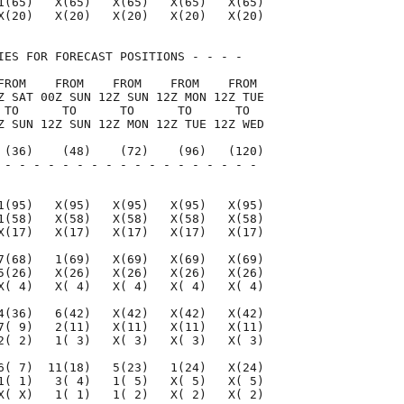
1(65)   X(65)   X(65)   X(65)   X(65)

X(20)   X(20)   X(20)   X(20)   X(20)

IES FOR FORECAST POSITIONS - - - -   

FROM    FROM    FROM    FROM    FROM 

Z SAT 00Z SUN 12Z SUN 12Z MON 12Z TUE

 TO      TO      TO      TO      TO  

Z SUN 12Z SUN 12Z MON 12Z TUE 12Z WED

 (36)    (48)    (72)    (96)   (120)

 - - - - - - - - - - - - - - - - - - 

                                     

1(95)   X(95)   X(95)   X(95)   X(95)

1(58)   X(58)   X(58)   X(58)   X(58)

X(17)   X(17)   X(17)   X(17)   X(17)

7(68)   1(69)   X(69)   X(69)   X(69)

5(26)   X(26)   X(26)   X(26)   X(26)

X( 4)   X( 4)   X( 4)   X( 4)   X( 4)

4(36)   6(42)   X(42)   X(42)   X(42)

7( 9)   2(11)   X(11)   X(11)   X(11)

2( 2)   1( 3)   X( 3)   X( 3)   X( 3)

6( 7)  11(18)   5(23)   1(24)   X(24)

1( 1)   3( 4)   1( 5)   X( 5)   X( 5)

X( X)   1( 1)   1( 2)   X( 2)   X( 2)
