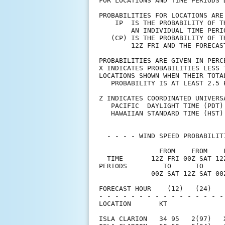
FOR LOCATIONS AND TIME PERIODS 
PROBABILITIES FOR LOCATIONS ARE
    IP  IS THE PROBABILITY OF T
        AN INDIVIDUAL TIME PERI
   (CP) IS THE PROBABILITY OF T
        12Z FRI AND THE FORECAS
PROBABILITIES ARE GIVEN IN PERC
X INDICATES PROBABILITIES LESS 
LOCATIONS SHOWN WHEN THEIR TOTA
   PROBABILITY IS AT LEAST 2.5 
Z INDICATES COORDINATED UNIVERS
   PACIFIC  DAYLIGHT TIME (PDT)
   HAWAIIAN STANDARD TIME (HST)
  - - - - WIND SPEED PROBABILIT
               FROM    FROM    
  TIME       12Z FRI 00Z SAT 12
PERIODS         TO      TO     
             00Z SAT 12Z SAT 00
FORECAST HOUR    (12)   (24)   
- - - - - - - - - - - - - - - -
LOCATION       KT              
ISLA CLARION   34 95   2(97)   