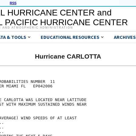
RSS
L HURRICANE CENTER and
 PACIFIC HURRICANE CENTER
C AND ATMOSPHERIC ADMINISTRATION
ATA & TOOLS
EDUCATIONAL RESOURCES
ARCHIVES
Hurricane CARLOTTA
                                     

                                     

ROBABILITIES NUMBER  11              

ER MIAMI FL   EP042006               

                                     

E CARLOTTA WAS LOCATED NEAR LATITUDE 

ST WITH MAXIMUM SUSTAINED WINDS NEAR 

                                     

AVERAGE) WIND SPEEDS OF AT LEAST     

..                                   

..                                   

..                                   
