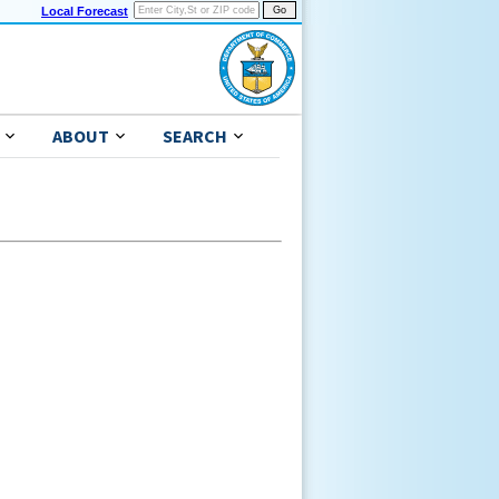
Local Forecast
ABOUT
SEARCH