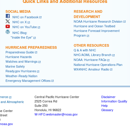
Quick Links and Additional Resources
SOCIAL MEDIA
RESEARCH AND
DEVELOPMENT
NHC on Facebook
NOAA Hurricane Research Division
NHC on X
Hurricane and Ocean Testbed
NHC on YouTube
Hurricane Forecast Improvement
NHC Blog:
Program
"Inside the Eye"
OTHER RESOURCES
HURRICANE PREPAREDNESS
Q & A with NHC
Preparedness Guide
NHC/AOML Library Branch
Hurricane Hazards
NOAA: Hurricane FAQs
Watches and Warnings
National Hurricane Operations Plan
Marine Safety
WX4NHC Amateur Radio
Ready.gov Hurricanes
Weather-Ready Nation
Emergency Management Offices
merce
Central Pacific Hurricane Center
Disclaimer
2525 Correa Rd
Information Quality
c and Atmospheric
Suite 250
Help
Honolulu, HI 96822
Glossary
ne Center
W-HFO.webmaster@noaa.gov
treet
5
noaa.gov