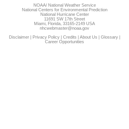
NOAA/
National Weather Service
National Centers for Environmental Prediction
National Hurricane Center
11691 SW 17th Street
Miami, Florida, 33165-2149 USA
nhcwebmaster@noaa.gov
Disclaimer
|
Privacy Policy
|
Credits
|
About Us
|
Glossary
|
Career Opportunities