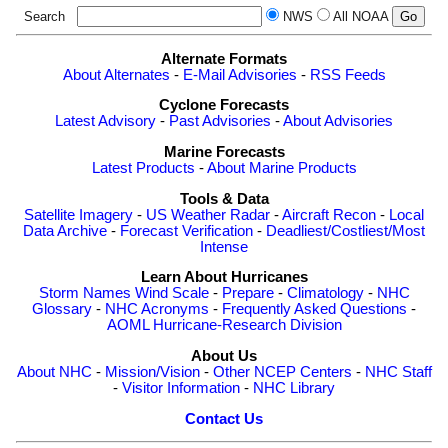
Search
NWS
All NOAA
Alternate Formats
About Alternates
-
E-Mail Advisories
-
RSS Feeds
Cyclone Forecasts
Latest Advisory
-
Past Advisories
-
About Advisories
Marine Forecasts
Latest Products
-
About Marine Products
Tools & Data
Satellite Imagery
-
US Weather Radar
-
Aircraft Recon
-
Local
Data Archive
-
Forecast Verification
-
Deadliest/Costliest/Most
Intense
Learn About Hurricanes
Storm Names
Wind Scale
-
Prepare
-
Climatology
-
NHC
Glossary
-
NHC Acronyms
-
Frequently Asked Questions
-
AOML Hurricane-Research Division
About Us
About NHC
-
Mission/Vision
-
Other NCEP Centers
-
NHC Staff
-
Visitor Information
-
NHC Library
Contact Us