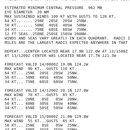
ESTIMATED MINIMUM CENTRAL PRESSURE  962 MB

EYE DIAMETER  20 NM

MAX SUSTAINED WINDS 100 KT WITH GUSTS TO 120 KT.

64 KT....... 25NE  20SE  20SW  25NW.

50 KT....... 50NE  40SE  40SW  50NW.

34 KT....... 75NE  60SE  60SW  75NW.

12 FT SEAS..250NE 250SE 150SW 200NW.

WINDS AND SEAS VARY GREATLY IN EACH QUADRANT.  RADII I
MILES ARE THE LARGEST RADII EXPECTED ANYWHERE IN THAT 
REPEAT...CENTER LOCATED NEAR 17.9N 122.0W AT 13/1500Z

AT 13/1200Z CENTER WAS LOCATED NEAR 17.7N 121.3W

FORECAST VALID 14/0000Z 19.0N 124.2W

MAX WIND  90 KT...GUSTS 110 KT.

64 KT... 25NE  20SE  20SW  25NW.

50 KT... 50NE  40SE  40SW  50NW.

34 KT... 75NE  60SE  60SW  75NW.

FORECAST VALID 14/1200Z 20.1N 127.0W

MAX WIND  70 KT...GUSTS  85 KT.

64 KT... 20NE   0SE   0SW  20NW.

50 KT... 40NE  30SE  30SW  40NW.

34 KT... 65NE  50SE  50SW  65NW.

FORECAST VALID 15/0000Z 21.0N 129.8W

MAX WIND  55 KT...GUSTS  65 KT.

50 KT... 25NE   0SE   0SW  25NW.

34 KT... 50NE  35SE  35SW  50NW.
