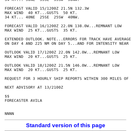
FORECAST VALID 15/1200Z 21.5N 132.3W

MAX WIND  40 KT...GUSTS  50 KT.

34 KT... 40NE  25SE  25SW  40NW.

FORECAST VALID 16/1200Z 22.0N 138.0W...REMNANT LOW

MAX WIND  25 KT...GUSTS  35 KT.

EXTENDED OUTLOOK. NOTE...ERRORS FOR TRACK HAVE AVERAGE
ON DAY 4 AND 225 NM ON DAY 5...AND FOR INTENSITY NEAR 
OUTLOOK VALID 17/1200Z 22.0N 142.0W...REMNANT LOW

MAX WIND  20 KT...GUSTS  25 KT.

OUTLOOK VALID 18/1200Z 21.5N 146.0W...REMNANT LOW

MAX WIND  20 KT...GUSTS  25 KT.

REQUEST FOR 3 HOURLY SHIP REPORTS WITHIN 300 MILES OF 
NEXT ADVISORY AT 13/2100Z

$$

FORECASTER AVILA

Standard version of this page