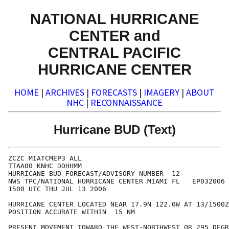
NATIONAL HURRICANE
CENTER and
CENTRAL PACIFIC
HURRICANE CENTER
HOME
|
ARCHIVES
|
FORECASTS
|
IMAGERY
|
ABOUT
NHC
|
RECONNAISSANCE
Hurricane BUD (Text)
ZCZC MIATCMEP3 ALL

TTAA00 KNHC DDHHMM

HURRICANE BUD FORECAST/ADVISORY NUMBER  12

NWS TPC/NATIONAL HURRICANE CENTER MIAMI FL   EP032006

1500 UTC THU JUL 13 2006

HURRICANE CENTER LOCATED NEAR 17.9N 122.0W AT 13/1500Z

POSITION ACCURATE WITHIN  15 NM

PRESENT MOVEMENT TOWARD THE WEST-NORTHWEST OR 295 DEGR