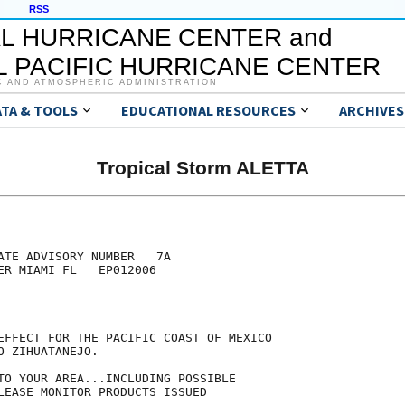
RSS
L HURRICANE CENTER and
 PACIFIC HURRICANE CENTER
C AND ATMOSPHERIC ADMINISTRATION
ATA & TOOLS
EDUCATIONAL RESOURCES
ARCHIVES
Tropical Storm ALETTA
ATE ADVISORY NUMBER   7A

ER MIAMI FL   EP012006

EFFECT FOR THE PACIFIC COAST OF MEXICO

 ZIHUATANEJO.

TO YOUR AREA...INCLUDING POSSIBLE

LEASE MONITOR PRODUCTS ISSUED
