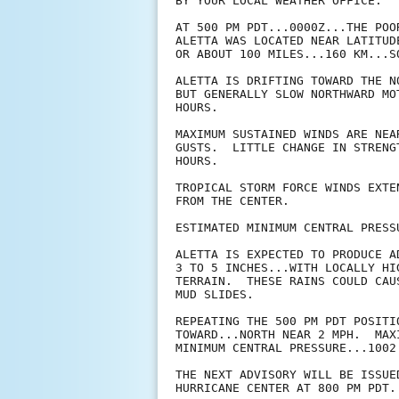
BY YOUR LOCAL WEATHER OFFICE.

AT 500 PM PDT...0000Z...THE POO
ALETTA WAS LOCATED NEAR LATITUD
OR ABOUT 100 MILES...160 KM...S
ALETTA IS DRIFTING TOWARD THE N
BUT GENERALLY SLOW NORTHWARD MO
HOURS.

MAXIMUM SUSTAINED WINDS ARE NEA
GUSTS.  LITTLE CHANGE IN STRENG
HOURS.

TROPICAL STORM FORCE WINDS EXTE
FROM THE CENTER.

ESTIMATED MINIMUM CENTRAL PRESS
ALETTA IS EXPECTED TO PRODUCE A
3 TO 5 INCHES...WITH LOCALLY HI
TERRAIN.  THESE RAINS COULD CAU
MUD SLIDES.

REPEATING THE 500 PM PDT POSITI
TOWARD...NORTH NEAR 2 MPH.  MAX
MINIMUM CENTRAL PRESSURE...1002 
THE NEXT ADVISORY WILL BE ISSUED
HURRICANE CENTER AT 800 PM PDT.
