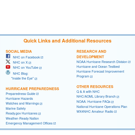
Quick Links and Additional Resources
SOCIAL MEDIA
RESEARCH AND
DEVELOPMENT
NHC on Facebook
NOAA Hurricane Research Division
NHC on X
Hurricane and Ocean Testbed
NHC on YouTube
Hurricane Forecast Improvement
NHC Blog:
Program
"Inside the Eye"
OTHER RESOURCES
HURRICANE PREPAREDNESS
Q & A with NHC
Preparedness Guide
NHC/AOML Library Branch
Hurricane Hazards
NOAA: Hurricane FAQs
Watches and Warnings
National Hurricane Operations Plan
Marine Safety
WX4NHC Amateur Radio
Ready.gov Hurricanes
Weather-Ready Nation
Emergency Management Offices