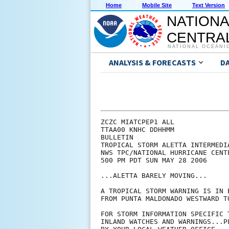
Home
Mobile Site
Text Version
NATIONA
CENTRAL
NATIONAL OCEANI
ANALYSIS & FORECASTS
D
ZCZC MIATCPEP1 ALL

TTAA00 KNHC DDHHMM

BULLETIN

TROPICAL STORM ALETTA INTERMEDI
NWS TPC/NATIONAL HURRICANE CENT
500 PM PDT SUN MAY 28 2006

...ALETTA BARELY MOVING...

A TROPICAL STORM WARNING IS IN 
FROM PUNTA MALDONADO WESTWARD TO
FOR STORM INFORMATION SPECIFIC 
INLAND WATCHES AND WARNINGS...P