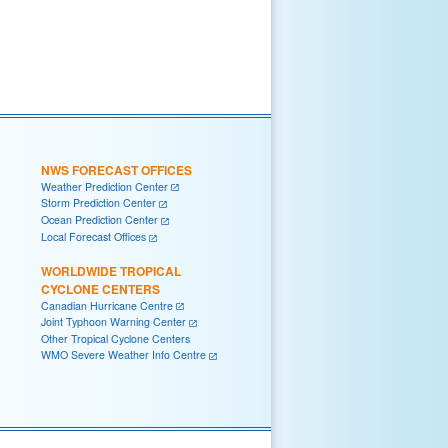
NWS FORECAST OFFICES
Weather Prediction Center
Storm Prediction Center
Ocean Prediction Center
Local Forecast Offices
WORLDWIDE TROPICAL
CYCLONE CENTERS
Canadian Hurricane Centre
Joint Typhoon Warning Center
Other Tropical Cyclone Centers
WMO Severe Weather Info Centre