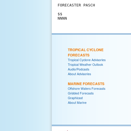
FORECASTER PASCH

$$

NNNN
TROPICAL CYCLONE
FORECASTS
Tropical Cyclone Advisories
Tropical Weather Outlook
Audio/Podcasts
About Advisories
MARINE FORECASTS
Offshore Waters Forecasts
Gridded Forecasts
Graphicast
About Marine