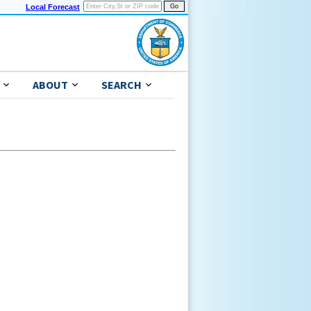
Local Forecast
ABOUT
SEARCH