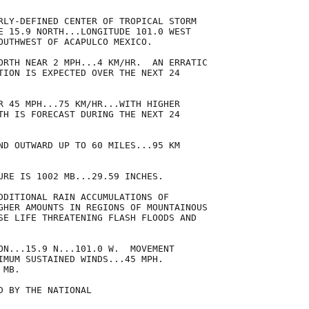
RLY-DEFINED CENTER OF TROPICAL STORM

E 15.9 NORTH...LONGITUDE 101.0 WEST

OUTHWEST OF ACAPULCO MEXICO.

ORTH NEAR 2 MPH...4 KM/HR.  AN ERRATIC

TION IS EXPECTED OVER THE NEXT 24

R 45 MPH...75 KM/HR...WITH HIGHER

TH IS FORECAST DURING THE NEXT 24

ND OUTWARD UP TO 60 MILES...95 KM

URE IS 1002 MB...29.59 INCHES.

DDITIONAL RAIN ACCUMULATIONS OF

GHER AMOUNTS IN REGIONS OF MOUNTAINOUS

SE LIFE THREATENING FLASH FLOODS AND

ON...15.9 N...101.0 W.  MOVEMENT

IMUM SUSTAINED WINDS...45 MPH.

MB.

 BY THE NATIONAL
