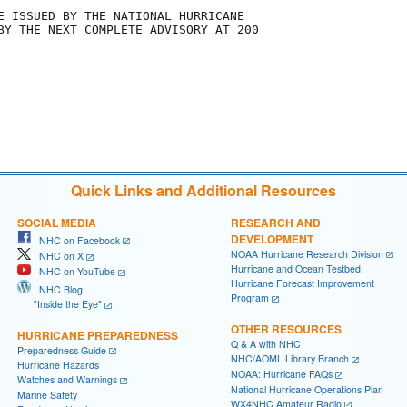
E ISSUED BY THE NATIONAL HURRICANE

BY THE NEXT COMPLETE ADVISORY AT 200

Quick Links and Additional Resources
SOCIAL MEDIA
RESEARCH AND
DEVELOPMENT
NHC on Facebook
NOAA Hurricane Research Division
NHC on X
Hurricane and Ocean Testbed
NHC on YouTube
Hurricane Forecast Improvement
NHC Blog:
Program
"Inside the Eye"
OTHER RESOURCES
HURRICANE PREPAREDNESS
Q & A with NHC
Preparedness Guide
NHC/AOML Library Branch
Hurricane Hazards
NOAA: Hurricane FAQs
Watches and Warnings
National Hurricane Operations Plan
Marine Safety
WX4NHC Amateur Radio