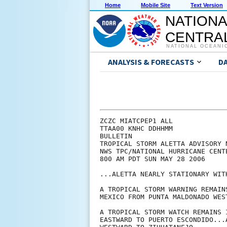
Home
Mobile Site
Text Version
NATIONA
CENTRAL
NATIONAL OCEANI
ANALYSIS & FORECASTS
D
ZCZC MIATCPEP1 ALL

TTAA00 KNHC DDHHMM

BULLETIN

TROPICAL STORM ALETTA ADVISORY N
NWS TPC/NATIONAL HURRICANE CENT
800 AM PDT SUN MAY 28 2006

...ALETTA NEARLY STATIONARY WIT
A TROPICAL STORM WARNING REMAIN
MEXICO FROM PUNTA MALDONADO WES
A TROPICAL STORM WATCH REMAINS 
EASTWARD TO PUERTO ESCONDIDO...