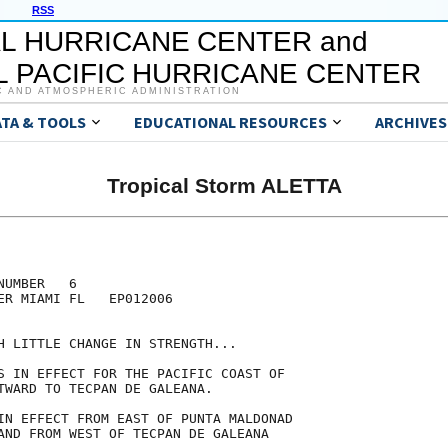
RSS
L HURRICANE CENTER and
 PACIFIC HURRICANE CENTER
C AND ATMOSPHERIC ADMINISTRATION
ATA & TOOLS
EDUCATIONAL RESOURCES
ARCHIVES
Tropical Storm ALETTA
UMBER   6

ER MIAMI FL   EP012006

H LITTLE CHANGE IN STRENGTH...

S IN EFFECT FOR THE PACIFIC COAST OF

TWARD TO TECPAN DE GALEANA.

IN EFFECT FROM EAST OF PUNTA MALDONAD

AND FROM WEST OF TECPAN DE GALEANA
