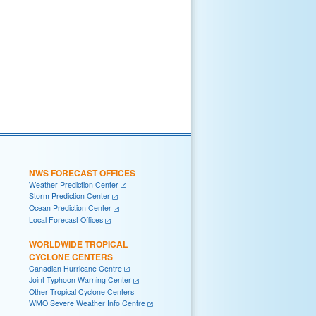
NWS FORECAST OFFICES
Weather Prediction Center
Storm Prediction Center
Ocean Prediction Center
Local Forecast Offices
WORLDWIDE TROPICAL
CYCLONE CENTERS
Canadian Hurricane Centre
Joint Typhoon Warning Center
Other Tropical Cyclone Centers
WMO Severe Weather Info Centre