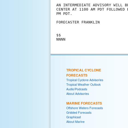
AN INTERMEDIATE ADVISORY WILL B
CENTER AT 1100 AM PDT FOLLOWED 
PM PDT.

FORECASTER FRANKLIN

$$

TROPICAL CYCLONE
FORECASTS
Tropical Cyclone Advisories
Tropical Weather Outlook
Audio/Podcasts
About Advisories
MARINE FORECASTS
Offshore Waters Forecasts
Gridded Forecasts
Graphicast
About Marine