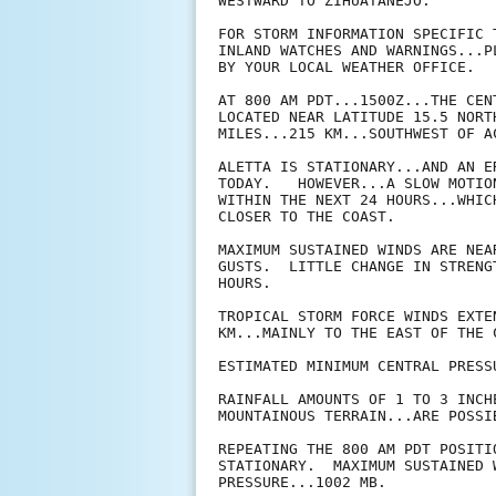
WESTWARD TO ZIHUATANEJO.

FOR STORM INFORMATION SPECIFIC 
INLAND WATCHES AND WARNINGS...P
BY YOUR LOCAL WEATHER OFFICE.

AT 800 AM PDT...1500Z...THE CEN
LOCATED NEAR LATITUDE 15.5 NORT
MILES...215 KM...SOUTHWEST OF AC
ALETTA IS STATIONARY...AND AN E
TODAY.   HOWEVER...A SLOW MOTIO
WITHIN THE NEXT 24 HOURS...WHIC
CLOSER TO THE COAST. 

MAXIMUM SUSTAINED WINDS ARE NEA
GUSTS.  LITTLE CHANGE IN STRENG
HOURS.

TROPICAL STORM FORCE WINDS EXTE
KM...MAINLY TO THE EAST OF THE C
ESTIMATED MINIMUM CENTRAL PRESS
RAINFALL AMOUNTS OF 1 TO 3 INCH
MOUNTAINOUS TERRAIN...ARE POSSI
REPEATING THE 800 AM PDT POSITI
STATIONARY.  MAXIMUM SUSTAINED 
PRESSURE...1002 MB.
