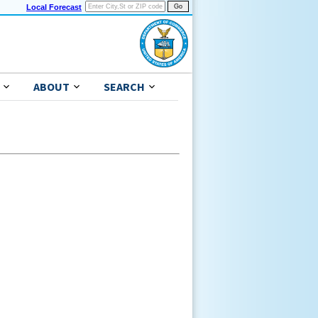
Local Forecast
ABOUT
SEARCH