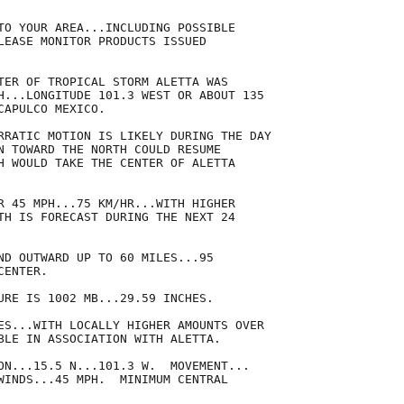
TO YOUR AREA...INCLUDING POSSIBLE

LEASE MONITOR PRODUCTS ISSUED

TER OF TROPICAL STORM ALETTA WAS

H...LONGITUDE 101.3 WEST OR ABOUT 135

APULCO MEXICO.

RRATIC MOTION IS LIKELY DURING THE DAY

N TOWARD THE NORTH COULD RESUME

H WOULD TAKE THE CENTER OF ALETTA

R 45 MPH...75 KM/HR...WITH HIGHER

TH IS FORECAST DURING THE NEXT 24

ND OUTWARD UP TO 60 MILES...95

ENTER.

URE IS 1002 MB...29.59 INCHES.

ES...WITH LOCALLY HIGHER AMOUNTS OVER

BLE IN ASSOCIATION WITH ALETTA.

ON...15.5 N...101.3 W.  MOVEMENT...

WINDS...45 MPH.  MINIMUM CENTRAL
