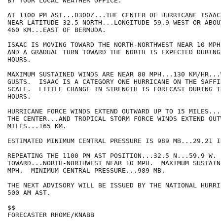
BY YOUR LOCAL WEATHER OFFICE.

AT 1100 PM AST...0300Z...THE CENTER OF HURRICANE ISAAC
NEAR LATITUDE 32.5 NORTH...LONGITUDE 59.9 WEST OR ABOU
460 KM...EAST OF BERMUDA.

ISAAC IS MOVING TOWARD THE NORTH-NORTHWEST NEAR 10 MPH
AND A GRADUAL TURN TOWARD THE NORTH IS EXPECTED DURING
HOURS. 

MAXIMUM SUSTAINED WINDS ARE NEAR 80 MPH...130 KM/HR...
GUSTS.  ISAAC IS A CATEGORY ONE HURRICANE ON THE SAFFI
SCALE.  LITTLE CHANGE IN STRENGTH IS FORECAST DURING T
HOURS.

HURRICANE FORCE WINDS EXTEND OUTWARD UP TO 15 MILES...
THE CENTER...AND TROPICAL STORM FORCE WINDS EXTEND OUT
MILES...165 KM.

ESTIMATED MINIMUM CENTRAL PRESSURE IS 989 MB...29.21 IN
REPEATING THE 1100 PM AST POSITION...32.5 N...59.9 W. 
TOWARD...NORTH-NORTHWEST NEAR 10 MPH.  MAXIMUM SUSTAIN
MPH.  MINIMUM CENTRAL PRESSURE...989 MB.

THE NEXT ADVISORY WILL BE ISSUED BY THE NATIONAL HURRI
500 AM AST.

$$

FORECASTER RHOME/KNABB
