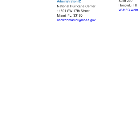
Suite 250
Administration
Honolulu, HI
National Hurricane Center
W-HFO.webm
11691 SW 17th Street
Miami, FL, 33165
nhcwebmaster@noaa.gov