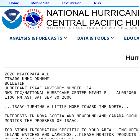
Home
Mobile Site
Text Version
RSS
NATIONAL HURRICAN
CENTRAL PACIFIC H
NATIONAL OCEANIC AND ATMOSPHERIC ADMIN
ANALYSIS & FORECASTS
DATA & TOOLS
EDUCA
Hur
ZCZC MIATCPAT4 ALL

TTAA00 KNHC DDHHMM

BULLETIN

HURRICANE ISAAC ADVISORY NUMBER  14

NWS TPC/NATIONAL HURRICANE CENTER MIAMI FL   AL092006

1100 PM AST SAT SEP 30 2006

...ISAAC TURNING A LITTLE MORE TOWARD THE NORTH...

INTERESTS IN NOVA SCOTIA AND NEWFOUNDLAND CANADA SHOUL
MONITOR THE PROGRESS OF ISAAC.

FOR STORM INFORMATION SPECIFIC TO YOUR AREA...INCLUDIN
INLAND WATCHES AND WARNINGS...PLEASE MONITOR PRODUCTS I