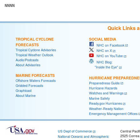
Quick Links 
TROPICAL CYCLONE
SOCIAL MEDIA
FORECASTS
NHC on Facebook
Tropical Cyclone Advisories
NHC on X
Tropical Weather Outlook
NHC on YouTube
Audio/Podcasts
NHC Blog:
About Advisories
"Inside the Eye"
MARINE FORECASTS
HURRICANE PREPAREDNE
Offshore Waters Forecasts
Preparedness Guide
Gridded Forecasts
Hurricane Hazards
Graphicast
Watches and Warnings
About Marine
Marine Safety
Ready.gov Hurricanes
Weather-Ready Nation
Emergency Management Offices
US Dept of Commerce
Central Pacif
2525 Correa
National Oceanic and Atmospheric