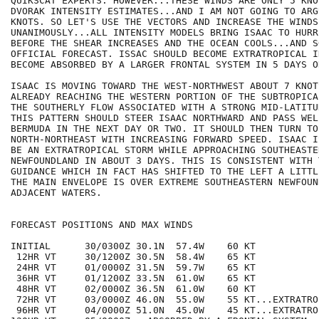
QUIKSCAT EXPERTS. HOWEVER...THESE WINDS ARE ONLY 5 KNO
DVORAK INTENSITY ESTIMATES...AND I AM NOT GOING TO ARG
KNOTS. SO LET'S USE THE VECTORS AND INCREASE THE WINDS
UNANIMOUSLY...ALL INTENSITY MODELS BRING ISAAC TO HURR
BEFORE THE SHEAR INCREASES AND THE OCEAN COOLS...AND S
OFFICIAL FORECAST. ISSAC SHOULD BECOME EXTRATROPICAL I
BECOME ABSORBED BY A LARGER FRONTAL SYSTEM IN 5 DAYS O
ISAAC IS MOVING TOWARD THE WEST-NORTHWEST ABOUT 7 KNOT
ALREADY REACHING THE WESTERN PORTION OF THE SUBTROPICA
THE SOUTHERLY FLOW ASSOCIATED WITH A STRONG MID-LATITU
THIS PATTERN SHOULD STEER ISAAC NORTHWARD AND PASS WEL
BERMUDA IN THE NEXT DAY OR TWO. IT SHOULD THEN TURN TO 
NORTH-NORTHEAST WITH INCREASING FORWARD SPEED. ISAAC I
BE AN EXTRATROPICAL STORM WHILE APPROACHING SOUTHEASTER
NEWFOUNDLAND IN ABOUT 3 DAYS. THIS IS CONSISTENT WITH T
GUIDANCE WHICH IN FACT HAS SHIFTED TO THE LEFT A LITTL
THE MAIN ENVELOPE IS OVER EXTREME SOUTHEASTERN NEWFOUN
ADJACENT WATERS.

FORECAST POSITIONS AND MAX WINDS

INITIAL      30/0300Z 30.1N  57.4W    60 KT

 12HR VT     30/1200Z 30.5N  58.4W    65 KT

 24HR VT     01/0000Z 31.5N  59.7W    65 KT

 36HR VT     01/1200Z 33.5N  61.0W    65 KT

 48HR VT     02/0000Z 36.5N  61.0W    60 KT

 72HR VT     03/0000Z 46.0N  55.0W    55 KT...EXTRATROP
 96HR VT     04/0000Z 51.0N  45.0W    45 KT...EXTRATROP