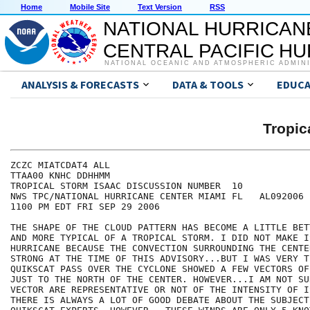
Home
Mobile Site
Text Version
RSS
NATIONAL HURRICAN
CENTRAL PACIFIC H
NATIONAL OCEANIC AND ATMOSPHERIC ADMIN
ANALYSIS & FORECASTS
DATA & TOOLS
EDUCA
Tropic
ZCZC MIATCDAT4 ALL

TTAA00 KNHC DDHHMM

TROPICAL STORM ISAAC DISCUSSION NUMBER  10

NWS TPC/NATIONAL HURRICANE CENTER MIAMI FL   AL092006

1100 PM EDT FRI SEP 29 2006

THE SHAPE OF THE CLOUD PATTERN HAS BECOME A LITTLE BET
AND MORE TYPICAL OF A TROPICAL STORM. I DID NOT MAKE IS
HURRICANE BECAUSE THE CONVECTION SURROUNDING THE CENTE
STRONG AT THE TIME OF THIS ADVISORY...BUT I WAS VERY T
QUIKSCAT PASS OVER THE CYCLONE SHOWED A FEW VECTORS OF
JUST TO THE NORTH OF THE CENTER. HOWEVER...I AM NOT SU
VECTOR ARE REPRESENTATIVE OR NOT OF THE INTENSITY OF I
THERE IS ALWAYS A LOT OF GOOD DEBATE ABOUT THE SUBJECT