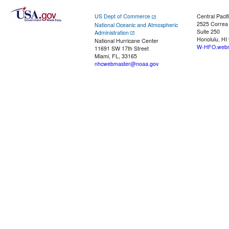
US Dept of Commerce
Central Pacif
2525 Correa
National Oceanic and Atmospheric
Suite 250
Administration
Honolulu, HI
National Hurricane Center
W-HFO.webm
11691 SW 17th Street
Miami, FL, 33165
nhcwebmaster@noaa.gov