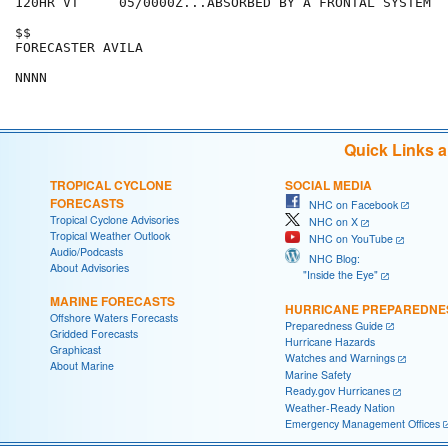
120HR VT     05/0000Z...ABSORBED BY A FRONTAL SYSTEM

$$

FORECASTER AVILA

Quick Links 
TROPICAL CYCLONE
SOCIAL MEDIA
FORECASTS
NHC on Facebook
Tropical Cyclone Advisories
NHC on X
Tropical Weather Outlook
NHC on YouTube
Audio/Podcasts
NHC Blog:
About Advisories
"Inside the Eye"
MARINE FORECASTS
HURRICANE PREPAREDNE
Offshore Waters Forecasts
Preparedness Guide
Gridded Forecasts
Hurricane Hazards
Graphicast
Watches and Warnings
About Marine
Marine Safety
Ready.gov Hurricanes
Weather-Ready Nation
Emergency Management Offices