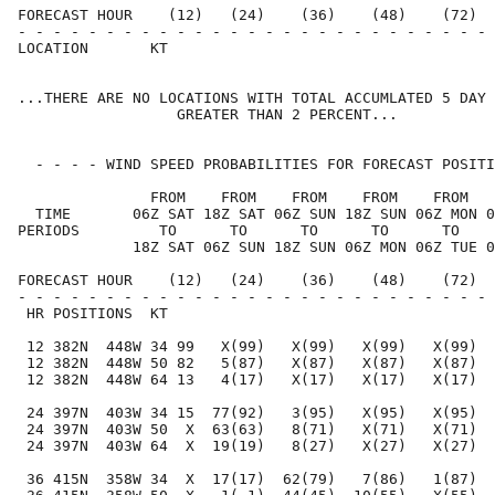
FORECAST HOUR    (12)   (24)    (36)    (48)    (72)  
- - - - - - - - - - - - - - - - - - - - - - - - - - - 
LOCATION       KT                                     
...THERE ARE NO LOCATIONS WITH TOTAL ACCUMLATED 5 DAY 
                  GREATER THAN 2 PERCENT...

  - - - - WIND SPEED PROBABILITIES FOR FORECAST POSITI
               FROM    FROM    FROM    FROM    FROM   
  TIME       06Z SAT 18Z SAT 06Z SUN 18Z SUN 06Z MON 0
PERIODS         TO      TO      TO      TO      TO    
             18Z SAT 06Z SUN 18Z SUN 06Z MON 06Z TUE 0
FORECAST HOUR    (12)   (24)    (36)    (48)    (72)  
- - - - - - - - - - - - - - - - - - - - - - - - - - - 
 HR POSITIONS  KT                                     
 12 382N  448W 34 99   X(99)   X(99)   X(99)   X(99)  
 12 382N  448W 50 82   5(87)   X(87)   X(87)   X(87)  
 12 382N  448W 64 13   4(17)   X(17)   X(17)   X(17)  
 24 397N  403W 34 15  77(92)   3(95)   X(95)   X(95)  
 24 397N  403W 50  X  63(63)   8(71)   X(71)   X(71)  
 24 397N  403W 64  X  19(19)   8(27)   X(27)   X(27)  
 36 415N  358W 34  X  17(17)  62(79)   7(86)   1(87)  