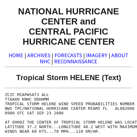
NATIONAL HURRICANE
CENTER and
CENTRAL PACIFIC
HURRICANE CENTER
HOME
|
ARCHIVES
|
FORECASTS
|
IMAGERY
|
ABOUT
NHC
|
RECONNAISSANCE
Tropical Storm HELENE (Text)
ZCZC MIAPWSAT3 ALL                                    
TTAA00 KNHC DDHHMM                                    
TROPICAL STORM HELENE WIND SPEED PROBABILITIES NUMBER 
NWS TPC/NATIONAL HURRICANE CENTER MIAMI FL   AL082006 
0900 UTC SAT SEP 23 2006                              
AT 0900Z THE CENTER OF TROPICAL STORM HELENE WAS LOCAT
LATITUDE 37.2 NORTH...LONGITUDE 48.2 WEST WITH MAXIMUM
WINDS NEAR 60 KTS...70 MPH...110 KM/HR.               