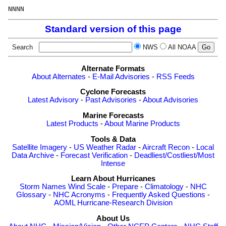
Standard version of this page
Search
NWS
All NOAA
Alternate Formats
About Alternates
-
E-Mail Advisories
-
RSS Feeds
Cyclone Forecasts
Latest Advisory
-
Past Advisories
-
About Advisories
Marine Forecasts
Latest Products
-
About Marine Products
Tools & Data
Satellite Imagery
-
US Weather Radar
-
Aircraft Recon
-
Local
Data Archive
-
Forecast Verification
-
Deadliest/Costliest/Most
Intense
Learn About Hurricanes
Storm Names
Wind Scale
-
Prepare
-
Climatology
-
NHC
Glossary
-
NHC Acronyms
-
Frequently Asked Questions
-
AOML Hurricane-Research Division
About Us