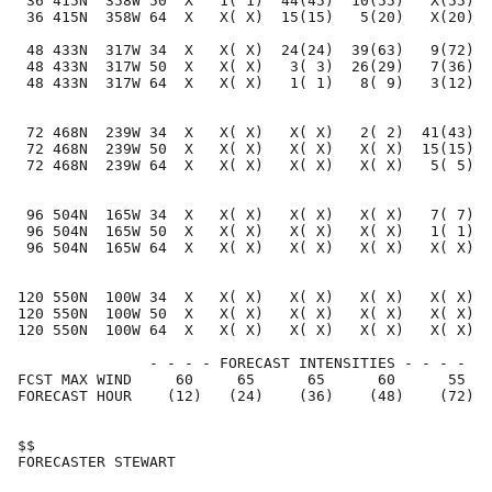
 36 415N  358W 50  X   1( 1)  44(45)  10(55)   X(55)  
 36 415N  358W 64  X   X( X)  15(15)   5(20)   X(20)  
 48 433N  317W 34  X   X( X)  24(24)  39(63)   9(72)  
 48 433N  317W 50  X   X( X)   3( 3)  26(29)   7(36)  
 48 433N  317W 64  X   X( X)   1( 1)   8( 9)   3(12)  
 72 468N  239W 34  X   X( X)   X( X)   2( 2)  41(43)  
 72 468N  239W 50  X   X( X)   X( X)   X( X)  15(15)  
 72 468N  239W 64  X   X( X)   X( X)   X( X)   5( 5)  
 96 504N  165W 34  X   X( X)   X( X)   X( X)   7( 7)  
 96 504N  165W 50  X   X( X)   X( X)   X( X)   1( 1)  
 96 504N  165W 64  X   X( X)   X( X)   X( X)   X( X)  
120 550N  100W 34  X   X( X)   X( X)   X( X)   X( X)  
120 550N  100W 50  X   X( X)   X( X)   X( X)   X( X)  
120 550N  100W 64  X   X( X)   X( X)   X( X)   X( X)  
               - - - - FORECAST INTENSITIES - - - -

FCST MAX WIND     60     65      65      60      55   
FORECAST HOUR    (12)   (24)    (36)    (48)    (72)  
$$                                                    
FORECASTER STEWART                                    