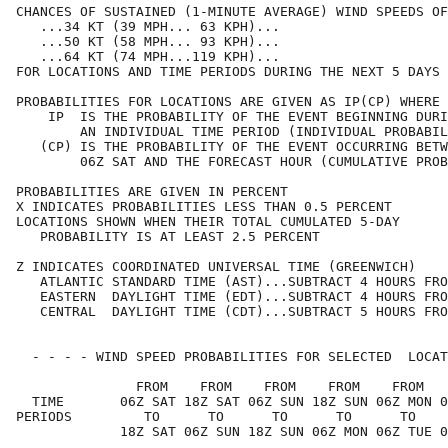
CHANCES OF SUSTAINED (1-MINUTE AVERAGE) WIND SPEEDS OF
   ...34 KT (39 MPH... 63 KPH)...                     
   ...50 KT (58 MPH... 93 KPH)...                     
   ...64 KT (74 MPH...119 KPH)...                     
FOR LOCATIONS AND TIME PERIODS DURING THE NEXT 5 DAYS 
PROBABILITIES FOR LOCATIONS ARE GIVEN AS IP(CP) WHERE 
    IP  IS THE PROBABILITY OF THE EVENT BEGINNING DURI
        AN INDIVIDUAL TIME PERIOD (INDIVIDUAL PROBABIL
   (CP) IS THE PROBABILITY OF THE EVENT OCCURRING BETW
        06Z SAT AND THE FORECAST HOUR (CUMULATIVE PROB
PROBABILITIES ARE GIVEN IN PERCENT                    
X INDICATES PROBABILITIES LESS THAN 0.5 PERCENT       
LOCATIONS SHOWN WHEN THEIR TOTAL CUMULATED 5-DAY      
   PROBABILITY IS AT LEAST 2.5 PERCENT                
Z INDICATES COORDINATED UNIVERSAL TIME (GREENWICH)    
   ATLANTIC STANDARD TIME (AST)...SUBTRACT 4 HOURS FRO
   EASTERN  DAYLIGHT TIME (EDT)...SUBTRACT 4 HOURS FRO
   CENTRAL  DAYLIGHT TIME (CDT)...SUBTRACT 5 HOURS FRO
  - - - - WIND SPEED PROBABILITIES FOR SELECTED  LOCAT
               FROM    FROM    FROM    FROM    FROM   
  TIME       06Z SAT 18Z SAT 06Z SUN 18Z SUN 06Z MON 0
PERIODS         TO      TO      TO      TO      TO    
             18Z SAT 06Z SUN 18Z SUN 06Z MON 06Z TUE 0