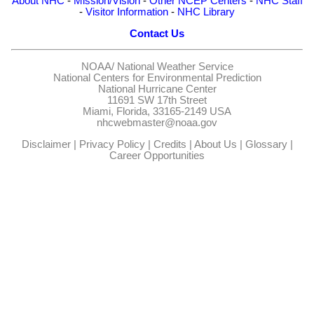
About NHC
-
Mission/Vision
-
Other NCEP Centers
-
NHC Staff
-
Visitor Information
-
NHC Library
Contact Us
NOAA/
National Weather Service
National Centers for Environmental Prediction
National Hurricane Center
11691 SW 17th Street
Miami, Florida, 33165-2149 USA
nhcwebmaster@noaa.gov
Disclaimer
|
Privacy Policy
|
Credits
|
About Us
|
Glossary
|
Career Opportunities