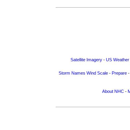
Satellite Imagery
-
US Weather
Storm Names
Wind Scale
-
Prepare
About NHC
-
M