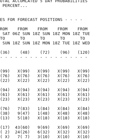
OTAL ACCUMLATED 5 DAY PROBABILITIES

 PERCENT...

ES FOR FORECAST POSITIONS - - - -   

ROM    FROM    FROM    FROM    FROM 

 SAT 06Z SUN 18Z SUN 18Z MON 18Z TUE

TO      TO      TO      TO      TO  

 SUN 18Z SUN 18Z MON 18Z TUE 18Z WED

(36)    (48)    (72)    (96)   (120)

- - - - - - - - - - - - - - - - - - 

                                    

(99)   X(99)   X(99)   X(99)   X(99)

(76)   X(76)   X(76)   X(76)   X(76)

(22)   X(22)   X(22)   X(22)   X(22)

(94)   X(94)   X(94)   X(94)   X(94)

(61)   X(61)   X(61)   X(61)   X(61)

(23)   X(23)   X(23)   X(23)   X(23)

(76)   7(83)   1(84)   X(84)   X(84)

(38)   9(47)   1(48)   X(48)   X(48)

(13)   5(18)   X(18)   X(18)   X(18)

(17)  43(60)   9(69)   X(69)   X(69)

( 2)  24(26)   6(32)   X(32)   X(32)

( X)   7( 7)   3(10)   X(10)   X(10)
