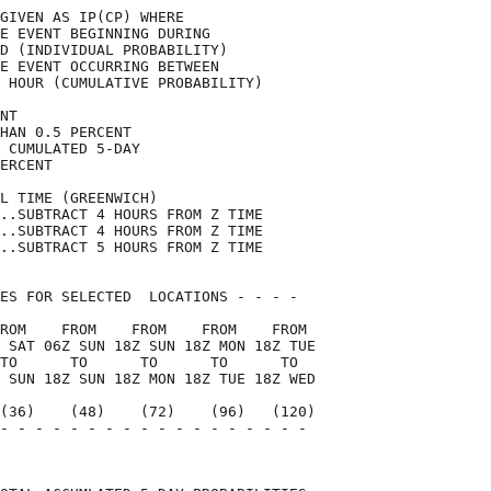
GIVEN AS IP(CP) WHERE               

E EVENT BEGINNING DURING            

D (INDIVIDUAL PROBABILITY)          

E EVENT OCCURRING BETWEEN           

 HOUR (CUMULATIVE PROBABILITY)      

NT                                  

HAN 0.5 PERCENT                     

 CUMULATED 5-DAY                    

ERCENT                              

L TIME (GREENWICH)                  

..SUBTRACT 4 HOURS FROM Z TIME      

..SUBTRACT 4 HOURS FROM Z TIME      

..SUBTRACT 5 HOURS FROM Z TIME      

ES FOR SELECTED  LOCATIONS - - - -  

ROM    FROM    FROM    FROM    FROM 

 SAT 06Z SUN 18Z SUN 18Z MON 18Z TUE

TO      TO      TO      TO      TO  

 SUN 18Z SUN 18Z MON 18Z TUE 18Z WED

(36)    (48)    (72)    (96)   (120)

- - - - - - - - - - - - - - - - - - 

                                    
