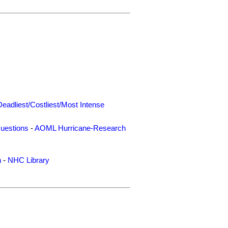
Deadliest/Costliest/Most Intense
uestions
-
AOML Hurricane-Research
n
-
NHC Library