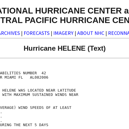
ATIONAL HURRICANE CENTER a
TRAL PACIFIC HURRICANE CE
ARCHIVES
|
FORECASTS
|
IMAGERY
|
ABOUT NHC
|
RECONNA
Hurricane HELENE (Text)
                                    

                                    

ABILITIES NUMBER  42                

R MIAMI FL   AL082006               

                                    

 HELENE WAS LOCATED NEAR LATITUDE   

 WITH MAXIMUM SUSTAINED WINDS NEAR  

                                    

VERAGE) WIND SPEEDS OF AT LEAST     

.                                   

.                                   

.                                   

URING THE NEXT 5 DAYS               
