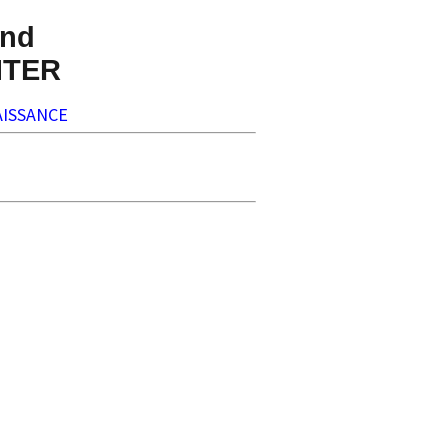
nd
NTER
ISSANCE