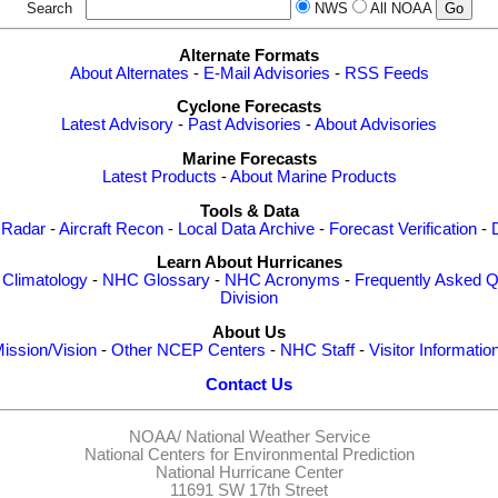
Search
NWS
All NOAA
Alternate Formats
About Alternates
-
E-Mail Advisories
-
RSS Feeds
Cyclone Forecasts
Latest Advisory
-
Past Advisories
-
About Advisories
Marine Forecasts
Latest Products
-
About Marine Products
Tools & Data
 Radar
-
Aircraft Recon
-
Local Data Archive
-
Forecast Verification
-
Learn About Hurricanes
-
Climatology
-
NHC Glossary
-
NHC Acronyms
-
Frequently Asked Q
Division
About Us
ission/Vision
-
Other NCEP Centers
-
NHC Staff
-
Visitor Informatio
Contact Us
NOAA/
National Weather Service
National Centers for Environmental Prediction
National Hurricane Center
11691 SW 17th Street