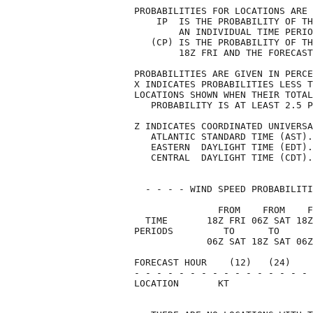
PROBABILITIES FOR LOCATIONS ARE 
    IP  IS THE PROBABILITY OF TH
        AN INDIVIDUAL TIME PERIO
   (CP) IS THE PROBABILITY OF TH
        18Z FRI AND THE FORECAST
PROBABILITIES ARE GIVEN IN PERCE
X INDICATES PROBABILITIES LESS T
LOCATIONS SHOWN WHEN THEIR TOTAL
   PROBABILITY IS AT LEAST 2.5 P
Z INDICATES COORDINATED UNIVERSA
   ATLANTIC STANDARD TIME (AST).
   EASTERN  DAYLIGHT TIME (EDT).
   CENTRAL  DAYLIGHT TIME (CDT).
  - - - - WIND SPEED PROBABILITI
               FROM    FROM    F
  TIME       18Z FRI 06Z SAT 18Z
PERIODS         TO      TO      
             06Z SAT 18Z SAT 06Z
FORECAST HOUR    (12)   (24)    
- - - - - - - - - - - - - - - - 
LOCATION       KT               