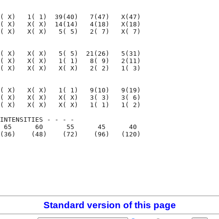
( X)   1( 1)  39(40)   7(47)   X(47)

( X)   X( X)  14(14)   4(18)   X(18)

( X)   X( X)   5( 5)   2( 7)   X( 7)

( X)   X( X)   5( 5)  21(26)   5(31)

( X)   X( X)   1( 1)   8( 9)   2(11)

( X)   X( X)   X( X)   2( 2)   1( 3)

( X)   X( X)   1( 1)   9(10)   9(19)

( X)   X( X)   X( X)   3( 3)   3( 6)

( X)   X( X)   X( X)   1( 1)   1( 2)

INTENSITIES - - - -

 65      60      55      45      40

(36)    (48)    (72)    (96)   (120)

                                    

                                          

Standard version of this page