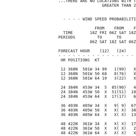
...THERE ARE NO LOCATIONS WITH T
                  GREATER THAN 2
  - - - - WIND SPEED PROBABILITI
               FROM    FROM    F
  TIME       18Z FRI 06Z SAT 18Z
PERIODS         TO      TO      
             06Z SAT 18Z SAT 06Z
FORECAST HOUR    (12)   (24)    
- - - - - - - - - - - - - - - - 
 HR POSITIONS  KT               
 12 368N  501W 34 99   1(99)   X
 12 368N  501W 50 68   8(76)   X
 12 368N  501W 64 19   3(22)   X
 24 384N  453W 34  5  85(90)   4
 24 384N  453W 50  X  51(51)  10
 24 384N  453W 64  X  17(17)   6
 36 403N  405W 34  X   9( 9)  67
 36 403N  405W 50  X   X( X)  38
 36 403N  405W 64  X   X( X)  13
 48 422N  361W 34  X   X( X)  17
 48 422N  361W 50  X   X( X)   2
 48 422N  361W 64  X   X( X)   X