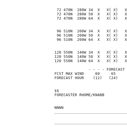
 72 470N  280W 34  X   X( X)   X
 72 470N  280W 50  X   X( X)   X
 72 470N  280W 64  X   X( X)   X
 96 510N  200W 34  X   X( X)   X
 96 510N  200W 50  X   X( X)   X
 96 510N  200W 64  X   X( X)   X
120 550N  140W 34  X   X( X)   X
120 550N  140W 50  X   X( X)   X
120 550N  140W 64  X   X( X)   X
               - - - - FORECAST 
FCST MAX WIND     60     65     
FORECAST HOUR    (12)   (24)    
$$                              
FORECASTER RHOME/KNABB          