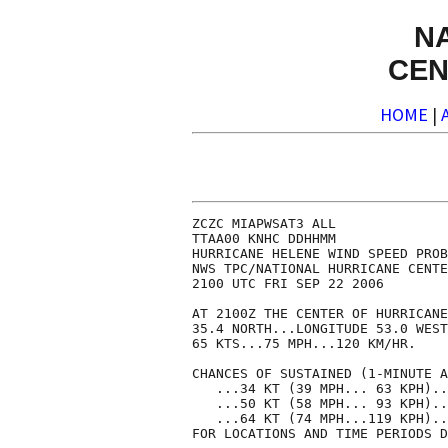
N
CEN
HOME
|
ZCZC MIAPWSAT3 ALL              
TTAA00 KNHC DDHHMM              
HURRICANE HELENE WIND SPEED PROB
NWS TPC/NATIONAL HURRICANE CENTE
2100 UTC FRI SEP 22 2006        
AT 2100Z THE CENTER OF HURRICANE
35.4 NORTH...LONGITUDE 53.0 WEST
65 KTS...75 MPH...120 KM/HR.    
CHANCES OF SUSTAINED (1-MINUTE A
   ...34 KT (39 MPH... 63 KPH)..
   ...50 KT (58 MPH... 93 KPH)..
   ...64 KT (74 MPH...119 KPH)..
FOR LOCATIONS AND TIME PERIODS D